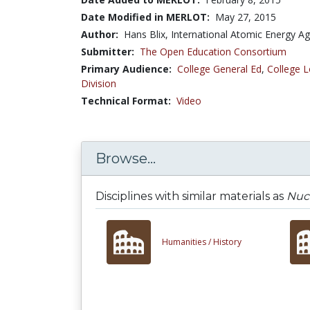
Date Modified in MERLOT:
May 27, 2015
Author:
Hans Blix, International Atomic Energy A
Submitter:
The Open Education Consortium
Primary Audience:
College General Ed
,
College L
Division
Technical Format:
Video
Browse...
Disciplines with similar materials as
Nucl
Humanities /
History