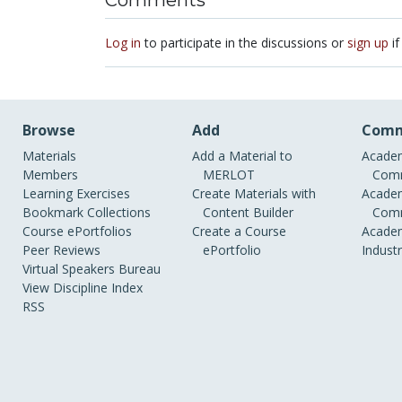
Comments
Log in
to participate in the discussions or
sign up
if
Browse
Add
Comm
Materials
Add a Material to
Academ
Members
MERLOT
Comm
Learning Exercises
Create Materials with
Academ
Bookmark Collections
Content Builder
Comm
Course ePortfolios
Create a Course
Academ
Peer Reviews
ePortfolio
Indust
Virtual Speakers Bureau
View Discipline Index
RSS