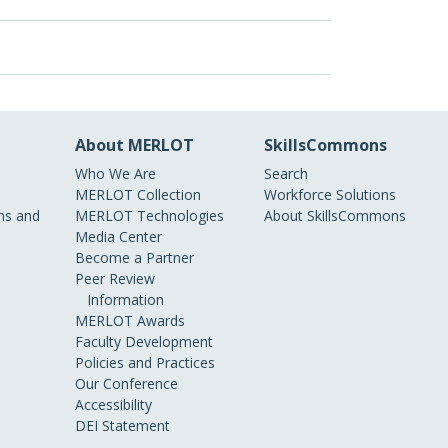
About MERLOT
SkillsCommons
Who We Are
Search
MERLOT Collection
Workforce Solutions
s and
MERLOT Technologies
About SkillsCommons
Media Center
Become a Partner
Peer Review
Information
MERLOT Awards
Faculty Development
Policies and Practices
Our Conference
Accessibility
DEI Statement