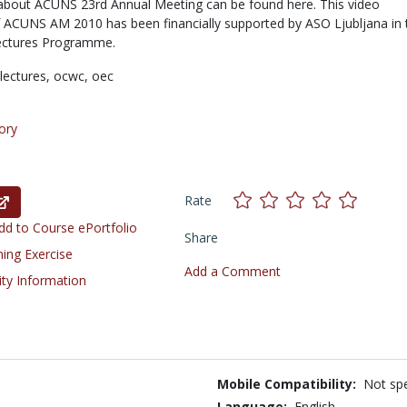
about ACUNS 23rd Annual Meeting can be found here. This video
ACUNS AM 2010 has been financially supported by ASO Ljubljana in 
ectures Programme.
lectures,
ocwc,
oec
ory
Rate
d to Course ePortfolio
Share
ning Exercise
Add a Comment
ity Information
Mobile Compatibility:
Not spe
Language:
English