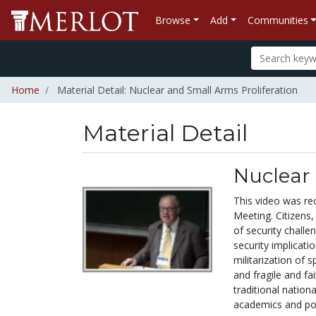
Browse
Add
Communities
Home
Material Detail: Nuclear and Small Arms Proliferation
Material Detail
Nuclear 
This video was re
Meeting. Citizens
of security challe
security implicati
militarization of 
and fragile and fa
traditional nation
academics and pol