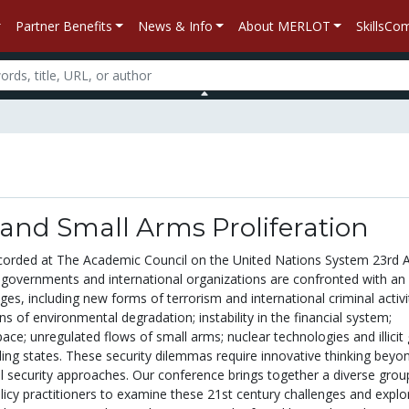
Partner Benefits
News & Info
About MERLOT
SkillsC
and Small Arms Proliferation
corded at The Academic Council on the United Nations System 23rd 
, governments and international organizations are confronted with an 
nges, including new forms of terrorism and international criminal activi
ons of environmental degradation; instability in the financial system;
space; unregulated flows of small arms; nuclear technologies and illicit
iling states. These security dilemmas require innovative thinking beyo
al security approaches. Our conference brings together a diverse grou
icy practitioners to examine these 21st century challenges and explo