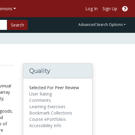
ommons
Log In
Sign Up
Search
Advanced Search Options
Quality
Annual
Selected For Peer Review
array
User Rating
ty;
Comments
Learning Exercises
 goods;
Bookmark Collections
nd
Course ePortfolios
p of
Accessibility Info
re