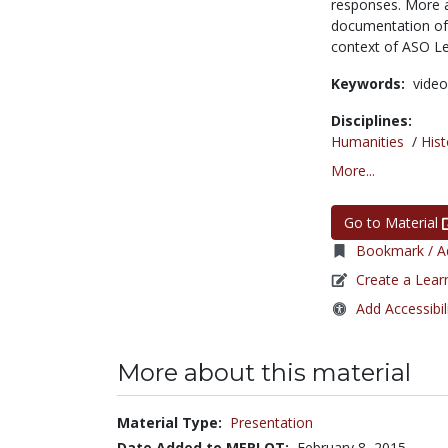
responses. More 
documentation of 
context of ASO L
Keywords:
video
Disciplines:
Humanities
/
Hist
More...
Go to Material
Bookmark / Ad
Create a Lear
Add Accessibil
More about this material
Material Type:
Presentation
Date Added to MERLOT:
February 8, 2015