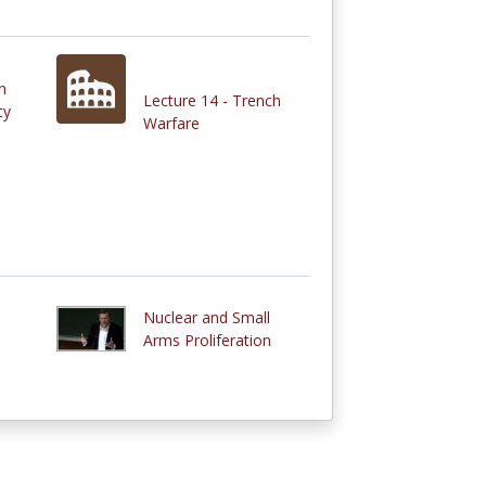
n
Lecture 14 - Trench
cy
Warfare
Nuclear and Small
Arms Proliferation