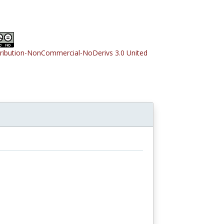
tribution-NonCommercial-NoDerivs 3.0 United