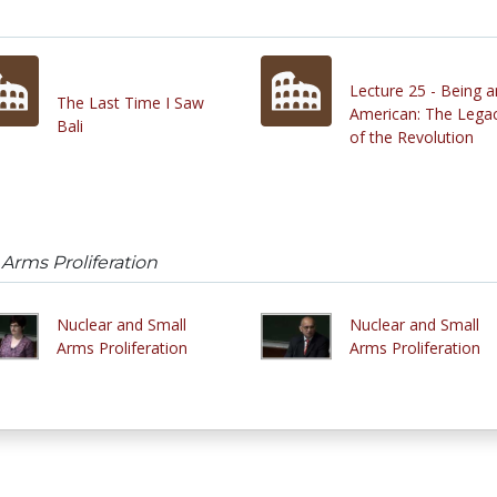
Lecture 25 - Being a
The Last Time I Saw
American: The Lega
Bali
of the Revolution
Arms Proliferation
Nuclear and Small
Nuclear and Small
Arms Proliferation
Arms Proliferation