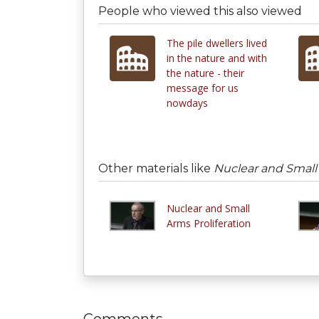
People who viewed this also viewed
The pile dwellers lived
in the nature and with
the nature - their
message for us
nowdays
Other materials like
Nuclear and Small 
Nuclear and Small
Arms Proliferation