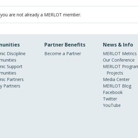
 you are not already a MERLOT member.
unities
Partner Benefits
News & Info
ic Discipline
Become a Partner
MERLOT Metrics
unities
Our Conference
ic Support
MERLOT Program
unities
Projects
ic Partners
Media Center
ry Partners
MERLOT Blog
Facebook
Twitter
YouTube