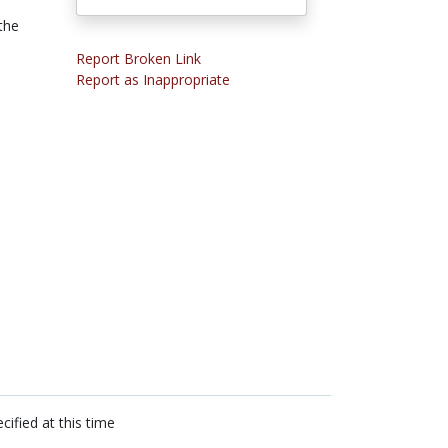
the
Report Broken Link
Report as Inappropriate
cified at this time