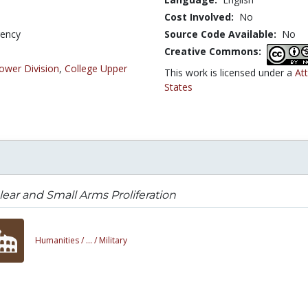
Cost Involved:
No
gency
Source Code Available:
No
Creative Commons:
ower Division
,
College Upper
This work is licensed under a
At
States
ear and Small Arms Proliferation
Humanities /
... /
Military