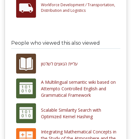
Workforce Development /
Transportation,
Distribution and Logistics
People who viewed this also viewed
עליית הנאצים לשלטון
A Multilingual semantic wiki based on
Attempto Controlled English and
Grammatical Framework
Scalable Similarity Search with
Optimized Kernel Hashing
Integrating Mathematical Concepts in
the Study of the Atmosphere and the