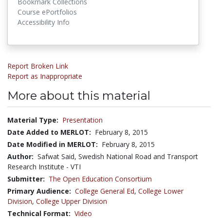
Bookmark Collections
Course ePortfolios
Accessibility Info
Report Broken Link
Report as Inappropriate
More about this material
Material Type:
Presentation
Date Added to MERLOT:
February 8, 2015
Date Modified in MERLOT:
February 8, 2015
Author:
Safwat Said, Swedish National Road and Transport
Research Institute - VTI
Submitter:
The Open Education Consortium
Primary Audience:
College General Ed
,
College Lower
Division
,
College Upper Division
Technical Format:
Video