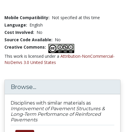
Mobile Compatibility:
Not specified at this time
Language:
English
Cost Involved:
No
Source Code Available:
No
Creative Commons:
This work is licensed under a
Attribution-NonCommercial-
NoDerivs 3.0 United States
Browse...
Disciplines with similar materials as
Improvement of Pavement Structures &
Long-Term Performance of Reinforced
Pavements