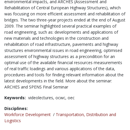
environmental impacts, and ARCHES (Assessment and
Rehabilitation of Central European Highway Structures), which
was focusing on more efficient assessment and rehabilitation of
bridges. The two three-year projects ended at the end of August
2009. The seminar highlighted several practical examples of
road engineering, such as: developments and applications of
new materials and technologies in the construction and
rehabilitation of road infrastructure, pavements and highway
structures environmental issues in road engineering, optimised
assessment of highway structures as a precondition for an
optimal use of the available financial resources measurements
of real traffic loadings and various applications of the data,
procedures and tools for finding relevant information about the
latest developments in the field. More about the seminar:
ARCHES and SPENS Final Seminar
Keywords:
videolectures,
ocwc,
oec
Disciplines:
Workforce Development
/
Transportation, Distribution and
Logistics