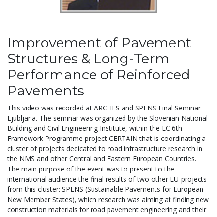
Improvement of Pavement
Structures & Long-Term
Performance of Reinforced
Pavements
This video was recorded at ARCHES and SPENS Final Seminar –
Ljubljana. The seminar was organized by the Slovenian National
Building and Civil Engineering Institute, within the EC 6th
Framework Programme project CERTAIN that is coordinating a
cluster of projects dedicated to road infrastructure research in
the NMS and other Central and Eastern European Countries.
The main purpose of the event was to present to the
international audience the final results of two other EU-projects
from this cluster: SPENS (Sustainable Pavements for European
New Member States), which research was aiming at finding new
construction materials for road pavement engineering and their