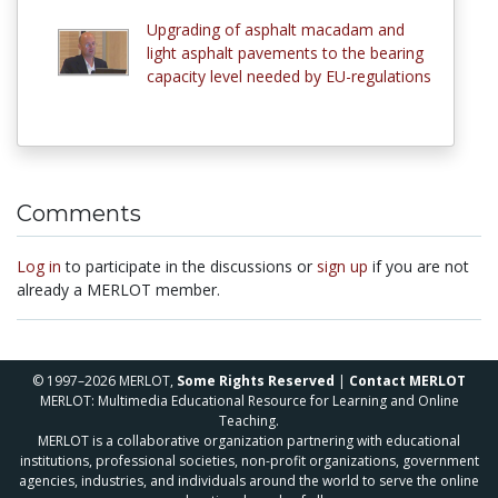
Upgrading of asphalt macadam and
light asphalt pavements to the bearing
capacity level needed by EU-regulations
Comments
Log in
to participate in the discussions or
sign up
if you are not
already a MERLOT member.
© 1997–2026 MERLOT,
Some Rights Reserved
|
Contact MERLOT
MERLOT: Multimedia Educational Resource for Learning and Online
Teaching.
MERLOT is a collaborative organization partnering with educational
institutions, professional societies, non-profit organizations, government
agencies, industries, and individuals around the world to serve the online