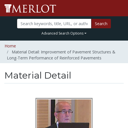
Search
Advanced Search Options
Home
Material Detail: Improvement of Pavement Structures &
Long-Term Performance of Reinforced Pavements
Material Detail