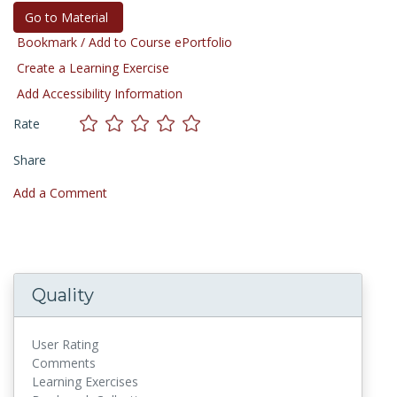
Go to Material
Bookmark / Add to Course ePortfolio
Create a Learning Exercise
Add Accessibility Information
Rate
Share
Add a Comment
Quality
User Rating
Comments
Learning Exercises