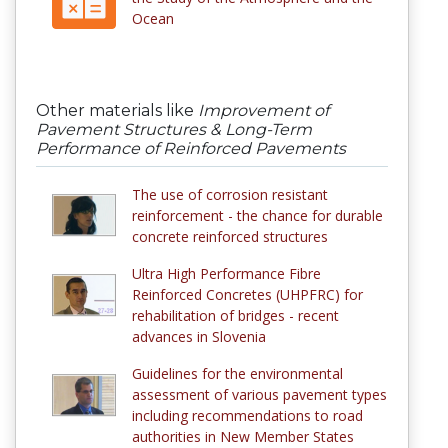
Ocean
Other materials like
Improvement of
Pavement Structures & Long-Term
Performance of Reinforced Pavements
The use of corrosion resistant
reinforcement - the chance for durable
concrete reinforced structures
Ultra High Performance Fibre
Reinforced Concretes (UHPFRC) for
rehabilitation of bridges - recent
advances in Slovenia
Guidelines for the environmental
assessment of various pavement types
including recommendations to road
authorities in New Member States