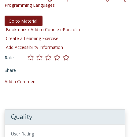
Programming Languages
Go to Material
Bookmark / Add to Course ePortfolio
Create a Learning Exercise
Add Accessibility Information
Rate
Share
Add a Comment
Quality
User Rating