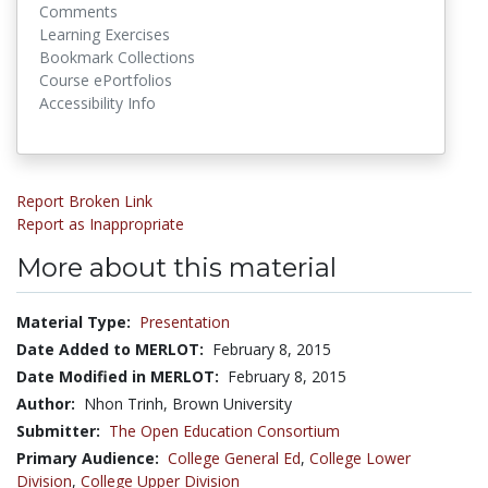
Comments
Learning Exercises
Bookmark Collections
Course ePortfolios
Accessibility Info
Report Broken Link
Report as Inappropriate
More about this material
Material Type:
Presentation
Date Added to MERLOT:
February 8, 2015
Date Modified in MERLOT:
February 8, 2015
Author:
Nhon Trinh, Brown University
Submitter:
The Open Education Consortium
Primary Audience:
College General Ed
,
College Lower
Division
,
College Upper Division