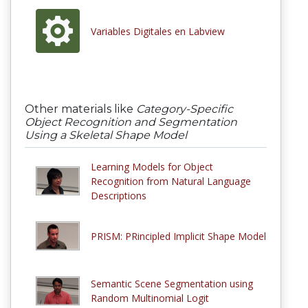
Variables Digitales en Labview
Other materials like
Category-Specific
Object Recognition and Segmentation
Using a Skeletal Shape Model
Learning Models for Object
Recognition from Natural Language
Descriptions
PRISM: PRincipled Implicit Shape Model
Semantic Scene Segmentation using
Random Multinomial Logit