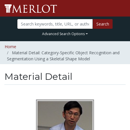
Search
Advanced Search Options
Home
Material Detail: Category-Specific Object Recognition and
Segmentation Using a Skeletal Shape Model
Material Detail