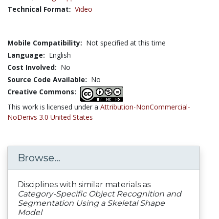
Technical Format:
Video
Mobile Compatibility:
Not specified at this time
Language:
English
Cost Involved:
No
Source Code Available:
No
Creative Commons:
This work is licensed under a
Attribution-NonCommercial-
NoDerivs 3.0 United States
Browse...
Disciplines with similar materials as
Category-Specific Object Recognition and
Segmentation Using a Skeletal Shape
Model