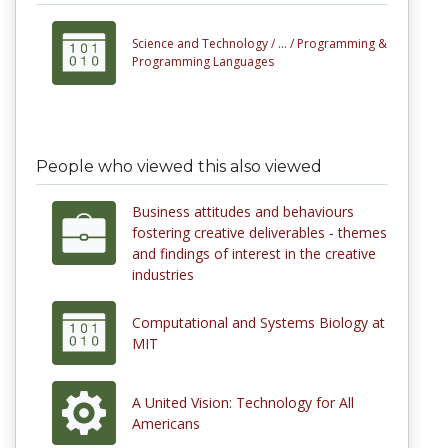
Science and Technology /
... /
Programming &
Programming Languages
People who viewed this also viewed
Business attitudes and behaviours
fostering creative deliverables - themes
and findings of interest in the creative
industries
Computational and Systems Biology at
MIT
A United Vision: Technology for All
Americans