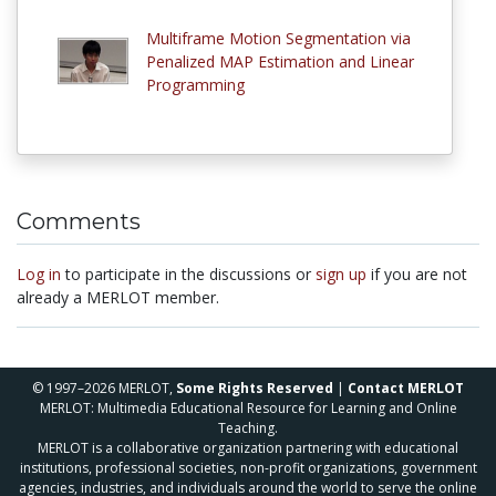
Multiframe Motion Segmentation via
Penalized MAP Estimation and Linear
Programming
Comments
Log in
to participate in the discussions or
sign up
if you are not
already a MERLOT member.
© 1997–2026 MERLOT,
Some Rights Reserved
|
Contact MERLOT
MERLOT: Multimedia Educational Resource for Learning and Online
Teaching.
MERLOT is a collaborative organization partnering with educational
institutions, professional societies, non-profit organizations, government
agencies, industries, and individuals around the world to serve the online