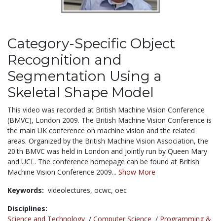
Category-Specific Object
Recognition and
Segmentation Using a
Skeletal Shape Model
This video was recorded at British Machine Vision Conference
(BMVC), London 2009. The British Machine Vision Conference is
the main UK conference on machine vision and the related
areas. Organized by the British Machine Vision Association, the
20'th BMVC was held in London and jointly run by Queen Mary
and UCL. The conference homepage can be found at British
Machine Vision Conference 2009...
Show More
Keywords:
videolectures,
ocwc,
oec
Disciplines:
Science and Technology
/
Computer Science
/
Programming &