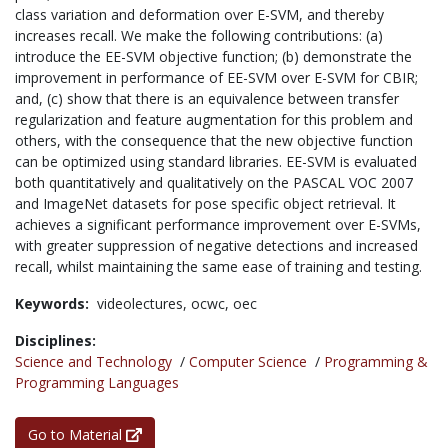
class variation and deformation over E-SVM, and thereby
increases recall. We make the following contributions: (a)
introduce the EE-SVM objective function; (b) demonstrate the
improvement in performance of EE-SVM over E-SVM for CBIR;
and, (c) show that there is an equivalence between transfer
regularization and feature augmentation for this problem and
others, with the consequence that the new objective function
can be optimized using standard libraries. EE-SVM is evaluated
both quantitatively and qualitatively on the PASCAL VOC 2007
and ImageNet datasets for pose specific object retrieval. It
achieves a significant performance improvement over E-SVMs,
with greater suppression of negative detections and increased
recall, whilst maintaining the same ease of training and testing.
Keywords:
videolectures,
ocwc,
oec
Disciplines:
Science and Technology
/
Computer Science
/
Programming &
Programming Languages
Go to Material