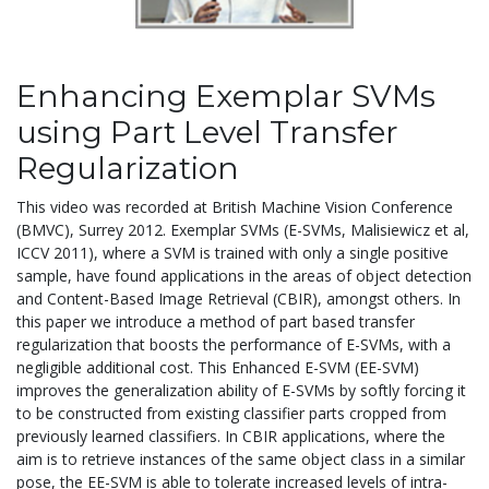
Enhancing Exemplar SVMs
using Part Level Transfer
Regularization
This video was recorded at British Machine Vision Conference
(BMVC), Surrey 2012. Exemplar SVMs (E-SVMs, Malisiewicz et al,
ICCV 2011), where a SVM is trained with only a single positive
sample, have found applications in the areas of object detection
and Content-Based Image Retrieval (CBIR), amongst others. In
this paper we introduce a method of part based transfer
regularization that boosts the performance of E-SVMs, with a
negligible additional cost. This Enhanced E-SVM (EE-SVM)
improves the generalization ability of E-SVMs by softly forcing it
to be constructed from existing classifier parts cropped from
previously learned classifiers. In CBIR applications, where the
aim is to retrieve instances of the same object class in a similar
pose, the EE-SVM is able to tolerate increased levels of intra-