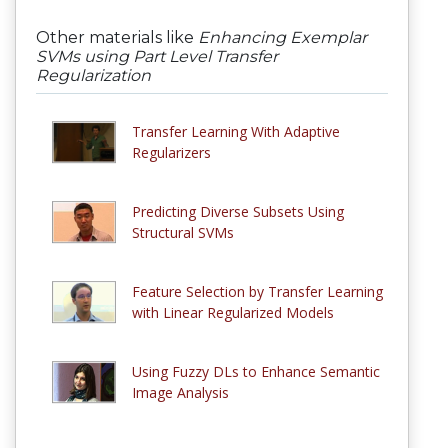
Other materials like
Enhancing Exemplar
SVMs using Part Level Transfer
Regularization
Transfer Learning With Adaptive
Regularizers
Predicting Diverse Subsets Using
Structural SVMs
Feature Selection by Transfer Learning
with Linear Regularized Models
Using Fuzzy DLs to Enhance Semantic
Image Analysis