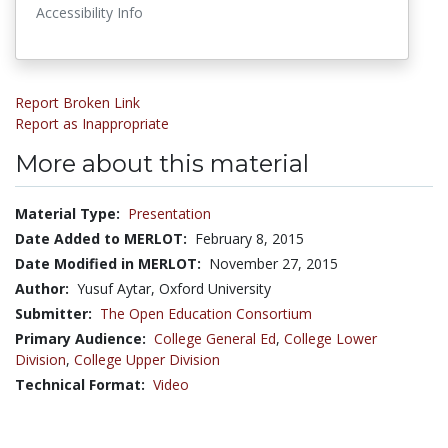
Accessibility Info
Report Broken Link
Report as Inappropriate
More about this material
Material Type:
Presentation
Date Added to MERLOT:
February 8, 2015
Date Modified in MERLOT:
November 27, 2015
Author:
Yusuf Aytar, Oxford University
Submitter:
The Open Education Consortium
Primary Audience:
College General Ed
,
College Lower
Division
,
College Upper Division
Technical Format:
Video