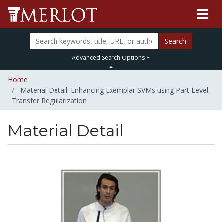
Search
Advanced Search Options
Home
Material Detail: Enhancing Exemplar SVMs using Part Level
Transfer Regularization
Material Detail