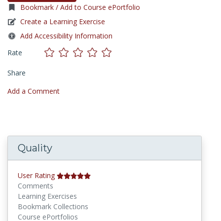
Bookmark / Add to Course ePortfolio
Create a Learning Exercise
Add Accessibility Information
Rate
Share
Add a Comment
Quality
User Rating
Comments
Learning Exercises
Bookmark Collections
Course ePortfolios