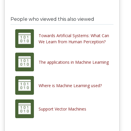
People who viewed this also viewed
Towards Artificial Systems: What Can
We Learn from Human Perception?
The applications in Machine Learning
Where is Machine Learning used?
Support Vector Machines