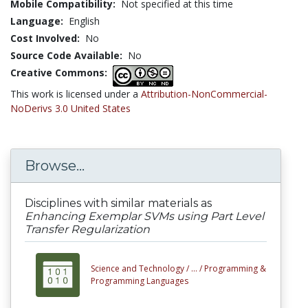
Mobile Compatibility:
Not specified at this time
Language:
English
Cost Involved:
No
Source Code Available:
No
Creative Commons:
This work is licensed under a
Attribution-NonCommercial-
NoDerivs 3.0 United States
Browse...
Disciplines with similar materials as
Enhancing Exemplar SVMs using Part Level
Transfer Regularization
Science and Technology /
... /
Programming &
Programming Languages