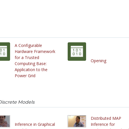
A Configurable
Hardware Framework
for a Trusted
Opening
Computing Base:
Application to the
Power Grid
Discrete Models
Distributed MAP
Inference in Graphical
Inference for