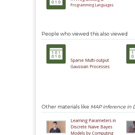
Programming Languages
People who viewed this also viewed
Sparse Multi-output
Gaussian Processes
Other materials like
MAP inference in 
Learning Parameters in
Discrete Naive Bayes
Models by Computing