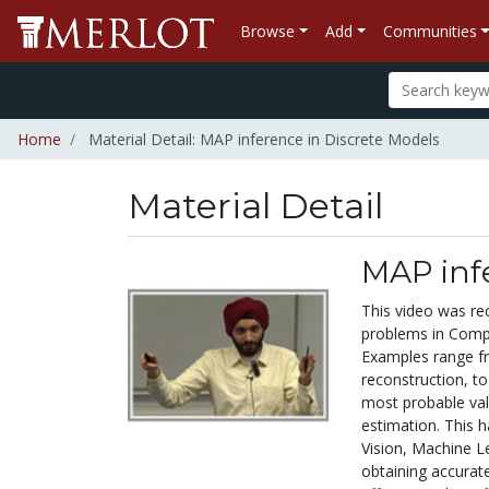
Browse
Add
Communities
Home
Material Detail: MAP inference in Discrete Models
Material Detail
MAP infe
This video was re
problems in Comput
Examples range fr
reconstruction, to 
most probable va
estimation. This 
Vision, Machine Le
obtaining accurat