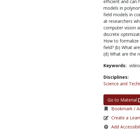
efficient and can 
models in polynomi
field models in co
at researchers wh
computer vision a
discrete optimizat
How to formalize
field? (b) What a
(d) What are the 
Keywords:
video
Disciplines:
Science and Tech
Go to Material
Bookmark / Ad
Create a Lear
Add Accessibil