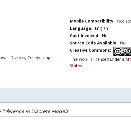
Mobile Compatibility:
Not spe
Language:
English
Cost Involved:
No
Source Code Available:
No
Creative Commons:
ower Division
,
College Upper
This work is licensed under a
At
States
inference in Discrete Models