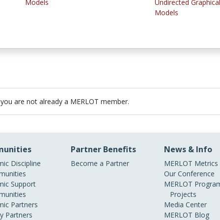
Models
Undirected Graphica
Models
 you are not already a MERLOT member.
unities
Partner Benefits
News & Info
ic Discipline
Become a Partner
MERLOT Metrics
unities
Our Conference
ic Support
MERLOT Program
unities
Projects
ic Partners
Media Center
ry Partners
MERLOT Blog