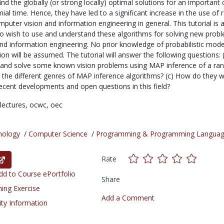
find the globally (or strong locally) optimal solutions for an important 
al time. Hence, they have led to a significant increase in the use of
mputer vision and information engineering in general. This tutorial is
o wish to use and understand these algorithms for solving new probl
nd information engineering. No prior knowledge of probabilistic mode
ion will be assumed. The tutorial will answer the following questions: 
 and solve some known vision problems using MAP inference of a r
re the different genres of MAP inference algorithms? (c) How do they 
recent developments and open questions in this field?
lectures,
ocwc,
oec
nology
/
Computer Science
/
Programming & Programming Langua
Rate
d to Course ePortfolio
Share
ning Exercise
Add a Comment
ity Information