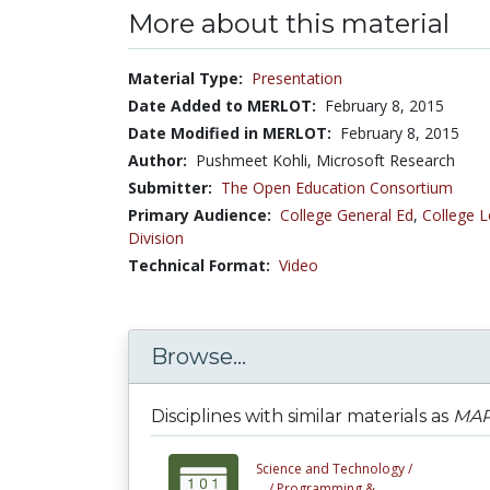
More about this material
Material Type:
Presentation
Date Added to MERLOT:
February 8, 2015
Date Modified in MERLOT:
February 8, 2015
Author:
Pushmeet Kohli, Microsoft Research
Submitter:
The Open Education Consortium
Primary Audience:
College General Ed
,
College L
Division
Technical Format:
Video
Browse...
Disciplines with similar materials as
MAP 
Science and Technology /
... /
Programming &