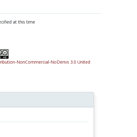
cified at this time
tribution-NonCommercial-NoDerivs 3.0 United