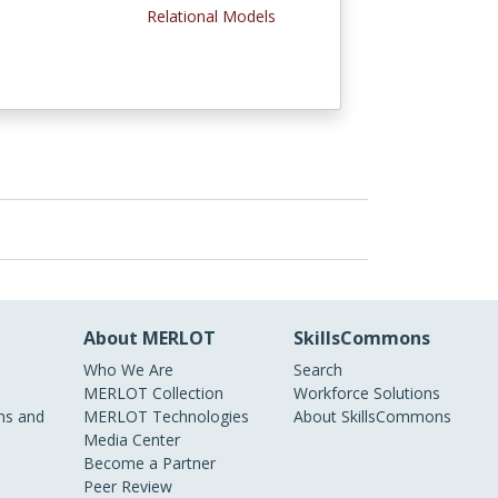
l
Relational Models
About MERLOT
SkillsCommons
Who We Are
Search
MERLOT Collection
Workforce Solutions
s and
MERLOT Technologies
About SkillsCommons
Media Center
Become a Partner
Peer Review