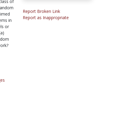
class of
 random
Report Broken Link
 aimed
Report as Inappropriate
ems in
ls or
(a)
andom
work?
ges