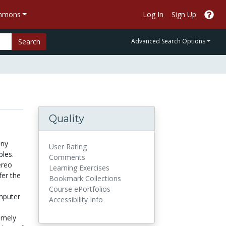
ommons
Log In
Sign Up
Search
Advanced Search Options
Quality
any
User Rating
bles.
Comments
ereo
Learning Exercises
fer the
Bookmark Collections
Course ePortfolios
omputer
Accessibility Info
emely