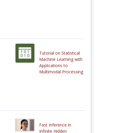
Tutorial on Statistical
Machine Learning with
Applications to
Multimodal Processing
Fast Inference in
Infinite Hidden