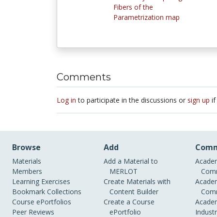
Fibers of the
Parametrization map
Comments
Log in
to participate in the discussions or
sign up
if
Browse
Add
Comm
Materials
Add a Material to
Academ
Members
MERLOT
Comm
Learning Exercises
Create Materials with
Academ
Bookmark Collections
Content Builder
Comm
Course ePortfolios
Create a Course
Academ
Peer Reviews
ePortfolio
Indust