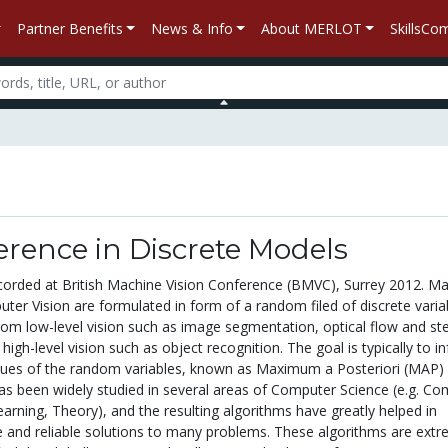
Partner Benefits
News & Info
About MERLOT
SkillsC
rence in Discrete Models
corded at British Machine Vision Conference (BMVC), Surrey 2012. M
er Vision are formulated in form of a random filed of discrete varia
om low-level vision such as image segmentation, optical flow and st
high-level vision such as object recognition. The goal is typically to in
lues of the random variables, known as Maximum a Posteriori (MAP)
has been widely studied in several areas of Computer Science (e.g. C
arning, Theory), and the resulting algorithms have greatly helped in
e and reliable solutions to many problems. These algorithms are extr