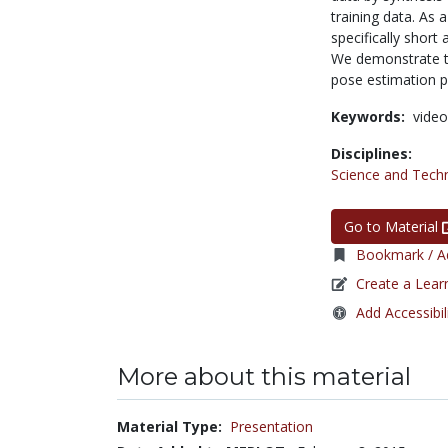
training data. As
specifically short
We demonstrate tha
pose estimation 
Keywords:
video
Disciplines:
Science and Tech
Go to Material
Bookmark / Ad
Create a Lear
Add Accessibil
More about this material
Material Type:
Presentation