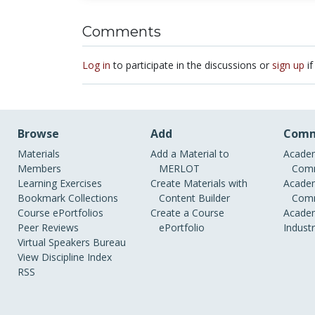
Comments
Log in
to participate in the discussions or
sign up
if
Browse
Add
Comm
Materials
Add a Material to
Academ
Members
MERLOT
Comm
Learning Exercises
Create Materials with
Academ
Bookmark Collections
Content Builder
Comm
Course ePortfolios
Create a Course
Academ
Peer Reviews
ePortfolio
Indust
Virtual Speakers Bureau
View Discipline Index
RSS