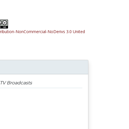
tribution-NonCommercial-NoDerivs 3.0 United
 TV Broadcasts