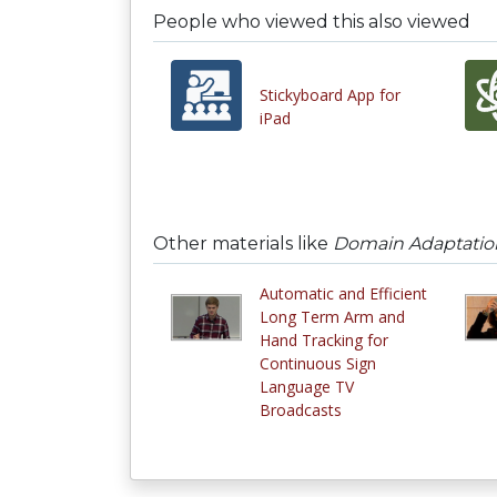
People who viewed this also viewed
Stickyboard App for
iPad
Other materials like
Domain Adaptation
Automatic and Efficient
Long Term Arm and
Hand Tracking for
Continuous Sign
Language TV
Broadcasts