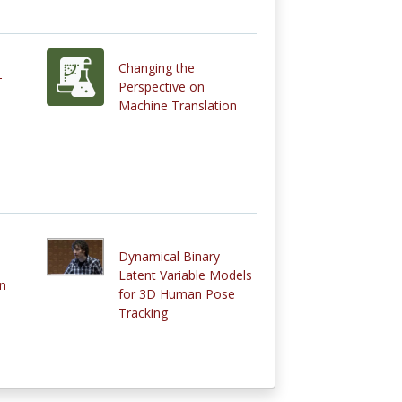
Changing the
-
Perspective on
Machine Translation
Dynamical Binary
Latent Variable Models
n
for 3D Human Pose
Tracking