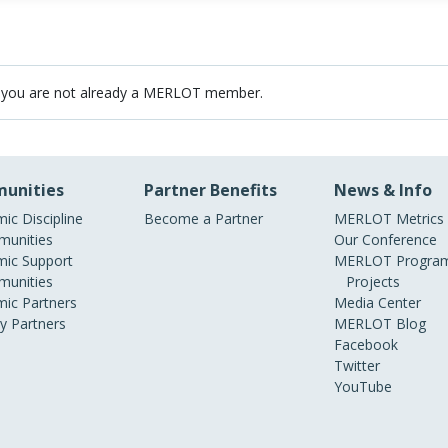
 you are not already a MERLOT member.
unities
Partner Benefits
News & Info
ic Discipline
Become a Partner
MERLOT Metrics
unities
Our Conference
ic Support
MERLOT Program
unities
Projects
ic Partners
Media Center
ry Partners
MERLOT Blog
Facebook
Twitter
YouTube