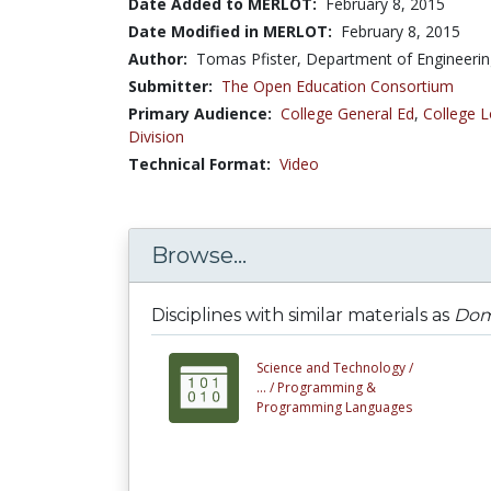
Date Added to MERLOT:
February 8, 2015
Date Modified in MERLOT:
February 8, 2015
Author:
Tomas Pfister, Department of Engineering
Submitter:
The Open Education Consortium
Primary Audience:
College General Ed
,
College L
Division
Technical Format:
Video
Browse...
Disciplines with similar materials as
Doma
Science and Technology /
... /
Programming &
Programming Languages