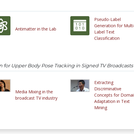
Pseudo-Label
Generation for Multi
Antimatter in the Lab
Label Text
Classification
 for Upper Body Pose Tracking in Signed TV Broadcasts
Extracting
Discriminative
Media Mixing in the
Concepts for Domai
broadcast TV industry
Adaptation in Text
Mining