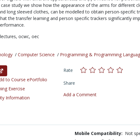
 a case study we show how the appearance of the arms for different cl
 and long sleeved clothes, can be modelled to obtain person-specific t
t the transfer learning and person specific trackers significantly im
performance.
lectures,
ocwc,
oec
nology
/
Computer Science
/
Programming & Programming Langua
Rate
d to Course ePortfolio
Share
ning Exercise
Add a Comment
ity Information
Mobile Compatibility:
Not spe