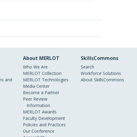
About MERLOT
SkillsCommons
Who We Are
Search
MERLOT Collection
Workforce Solutions
s and
MERLOT Technologies
About SkillsCommons
Media Center
Become a Partner
Peer Review
Information
MERLOT Awards
Faculty Development
Policies and Practices
Our Conference