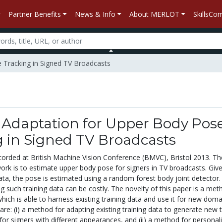
Partner Benefits
News & Info
About MERLOT
SkillsC
 Tracking in Signed TV Broadcasts
Adaptation for Upper Body Pos
g in Signed TV Broadcasts
corded at British Machine Vision Conference (BMVC), Bristol 2013. Th
work is to estimate upper body pose for signers in TV broadcasts. Giv
data, the pose is estimated using a random forest body joint detector.
 such training data can be costly. The novelty of this paper is a met
which is able to harness existing training data and use it for new doma
are: (i) a method for adapting existing training data to generate new t
for signers with different appearances, and (ii) a method for personal