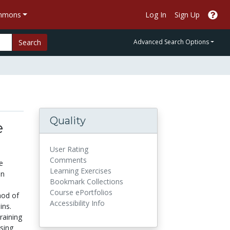
ommons
Log In
Sign Up
Search
Advanced Search Options
Quality
e
User Rating
Comments
e
Learning Exercises
en
Bookmark Collections
Course ePortfolios
hod of
Accessibility Info
ins.
raining
ising