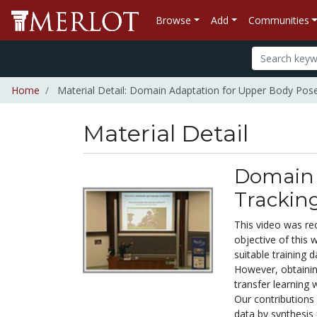
Browse
Add
Communities
Home
Material Detail: Domain Adaptation for Upper Body Pose
Material Detail
Domain 
Trackin
This video was re
objective of this 
suitable training 
However, obtaining
transfer learning 
Our contributions 
data by synthesis 