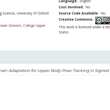
Language:
English
Cost Involved:
No
 Science, University of Oxford
Source Code Available:
No
Creative Commons:
ower Division
,
College Upper
This work is licensed under a
At
States
in Adaptation for Upper Body Pose Tracking in Signed