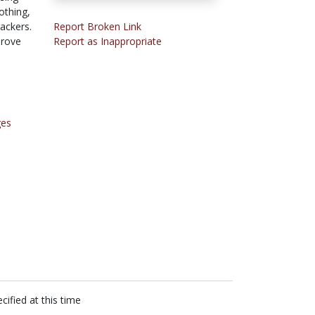
othing,
rackers.
Report Broken Link
prove
Report as Inappropriate
ges
cified at this time