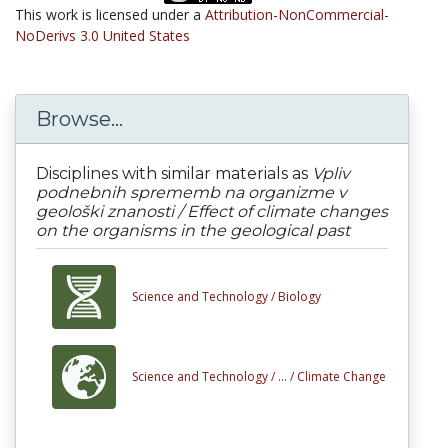
This work is licensed under a
Attribution-NonCommercial-
NoDerivs 3.0 United States
Browse...
Disciplines with similar materials as
Vpliv
podnebnih sprememb na organizme v
geološki znanosti / Effect of climate changes
on the organisms in the geological past
Science and Technology /
Biology
Science and Technology /
... /
Climate Change