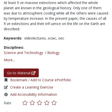
At least fi ve massive extinctions which affected the whole
planet are known in the geological history. Only one of them
was due to atmosphere cooling while all the others were caused
by temperature increase. In the present paper, the causes of all
fi ve extinctions and their infl uence on the life on the Earth are
described.
Keywords:
videolectures,
ocwc,
oec
Disciplines:
Science and Technology
/
Biology
More...
Go to Material
Bookmark / Add to Course ePortfolio
Create a Learning Exercise
Add Accessibility Information
Rate