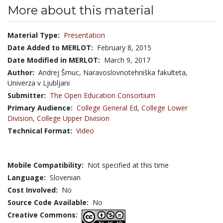
More about this material
Material Type:
Presentation
Date Added to MERLOT:
February 8, 2015
Date Modified in MERLOT:
March 9, 2017
Author:
Andrej Šmuc, Naravoslovnotehniška fakulteta,
Univerza v Ljubljani
Submitter:
The Open Education Consortium
Primary Audience:
College General Ed
,
College Lower
Division
,
College Upper Division
Technical Format:
Video
Mobile Compatibility:
Not specified at this time
Language:
Slovenian
Cost Involved:
No
Source Code Available:
No
Creative Commons: