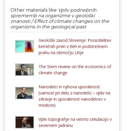
Other materials like
Vpliv podnebnih
sprememb na organizme v geološki
znanosti / Effect of climate changes on the
organisms in the geological past
Geološki zavod Slovenije: Porazdelitev
kemičnih prvin v tleh in podstrešnem
prahu na območju Litije
The Stern review on the economics of
climate change
Nanodelci in njihova uporabnost
(varnost pri delu z nanodelci – vpliv na
zdravje in uporabnost nanodelcev v
medicini)
Vpliv topografije na vetrno cirkulacijo v
severnem Jadranu