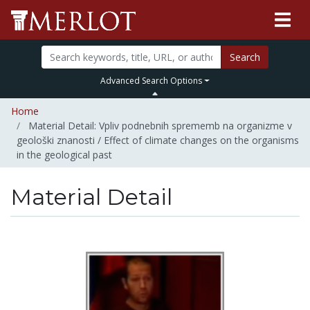
Search
Advanced Search Options
Home
Material Detail: Vpliv podnebnih sprememb na organizme v
geološki znanosti / Effect of climate changes on the organisms
in the geological past
Material Detail