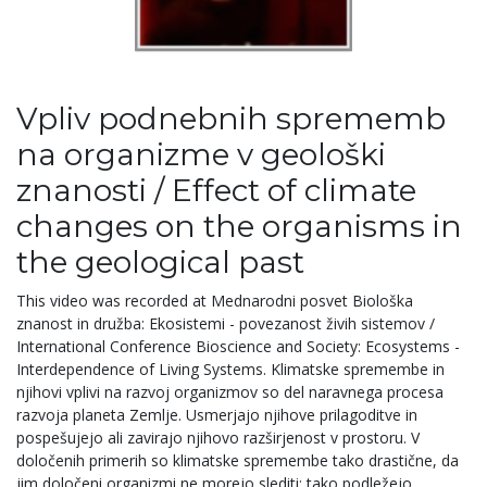
Vpliv podnebnih sprememb
na organizme v geološki
znanosti / Effect of climate
changes on the organisms in
the geological past
This video was recorded at Mednarodni posvet Biološka
znanost in družba: Ekosistemi - povezanost živih sistemov /
International Conference Bioscience and Society: Ecosystems -
Interdependence of Living Systems. Klimatske spremembe in
njihovi vplivi na razvoj organizmov so del naravnega procesa
razvoja planeta Zemlje. Usmerjajo njihove prilagoditve in
pospešujejo ali zavirajo njihovo razširjenost v prostoru. V
določenih primerih so klimatske spremembe tako drastične, da
jim določeni organizmi ne morejo slediti; tako podležejo