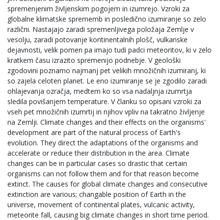
spremenjenim življenskim pogojem in izumrejo. Vzroki za
globalne klimatske sprememb in posledično izumiranje so zelo
različni. Nastajajo zaradi spremenljivega položaja Zemlje v
vesolju, zaradi potovanje kontinentalnih plošč, vulkanske
dejavnosti, velik pomen pa imajo tudi padci meteoritov, ki v zelo
kratkem času izrazito spremenijo podnebje. V geološki
zgodovini poznamo najmanj pet velikih množičnih izumiranj, ki
so zajela celoten planet. Le eno izumiranje se je zgodilo zaradi
ohlajevanja ozračja, medtem ko so vsa nadaljnja izumrtja
sledila povišanjem temperature. V članku so opisani vzroki za
vseh pet množičnih izumrtij in njihov vpliv na takratno življenje
na Zemlji. Climate changes and their effects on the organisms'
development are part of the natural process of Earth's
evolution. They direct the adaptations of the organisms and
accelerate or reduce their distribution in the area. Climate
changes can be in particular cases so drastic that certain
organisms can not follow them and for that reason become
extinct. The causes for global climate changes and consecutive
extinction are various; changable position of Earth in the
universe, movement of continental plates, vulcanic activity,
meteorite fall, causing big climate changes in short time period.