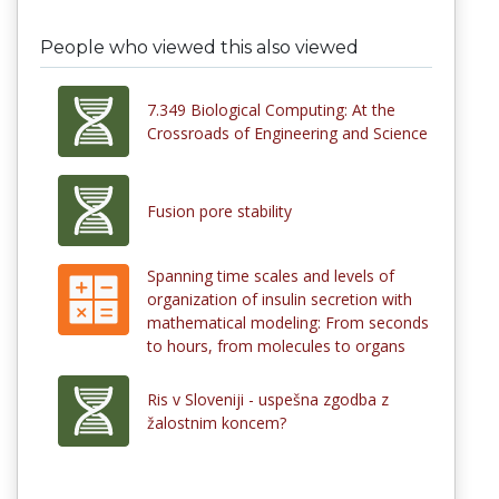
People who viewed this also viewed
7.349 Biological Computing: At the
Crossroads of Engineering and Science
Fusion pore stability
Spanning time scales and levels of
organization of insulin secretion with
mathematical modeling: From seconds
to hours, from molecules to organs
Ris v Sloveniji - uspešna zgodba z
žalostnim koncem?