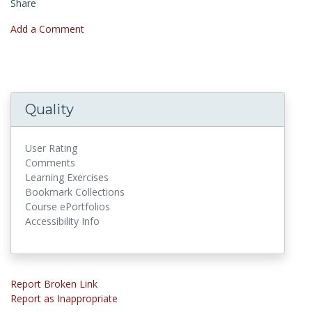
Share
Add a Comment
Quality
User Rating
Comments
Learning Exercises
Bookmark Collections
Course ePortfolios
Accessibility Info
Report Broken Link
Report as Inappropriate