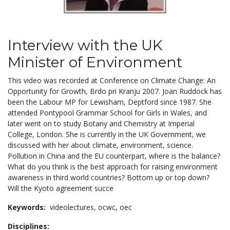
Interview with the UK
Minister of Environment
This video was recorded at Conference on Climate Change: An
Opportunity for Growth, Brdo pri Kranju 2007. Joan Ruddock has
been the Labour MP for Lewisham, Deptford since 1987. She
attended Pontypool Grammar School for Girls in Wales, and
later went on to study Botany and Chemistry at Imperial
College, London. She is currently in the UK Government, we
discussed with her about climate, environment, science.
Pollution in China and the EU counterpart, where is the balance?
What do you think is the best approach for raising environment
awareness in third world countries? Bottom up or top down?
Will the Kyoto agreement succe
Keywords:
videolectures,
ocwc,
oec
Disciplines: