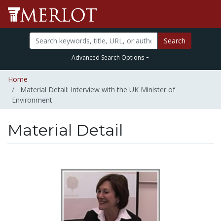
Search
Advanced Search Options
Home
Material Detail: Interview with the UK Minister of
Environment
Material Detail