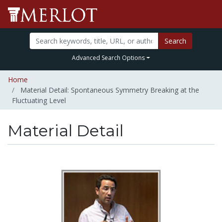
Search
Advanced Search Options
Home
Material Detail: Spontaneous Symmetry Breaking at the
Fluctuating Level
Material Detail