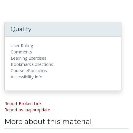
Quality
User Rating
Comments
Learning Exercises
Bookmark Collections
Course ePortfolios
Accessibility Info
Report Broken Link
Report as Inappropriate
More about this material