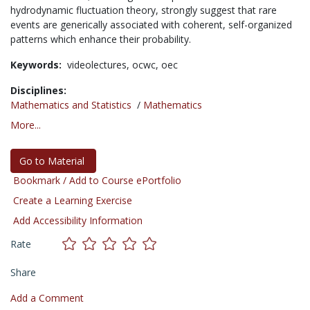
hydrodynamic fluctuation theory, strongly suggest that rare
events are generically associated with coherent, self-organized
patterns which enhance their probability.
Keywords:
videolectures,
ocwc,
oec
Disciplines:
Mathematics and Statistics
/
Mathematics
More...
Go to Material
Bookmark / Add to Course ePortfolio
Create a Learning Exercise
Add Accessibility Information
Rate
Share
Add a Comment