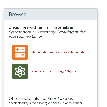
Browse...
Disciplines with similar materials as
Spontaneous Symmetry Breaking at the
Fluctuating Level
Mathematics and Statistics /
Mathematics
Science and Technology /
Physics
Other materials like
Spontaneous
Symmetry Breaking at the Fluctuating