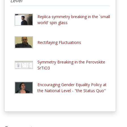
Level
Replica symmetry breaking in the `small
world' spin glass
Rectifaying Fluctuations
Symmetry Breaking in the Perovskite
SrTiO3
Encouraging Gender Equality Policy at
the National Level - "the Status Quo"