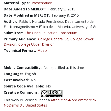
Material Type:
Presentation
Date Added to MERLOT:
February 8, 2015
Date Modified in MERLOT:
February 8, 2015
Author:
Pablo I. Hurtado Fernández, Departamento de
Electromagnetismo y Física de la Materia, University of Granada
Submitter:
The Open Education Consortium
Primary Audience:
College General Ed
,
College Lower
Division
,
College Upper Division
Technical Format:
Video
Mobile Compatibility:
Not specified at this time
Language:
English
Cost Involved:
No
Source Code Available:
No
Creative Commons:
This work is licensed under a
Attribution-NonCommercial-
NoDerivs 3.0 United States