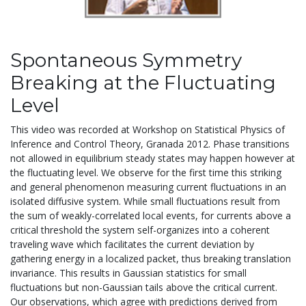
Spontaneous Symmetry
Breaking at the Fluctuating
Level
This video was recorded at Workshop on Statistical Physics of
Inference and Control Theory, Granada 2012. Phase transitions
not allowed in equilibrium steady states may happen however at
the fluctuating level. We observe for the first time this striking
and general phenomenon measuring current fluctuations in an
isolated diffusive system. While small fluctuations result from
the sum of weakly-correlated local events, for currents above a
critical threshold the system self-organizes into a coherent
traveling wave which facilitates the current deviation by
gathering energy in a localized packet, thus breaking translation
invariance. This results in Gaussian statistics for small
fluctuations but non-Gaussian tails above the critical current.
Our observations, which agree with predictions derived from