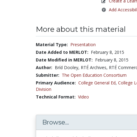
Create a Lear
Add Accessibil
More about this material
Material Type:
Presentation
Date Added to MERLOT:
February 8, 2015
Date Modified in MERLOT:
February 8, 2015
Author:
Bríd Dooley, RTÉ Archives, RTÉ Commerci
Submitter:
The Open Education Consortium
Primary Audience:
College General Ed
,
College L
Division
Technical Format:
Video
Browse...