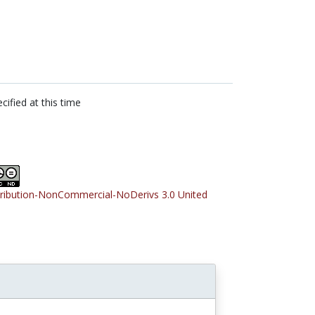
cified at this time
tribution-NonCommercial-NoDerivs 3.0 United