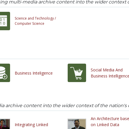
ing multi-media archive content into the wider context of
Science and Technology /
Computer Science
Social Media And
Business Inteligence
Business Intelligenc
a archive content into the wider context of the nation's c
An Architecture bas
Integrating Linked
on Linked Data