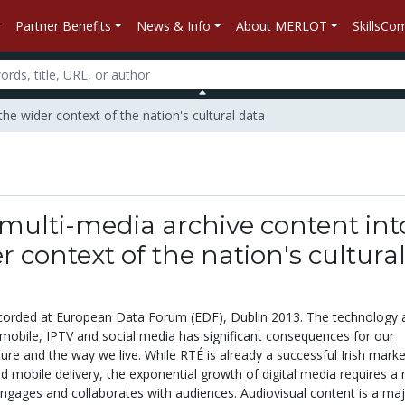
Partner Benefits
News & Info
About MERLOT
SkillsC
the wider context of the nation's cultural data
multi-media archive content int
r context of the nation's cultura
corded at European Data Forum (EDF), Dublin 2013. The technology 
 mobile, IPTV and social media has significant consequences for our
re and the way we live. While RTÉ is already a successful Irish marke
nd mobile delivery, the exponential growth of digital media requires a 
engages and collaborates with audiences. Audiovisual content is a ma