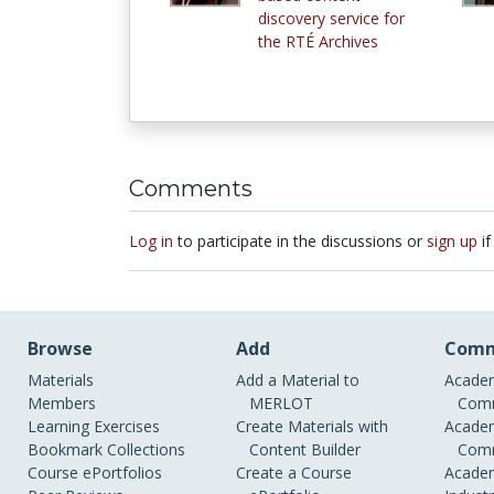
discovery service for
the RTÉ Archives
Comments
Log in
to participate in the discussions or
sign up
if
Browse
Add
Comm
Materials
Add a Material to
Academ
Members
MERLOT
Comm
Learning Exercises
Create Materials with
Academ
Bookmark Collections
Content Builder
Comm
Course ePortfolios
Create a Course
Academ