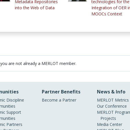
Metadata Repositories
technologies for the
into the Web of Data
Integration of OER i
MOOCs Context
 you are not already a MERLOT member.
unities
Partner Benefits
News & Info
ic Discipline
Become a Partner
MERLOT Metrics
unities
Our Conference
ic Support
MERLOT Program
unities
Projects
ic Partners
Media Center