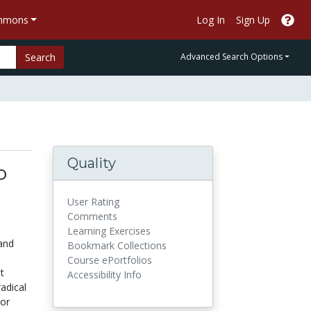
ommons
Log In
Sign Up
Search
Advanced Search Options
Quality
o
l
User Rating
Comments
Learning Exercises
and
Bookmark Collections
Course ePortfolios
t
Accessibility Info
radical
jor