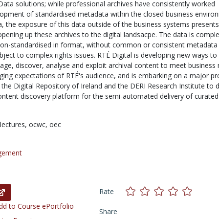
Data solutions; while professional archives have consistently worked
opment of standardised metadata within the closed business enviro
ia, the exposure of this data outside of the business systems present
opening up these archives to the digital landsacpe. The data is comple
n non-standardised in format, without common or consistent metadata
bject to complex rights issues. RTÉ Digital is developing new ways to
age, discover, analyse and exploit archival content to meet business
ging expectations of RTÉ's audience, and is embarking on a major pro
 the Digital Repository of Ireland and the DERI Research Institute to 
content discovery platform for the semi-automated delivery of curated
lectures,
ocwc,
oec
gement
Rate
d to Course ePortfolio
Share