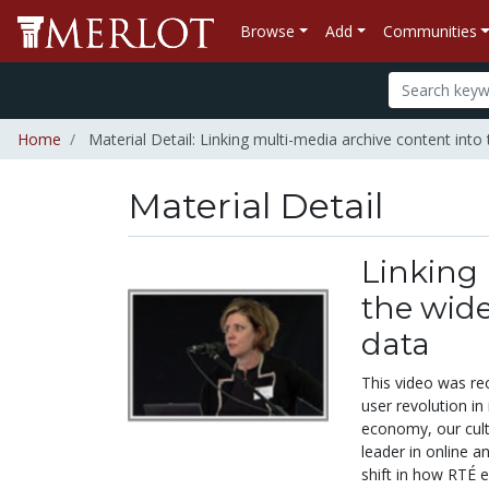
Browse
Add
Communities
Home
Material Detail: Linking multi-media archive content into 
Material Detail
Linking 
the wide
data
This video was re
user revolution in
economy, our cultu
leader in online a
shift in how RTÉ 