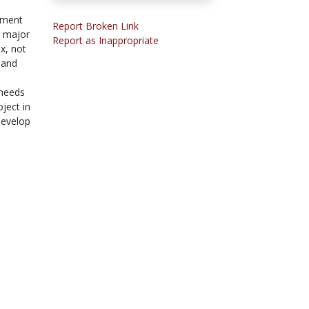
nment
Report Broken Link
s major
Report as Inappropriate
x, not
 and
 needs
ject in
develop