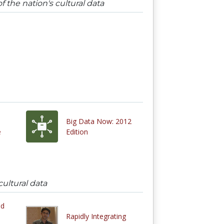
 the nation's cultural data
Big Data Now: 2012
e
Edition
ultural data
ed
Rapidly Integrating