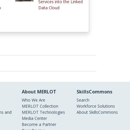
Services into the Linked
n
Data Cloud
About MERLOT
SkillsCommons
Who We Are
Search
MERLOT Collection
Workforce Solutions
s and
MERLOT Technologies
About SkillsCommons
Media Center
Become a Partner