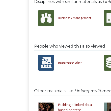
Disciplines with similar materials as
Link
Business /
Management
People who viewed this also viewed
Inanimate Alice
Other materials like
Linking multi-medi
Building a linked data
based content