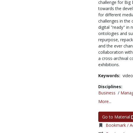
challenge for Big 
towards the devel
for different med
challenges in the 
digital "ready" i
ontologies and su
repurpose, repack
and the ever chan
collaboration with
a cross-archival 
exhibitions.
Keywords:
video
Disciplines:
Business
/
Mana
More...
Go to Material
Bookmark / Ad