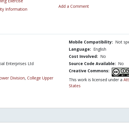
ning Exercise
Add a Comment
ity Information
Mobile Compatibility:
Not spe
Language:
English
Cost Involved:
No
al Enterprises Ltd
Source Code Available:
No
Creative Commons:
ower Division
,
College Upper
This work is licensed under a
At
States