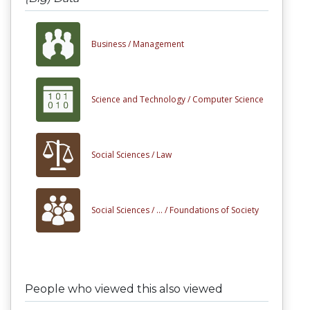
Business /
Management
Science and Technology /
Computer Science
Social Sciences /
Law
Social Sciences /
... /
Foundations of Society
People who viewed this also viewed