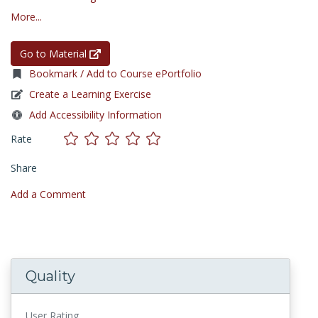
More...
Go to Material
Bookmark / Add to Course ePortfolio
Create a Learning Exercise
Add Accessibility Information
Rate
Share
Add a Comment
Quality
User Rating