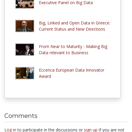
Executive Panel on Big Data
Big, Linked and Open Data in Greece:
Current Status and New Directions
From Near to Maturity - Making Big
Data relevant to Business
Eccenca European Data Innovator
Award
Comments
Log in
to participate in the discussions or
sign up
if you are not