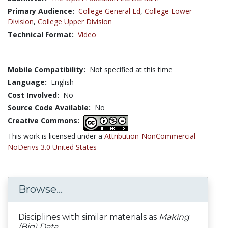
Primary Audience:
College General Ed
,
College Lower
Division
,
College Upper Division
Technical Format:
Video
Mobile Compatibility:
Not specified at this time
Language:
English
Cost Involved:
No
Source Code Available:
No
Creative Commons:
This work is licensed under a
Attribution-NonCommercial-
NoDerivs 3.0 United States
Browse...
Disciplines with similar materials as
Making
(Big) Data