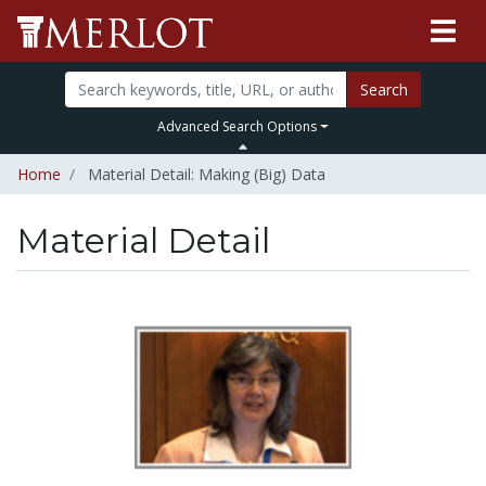
Search
Advanced Search Options
Home
Material Detail: Making (Big) Data
Material Detail