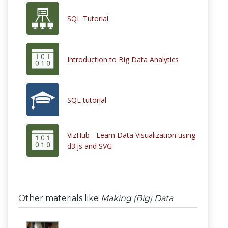
SQL Tutorial
Introduction to Big Data Analytics
SQL tutorial
VizHub - Learn Data Visualization using
d3.js and SVG
Other materials like
Making (Big) Data