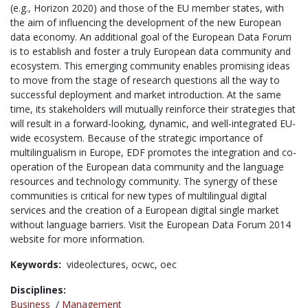
(e.g., Horizon 2020) and those of the EU member states, with
the aim of influencing the development of the new European
data economy. An additional goal of the European Data Forum
is to establish and foster a truly European data community and
ecosystem. This emerging community enables promising ideas
to move from the stage of research questions all the way to
successful deployment and market introduction. At the same
time, its stakeholders will mutually reinforce their strategies that
will result in a forward-looking, dynamic, and well-integrated EU-
wide ecosystem. Because of the strategic importance of
multilingualism in Europe, EDF promotes the integration and co-
operation of the European data community and the language
resources and technology community. The synergy of these
communities is critical for new types of multilingual digital
services and the creation of a European digital single market
without language barriers. Visit the European Data Forum 2014
website for more information.
Keywords:
videolectures,
ocwc,
oec
Disciplines:
Business
/
Management