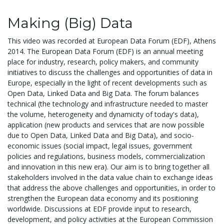
Making (Big) Data
This video was recorded at European Data Forum (EDF), Athens
2014. The European Data Forum (EDF) is an annual meeting
place for industry, research, policy makers, and community
initiatives to discuss the challenges and opportunities of data in
Europe, especially in the light of recent developments such as
Open Data, Linked Data and Big Data. The forum balances
technical (the technology and infrastructure needed to master
the volume, heterogeneity and dynamicity of today's data),
application (new products and services that are now possible
due to Open Data, Linked Data and Big Data), and socio-
economic issues (social impact, legal issues, government
policies and regulations, business models, commercialization
and innovation in this new era). Our aim is to bring together all
stakeholders involved in the data value chain to exchange ideas
that address the above challenges and opportunities, in order to
strengthen the European data economy and its positioning
worldwide. Discussions at EDF provide input to research,
development, and policy activities at the European Commission