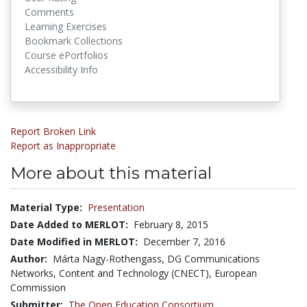
Comments
Learning Exercises
Bookmark Collections
Course ePortfolios
Accessibility Info
Report Broken Link
Report as Inappropriate
More about this material
Material Type:
Presentation
Date Added to MERLOT:
February 8, 2015
Date Modified in MERLOT:
December 7, 2016
Author:
Márta Nagy-Rothengass, DG Communications
Networks, Content and Technology (CNECT), European
Commission
Submitter:
The Open Education Consortium