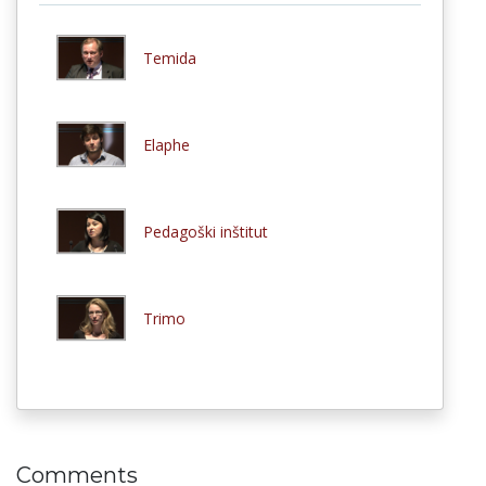
Temida
Elaphe
Pedagoški inštitut
Trimo
Comments