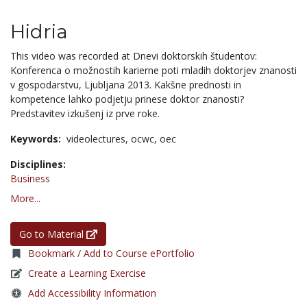
Hidria
This video was recorded at Dnevi doktorskih študentov:
Konferenca o možnostih karierne poti mladih doktorjev znanosti
v gospodarstvu, Ljubljana 2013. Kakšne prednosti in
kompetence lahko podjetju prinese doktor znanosti?
Predstavitev izkušenj iz prve roke.
Keywords:
videolectures,
ocwc,
oec
Disciplines:
Business
More...
Go to Material
Bookmark / Add to Course ePortfolio
Create a Learning Exercise
Add Accessibility Information