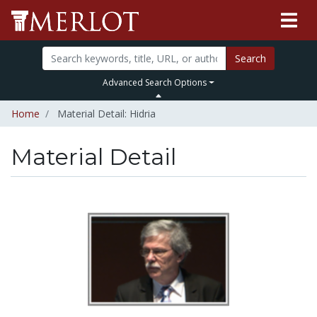
Search
Advanced Search Options
Home
Material Detail: Hidria
Material Detail