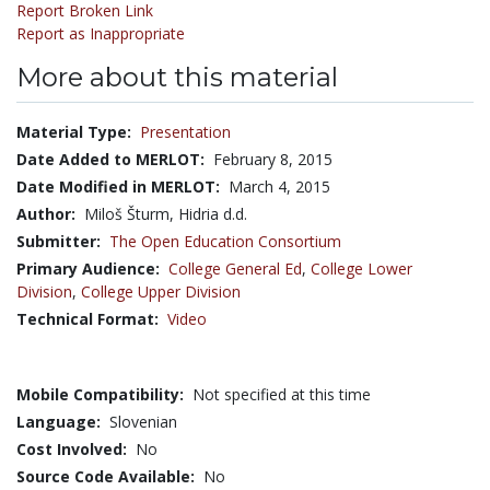
Report Broken Link
Report as Inappropriate
More about this material
Material Type:
Presentation
Date Added to MERLOT:
February 8, 2015
Date Modified in MERLOT:
March 4, 2015
Author:
Miloš Šturm, Hidria d.d.
Submitter:
The Open Education Consortium
Primary Audience:
College General Ed
,
College Lower
Division
,
College Upper Division
Technical Format:
Video
Mobile Compatibility:
Not specified at this time
Language:
Slovenian
Cost Involved:
No
Source Code Available:
No