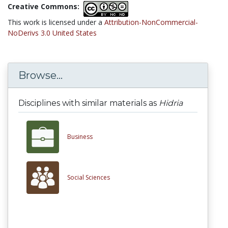
Creative Commons:
This work is licensed under a
Attribution-NonCommercial-
NoDerivs 3.0 United States
Browse...
Disciplines with similar materials as
Hidria
Business
Social Sciences