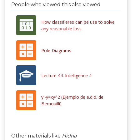
People who viewed this also viewed
How classifieres can be use to solve
any reasonable loss
Pole Diagrams
Lecture 44: Intelligence 4
y'-y=xy^2 (Ejemplo de e.d.o. de
Bernouilli)
Other materials like
Hidria