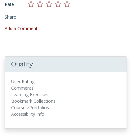
Rate
Share
Add a Comment
Quality
User Rating
Comments
Learning Exercises
Bookmark Collections
Course ePortfolios
Accessibility Info