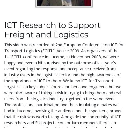
ICT Research to Support
Freight and Logistics
This video was recorded at 2nd European Conference on ICT for
Transport Logistics (ECITL), Venice 2009. As organizers of the
1st ECITL conference in Lucerne, in November 2008, we were
happy and even a bit surprised by the outcome of last year's
event regarding the response and acceptance received from
industry users in the logistics sector and the high awareness of
the importance of ICT to them. We knew ICT for Transport
Logistics is a key subject for researchers and engineers, but we
were also aware of taking a risk in trying to bring them and real
users from the logistics industry together in the same event.
The professional participation and the stimulating debates we
had in Lucerne, involving the audience and the speakers, proved
that the risk was worth taking. Alongside the community of ICT
researchers and EU projects consortium members there is a