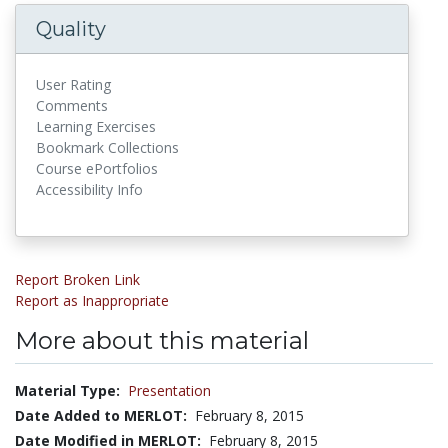
Quality
User Rating
Comments
Learning Exercises
Bookmark Collections
Course ePortfolios
Accessibility Info
Report Broken Link
Report as Inappropriate
More about this material
Material Type:
Presentation
Date Added to MERLOT:
February 8, 2015
Date Modified in MERLOT:
February 8, 2015