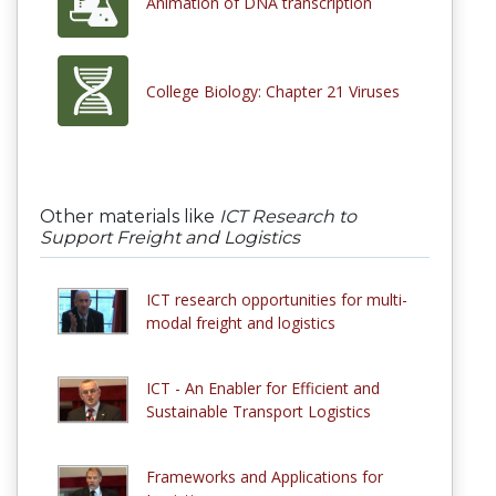
Animation of DNA transcription
College Biology: Chapter 21 Viruses
Other materials like
ICT Research to
Support Freight and Logistics
ICT research opportunities for multi-
modal freight and logistics
ICT - An Enabler for Efficient and
Sustainable Transport Logistics
Frameworks and Applications for