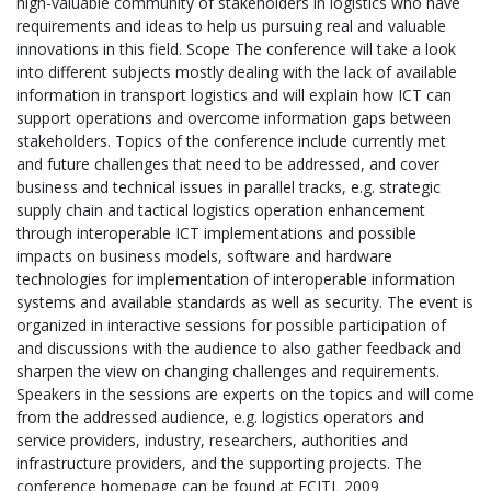
high-valuable community of stakeholders in logistics who have
requirements and ideas to help us pursuing real and valuable
innovations in this field. Scope The conference will take a look
into different subjects mostly dealing with the lack of available
information in transport logistics and will explain how ICT can
support operations and overcome information gaps between
stakeholders. Topics of the conference include currently met
and future challenges that need to be addressed, and cover
business and technical issues in parallel tracks, e.g. strategic
supply chain and tactical logistics operation enhancement
through interoperable ICT implementations and possible
impacts on business models, software and hardware
technologies for implementation of interoperable information
systems and available standards as well as security. The event is
organized in interactive sessions for possible participation of
and discussions with the audience to also gather feedback and
sharpen the view on changing challenges and requirements.
Speakers in the sessions are experts on the topics and will come
from the addressed audience, e.g. logistics operators and
service providers, industry, researchers, authorities and
infrastructure providers, and the supporting projects. The
conference homepage can be found at ECITL 2009