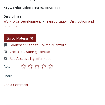
Keywords:
videolectures,
ocwc,
oec
Disciplines:
Workforce Development
/
Transportation, Distribution and
Logistics
Go to Material
Bookmark / Add to Course ePortfolio
Create a Learning Exercise
Add Accessibility Information
Rate
Share
Add a Comment