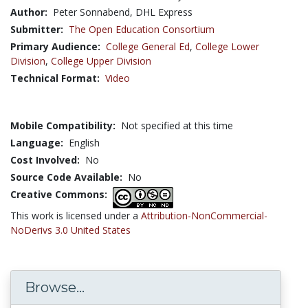
Author:
Peter Sonnabend, DHL Express
Submitter:
The Open Education Consortium
Primary Audience:
College General Ed
,
College Lower
Division
,
College Upper Division
Technical Format:
Video
Mobile Compatibility:
Not specified at this time
Language:
English
Cost Involved:
No
Source Code Available:
No
Creative Commons:
This work is licensed under a
Attribution-NonCommercial-
NoDerivs 3.0 United States
Browse...