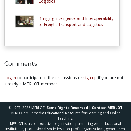
Logistics
Bringing Inteligence and Interoperability
to Freight Transport and Logistics
Comments
Log in
to participate in the discussions or
sign up
if you are not
already a MERLOT member.
© 1997–2026 MERLOT,
Some Rights Reserved
|
Contact MERLOT
MERLOT: Multimedia Educational Resource for Learning and Online
Teaching.
MERLOT is a collaborative organization partnering with educational
institutions, professional societies, non-profit organizations, government