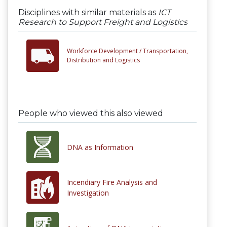
Disciplines with similar materials as
ICT
Research to Support Freight and Logistics
Workforce Development /
Transportation,
Distribution and Logistics
People who viewed this also viewed
DNA as Information
Incendiary Fire Analysis and
Investigation