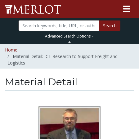
Search
Advanced Search Options
Home
Material Detail: ICT Research to Support Freight and
Logistics
Material Detail