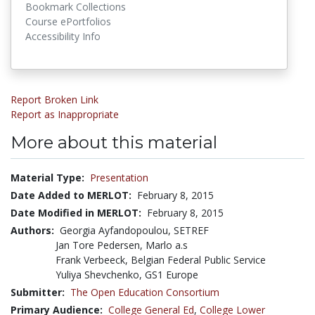
Bookmark Collections
Course ePortfolios
Accessibility Info
Report Broken Link
Report as Inappropriate
More about this material
Material Type:
Presentation
Date Added to MERLOT:
February 8, 2015
Date Modified in MERLOT:
February 8, 2015
Authors:
Georgia Ayfandopoulou, SETREF
Jan Tore Pedersen, Marlo a.s
Frank Verbeeck, Belgian Federal Public Service
Yuliya Shevchenko, GS1 Europe
Submitter:
The Open Education Consortium
Primary Audience:
College General Ed
,
College Lower