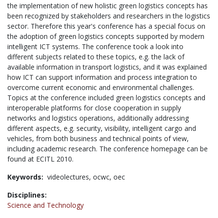
the implementation of new holistic green logistics concepts has
been recognized by stakeholders and researchers in the logistics
sector. Therefore this year's conference has a special focus on
the adoption of green logistics concepts supported by modern
intelligent ICT systems. The conference took a look into
different subjects related to these topics, e.g. the lack of
available information in transport logistics, and it was explained
how ICT can support information and process integration to
overcome current economic and environmental challenges.
Topics at the conference included green logistics concepts and
interoperable platforms for close cooperation in supply
networks and logistics operations, additionally addressing
different aspects, e.g. security, visibility, intelligent cargo and
vehicles, from both business and technical points of view,
including academic research. The conference homepage can be
found at ECITL 2010.
Keywords:
videolectures,
ocwc,
oec
Disciplines:
Science and Technology