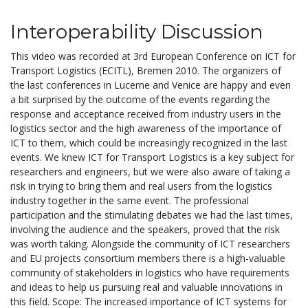
Interoperability Discussion
This video was recorded at 3rd European Conference on ICT for
Transport Logistics (ECITL), Bremen 2010. The organizers of
the last conferences in Lucerne and Venice are happy and even
a bit surprised by the outcome of the events regarding the
response and acceptance received from industry users in the
logistics sector and the high awareness of the importance of
ICT to them, which could be increasingly recognized in the last
events. We knew ICT for Transport Logistics is a key subject for
researchers and engineers, but we were also aware of taking a
risk in trying to bring them and real users from the logistics
industry together in the same event. The professional
participation and the stimulating debates we had the last times,
involving the audience and the speakers, proved that the risk
was worth taking. Alongside the community of ICT researchers
and EU projects consortium members there is a high-valuable
community of stakeholders in logistics who have requirements
and ideas to help us pursuing real and valuable innovations in
this field. Scope: The increased importance of ICT systems for