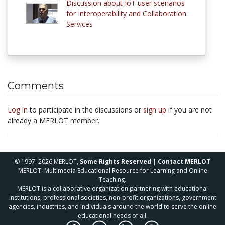
Discussion about IoT user scenarios
for Interoperability and Collaboration
Services
Comments
Log in
to participate in the discussions or
sign up
if you are not
already a MERLOT member.
© 1997–2026 MERLOT,
Some Rights Reserved
|
Contact MERLOT
MERLOT: Multimedia Educational Resource for Learning and Online
Teaching.
MERLOT is a collaborative organization partnering with educational
institutions, professional societies, non-profit organizations, government
agencies, industries, and individuals around the world to serve the online
educational needs of all.