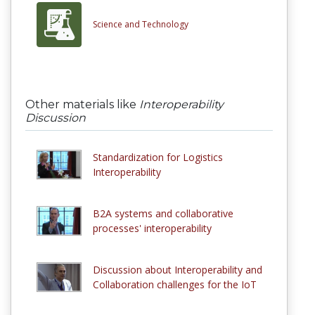
Science and Technology
Other materials like
Interoperability
Discussion
Standardization for Logistics
Interoperability
B2A systems and collaborative
processes' interoperability
Discussion about Interoperability and
Collaboration challenges for the IoT