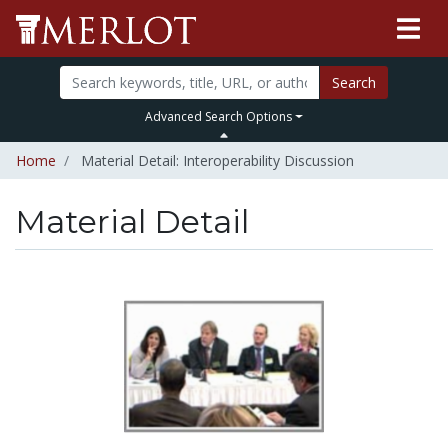
Search
Advanced Search Options
Home
Material Detail: Interoperability Discussion
Material Detail