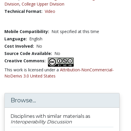
Division
,
College Upper Division
Technical Format:
Video
Mobile Compatibility:
Not specified at this time
Language:
English
Cost Involved:
No
Source Code Available:
No
Creative Commons:
This work is licensed under a
Attribution-NonCommercial-
NoDerivs 3.0 United States
Browse...
Disciplines with similar materials as
Interoperability Discussion