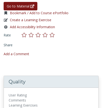
Go to Material
Bookmark / Add to Course ePortfolio
Create a Learning Exercise
Add Accessibility Information
Rate
Share
Add a Comment
Quality
User Rating
Comments
Learning Exercises