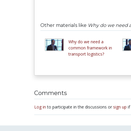
Other materials like
Why do we need a 
Why do we need a
common framework in
transport logistics?
Comments
Log in
to participate in the discussions or
sign up
if