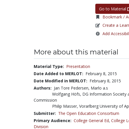
Go to Material
Bookmark / Ad
Create a Lear
Add Accessibil
More about this material
Material Type:
Presentation
Date Added to MERLOT:
February 8, 2015
Date Modified in MERLOT:
February 8, 2015
Authors:
Jan Tore Pedersen, Marlo a.s
Wolfgang Höfs, DG Information Society 
Commission
Philip Masser, Vorarlberg University of A
Submitter:
The Open Education Consortium
Primary Audience:
College General Ed
,
College L
Division