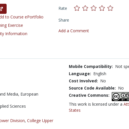
Rate
d to Course ePortfolio
Share
ning Exercise
Add a Comment
ity Information
Mobile Compatibility:
Not spe
Language:
English
Cost Involved:
No
Source Code Available:
No
and Media, European
Creative Commons:
This work is licensed under a
At
pplied Sciences
States
ower Division
,
College Upper