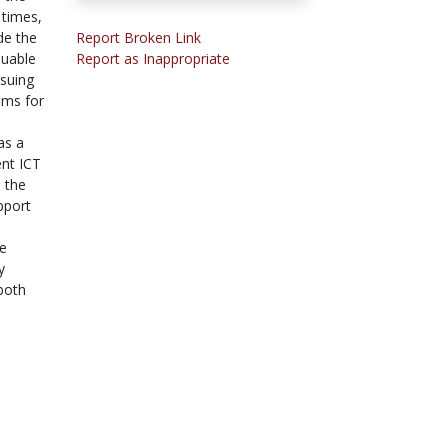
 times,
de the
Report Broken Link
luable
Report as Inappropriate
rsuing
ems for
as a
ent ICT
. the
pport
le
y
 both