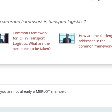
common framework in transport logistics?
Common Framework
How are the challen
for ICT in Transport
addressed in the
Logistics: What are the
common framework
next steps to be taken?
 you are not already a MERLOT member.