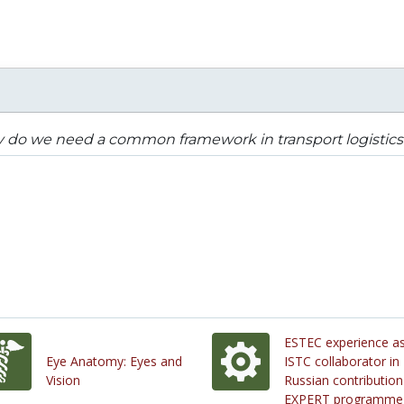
 do we need a common framework in transport logistics
ESTEC experience a
Eye Anatomy: Eyes and
ISTC collaborator in
Vision
Russian contribution
EXPERT programme