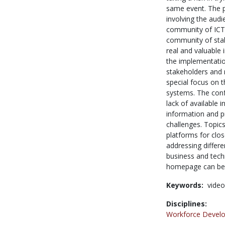
same event. The p
involving the audi
community of ICT 
community of stak
real and valuable 
the implementatio
stakeholders and r
special focus on 
systems. The confe
lack of available 
information and p
challenges. Topics
platforms for clos
addressing differen
business and tech
homepage can be 
Keywords:
video
Disciplines:
Workforce Devel