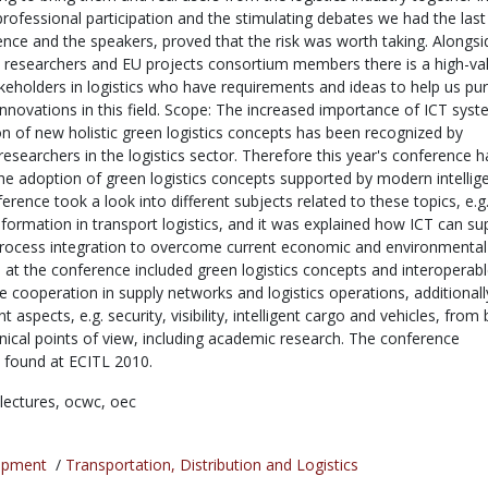
rofessional participation and the stimulating debates we had the last
ence and the speakers, proved that the risk was worth taking. Alongsi
researchers and EU projects consortium members there is a high-va
eholders in logistics who have requirements and ideas to help us pu
innovations in this field. Scope: The increased importance of ICT syst
n of new holistic green logistics concepts has been recognized by
esearchers in the logistics sector. Therefore this year's conference h
the adoption of green logistics concepts supported by modern intellig
rence took a look into different subjects related to these topics, e.g
information in transport logistics, and it was explained how ICT can su
rocess integration to overcome current economic and environmental
 at the conference included green logistics concepts and interoperab
e cooperation in supply networks and logistics operations, additionall
t aspects, e.g. security, visibility, intelligent cargo and vehicles, from
nical points of view, including academic research. The conference
found at ECITL 2010.
lectures,
ocwc,
oec
opment
/
Transportation, Distribution and Logistics