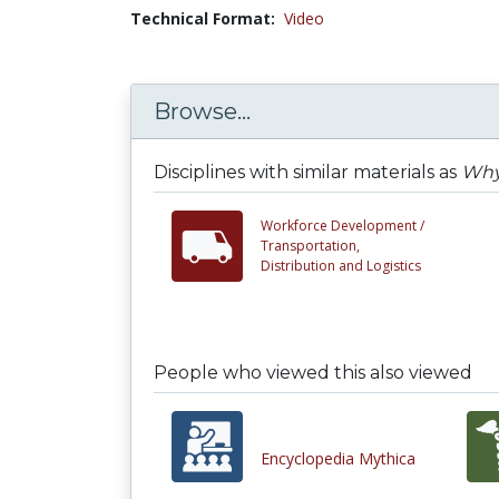
Technical Format:
Video
Browse...
Disciplines with similar materials as
Why
Workforce Development /
Transportation,
Distribution and Logistics
People who viewed this also viewed
Encyclopedia Mythica