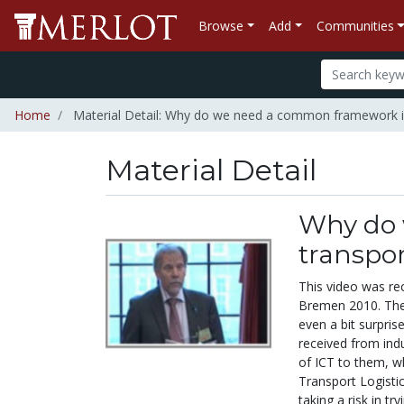
Browse
Add
Communities
Home
Material Detail: Why do we need a common framework in 
Material Detail
Why do 
transpor
This video was re
Bremen 2010. The 
even a bit surpri
received from indu
of ICT to them, wh
Transport Logisti
taking a risk in tr