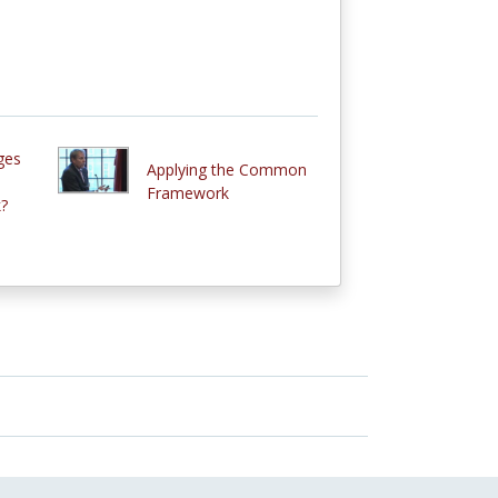
ges
Applying the Common
Framework
?