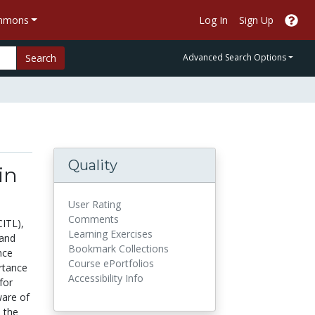
ommons
Log In
Sign Up
Search
Advanced Search Options
Quality
in
User Rating
Comments
CITL),
Learning Exercises
 and
Bookmark Collections
nce
Course ePortfolios
rtance
Accessibility Info
for
ware of
n the