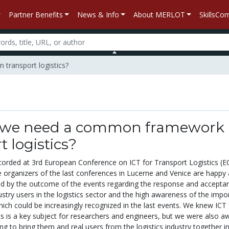
Partner Benefits
News & Info
About MERLOT
SkillsC
transport logistics?
we need a common framework 
t logistics?
corded at 3rd European Conference on ICT for Transport Logistics (E
organizers of the last conferences in Lucerne and Venice are happy
sed by the outcome of the events regarding the response and accepta
stry users in the logistics sector and the high awareness of the impo
ich could be increasingly recognized in the last events. We knew ICT 
cs is a key subject for researchers and engineers, but we were also a
ying to bring them and real users from the logistics industry together i