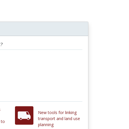
?
s
New tools for linking
transport and land use
 to
planning