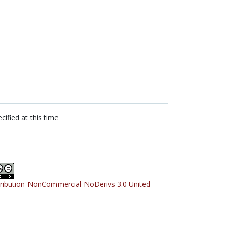
cified at this time
tribution-NonCommercial-NoDerivs 3.0 United