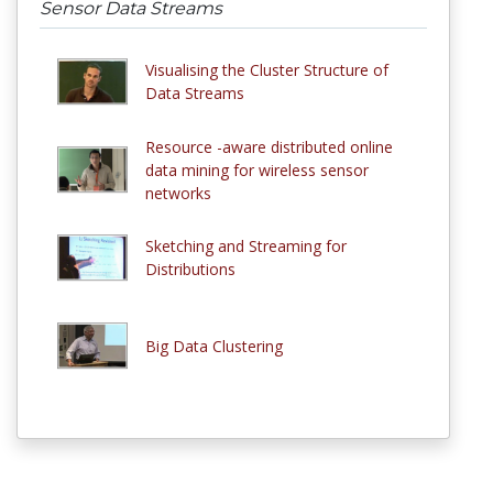
Sensor Data Streams
Visualising the Cluster Structure of
Data Streams
Resource -aware distributed online
data mining for wireless sensor
networks
Sketching and Streaming for
Distributions
Big Data Clustering