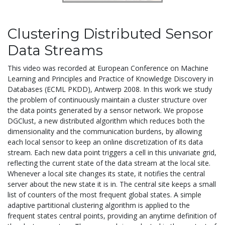
Clustering Distributed Sensor
Data Streams
This video was recorded at European Conference on Machine
Learning and Principles and Practice of Knowledge Discovery in
Databases (ECML PKDD), Antwerp 2008. In this work we study
the problem of continuously maintain a cluster structure over
the data points generated by a sensor network. We propose
DGClust, a new distributed algorithm which reduces both the
dimensionality and the communication burdens, by allowing
each local sensor to keep an online discretization of its data
stream. Each new data point triggers a cell in this univariate grid,
reflecting the current state of the data stream at the local site.
Whenever a local site changes its state, it notifies the central
server about the new state it is in. The central site keeps a small
list of counters of the most frequent global states. A simple
adaptive partitional clustering algorithm is applied to the
frequent states central points, providing an anytime definition of