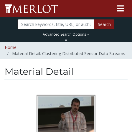
Search
Advanced Search Options
Home
Material Detail: Clustering Distributed Sensor Data Streams
Material Detail