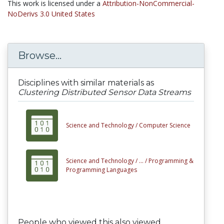
This work is licensed under a
Attribution-NonCommercial-
NoDerivs 3.0 United States
Browse...
Disciplines with similar materials as
Clustering Distributed Sensor Data Streams
Science and Technology /
Computer Science
Science and Technology /
... /
Programming &
Programming Languages
People who viewed this also viewed