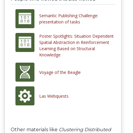
Semantic Publishing Challenge:
presentation of tasks
Poster Spotlights: Situation Dependent
Spatial Abstraction in Reinforcement
Learning Based on Structural
Knowledge
Voyage of the Beagle
Las Webquests
Other materials like
Clustering Distributed