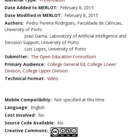
Date Added to MERLOT:
February 8, 2015
Date Modified in MERLOT:
February 8, 2015
Authors:
Pedro Pereira Rodrigues, Faculdade de Ciências,
University of Porto
Joao Gama, Laboratory of Artificial Intelligence and
Decision Support, University of Porto
Luis Lopes, University of Porto
Submitter:
The Open Education Consortium
Primary Audience:
College General Ed
,
College Lower
Division
,
College Upper Division
Technical Format:
Video
Mobile Compatibility:
Not specified at this time
Language:
English
Cost Involved:
No
Source Code Available:
No
Creative Commons: