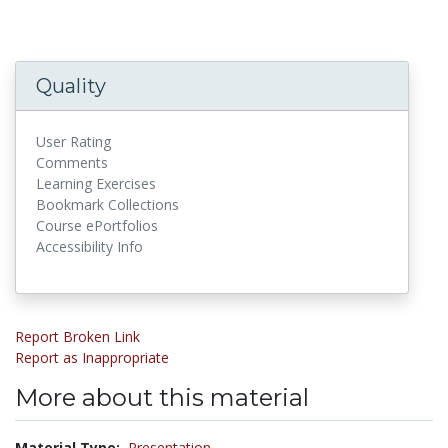
Quality
User Rating
Comments
Learning Exercises
Bookmark Collections
Course ePortfolios
Accessibility Info
Report Broken Link
Report as Inappropriate
More about this material
Material Type:
Presentation