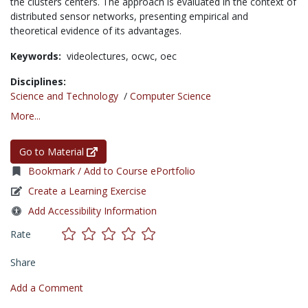
the clusters centers. The approach is evaluated in the context of
distributed sensor networks, presenting empirical and
theoretical evidence of its advantages.
Keywords:
videolectures,
ocwc,
oec
Disciplines:
Science and Technology
/
Computer Science
More...
Go to Material
Bookmark / Add to Course ePortfolio
Create a Learning Exercise
Add Accessibility Information
Rate
Share
Add a Comment