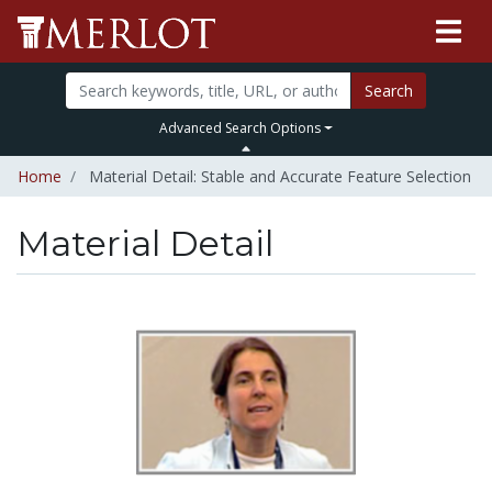
Search
Advanced Search Options
Home
Material Detail: Stable and Accurate Feature Selection
Material Detail