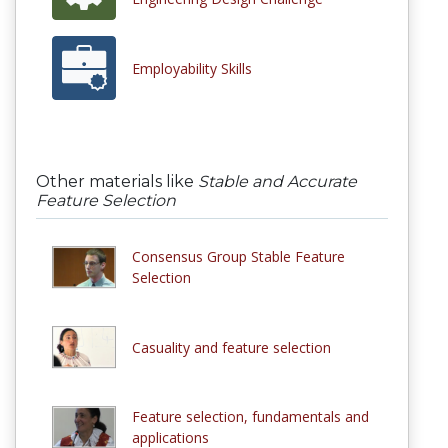
Employability Skills
Other materials like
Stable and Accurate
Feature Selection
Consensus Group Stable Feature
Selection
Casuality and feature selection
Feature selection, fundamentals and
applications