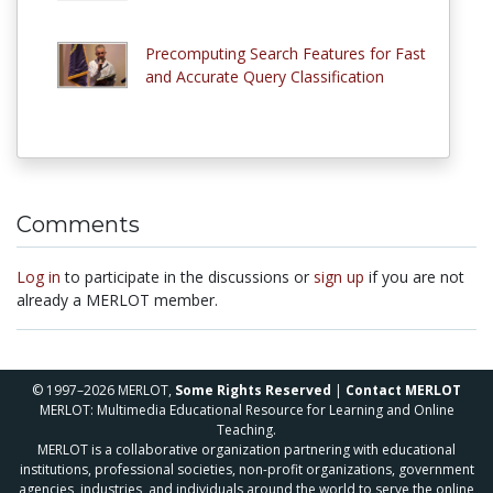
Precomputing Search Features for Fast
and Accurate Query Classification
Comments
Log in
to participate in the discussions or
sign up
if you are not
already a MERLOT member.
© 1997–2026 MERLOT,
Some Rights Reserved
|
Contact MERLOT
MERLOT: Multimedia Educational Resource for Learning and Online
Teaching.
MERLOT is a collaborative organization partnering with educational
institutions, professional societies, non-profit organizations, government
agencies, industries, and individuals around the world to serve the online