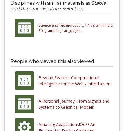
Disciplines with similar materials as
Stable
and Accurate Feature Selection
Science and Technology /
... /
Programming &
Programming Languages
People who viewed this also viewed
Beyond Search - Computational
Intelligence for the Web - Introduction
A Personal Journey: From Signals and
Systems to Graphical Models
Amazing Adaptations!ÔøΩ An
Engineering Design Challenge