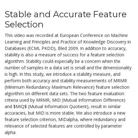
Stable and Accurate Feature
Selection
This video was recorded at European Conference on Machine
Learning and Principles and Practice of Knowledge Discovery in
Databases (ECML PKDD), Bled 2009. In addition to accuracy,
stability is also a measure of success for a feature selection
algorithm. Stability could especially be a concern when the
number of samples in a data set is small and the dimensionality
is high. In this study, we introduce a stability measure, and
perform both accuracy and stability measurements of MRMR
(Minimum Redundancy Maximum Relevance) feature selection
algorithm on different data sets. The two feature evaluation
criteria used by MRMR, MID (Mutual Information Difference)
and $MIQ$ (Mutual Information Quotient), result in similar
accuracies, but MID is more stable. We also introduce a new
feature selection criterion, MIDalpha, where redundancy and
relevance of selected features are controlled by parameter
alpha.