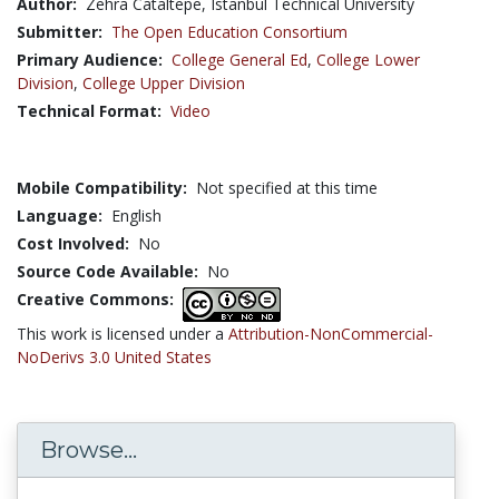
Author:
Zehra Cataltepe, Istanbul Technical University
Submitter:
The Open Education Consortium
Primary Audience:
College General Ed
,
College Lower
Division
,
College Upper Division
Technical Format:
Video
Mobile Compatibility:
Not specified at this time
Language:
English
Cost Involved:
No
Source Code Available:
No
Creative Commons:
This work is licensed under a
Attribution-NonCommercial-
NoDerivs 3.0 United States
Browse...