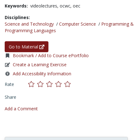
Keywords:
videolectures,
ocwc,
oec
Disciplines:
Science and Technology
/
Computer Science
/
Programming &
Programming Languages
Go to Material
Bookmark / Add to Course ePortfolio
Create a Learning Exercise
Add Accessibility Information
Rate
Share
Add a Comment