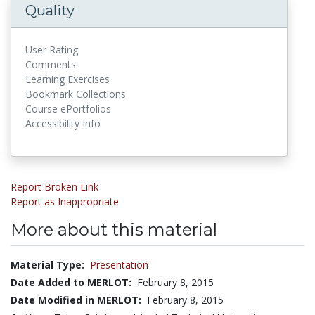
Quality
User Rating
Comments
Learning Exercises
Bookmark Collections
Course ePortfolios
Accessibility Info
Report Broken Link
Report as Inappropriate
More about this material
Material Type:
Presentation
Date Added to MERLOT:
February 8, 2015
Date Modified in MERLOT:
February 8, 2015