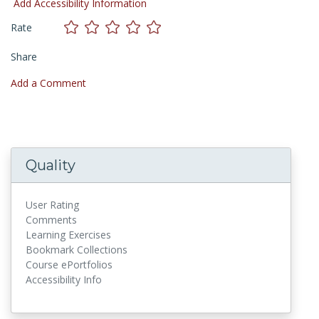
Add Accessibility Information
Rate
Share
Add a Comment
Quality
User Rating
Comments
Learning Exercises
Bookmark Collections
Course ePortfolios
Accessibility Info