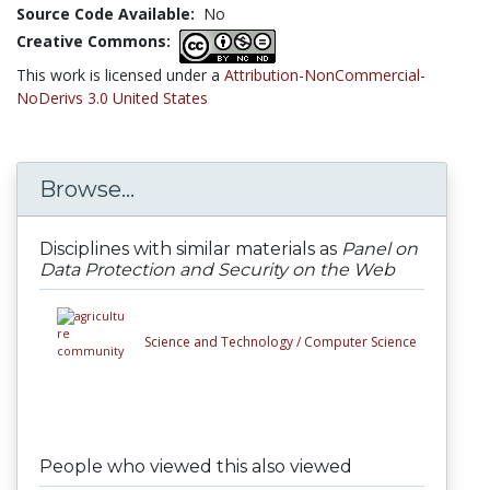
Source Code Available:
No
Creative Commons:
This work is licensed under a
Attribution-NonCommercial-
NoDerivs 3.0 United States
Browse...
Disciplines with similar materials as
Panel on
Data Protection and Security on the Web
Science and Technology /
Computer Science
People who viewed this also viewed