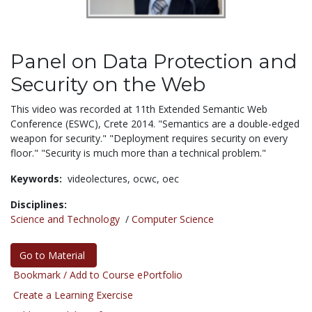
Panel on Data Protection and
Security on the Web
This video was recorded at 11th Extended Semantic Web
Conference (ESWC), Crete 2014. "Semantics are a double-edged
weapon for security." "Deployment requires security on every
floor." "Security is much more than a technical problem."
Keywords:
videolectures,
ocwc,
oec
Disciplines:
Science and Technology
/
Computer Science
Go to Material
Bookmark / Add to Course ePortfolio
Create a Learning Exercise