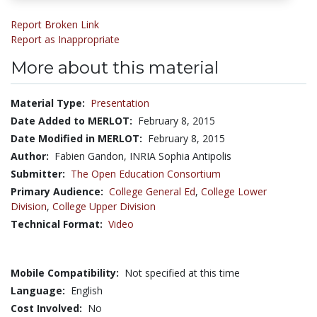
Report Broken Link
Report as Inappropriate
More about this material
Material Type:
Presentation
Date Added to MERLOT:
February 8, 2015
Date Modified in MERLOT:
February 8, 2015
Author:
Fabien Gandon, INRIA Sophia Antipolis
Submitter:
The Open Education Consortium
Primary Audience:
College General Ed
,
College Lower
Division
,
College Upper Division
Technical Format:
Video
Mobile Compatibility:
Not specified at this time
Language:
English
Cost Involved:
No