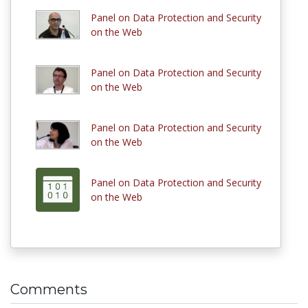
Panel on Data Protection and Security
on the Web
Panel on Data Protection and Security
on the Web
Panel on Data Protection and Security
on the Web
Panel on Data Protection and Security
on the Web
Comments