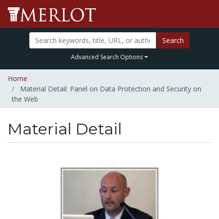
Search
Advanced Search Options
Home
Material Detail: Panel on Data Protection and Security on
the Web
Material Detail