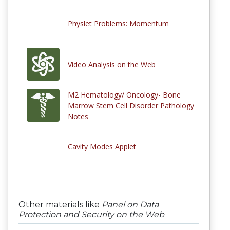
Physlet Problems: Momentum
Video Analysis on the Web
M2 Hematology/ Oncology- Bone
Marrow Stem Cell Disorder Pathology
Notes
Cavity Modes Applet
Other materials like
Panel on Data
Protection and Security on the Web