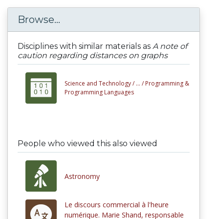
Browse...
Disciplines with similar materials as
A note of
caution regarding distances on graphs
Science and Technology /
... /
Programming &
Programming Languages
People who viewed this also viewed
Astronomy
Le discours commercial à l'heure
numérique. Marie Shand, responsable