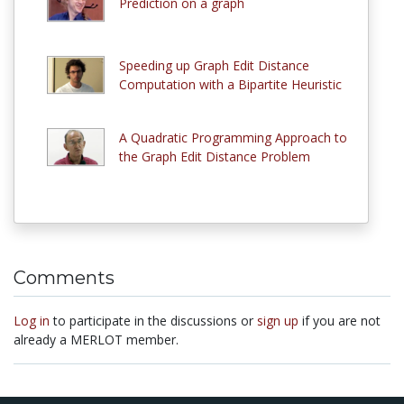
Prediction on a graph
Speeding up Graph Edit Distance
Computation with a Bipartite Heuristic
A Quadratic Programming Approach to
the Graph Edit Distance Problem
Comments
Log in
to participate in the discussions or
sign up
if you are not
already a MERLOT member.