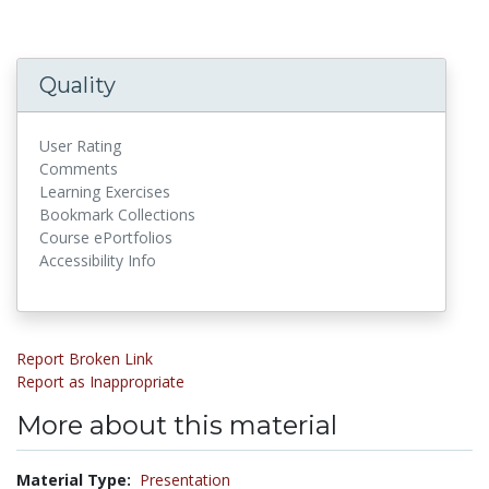
Quality
User Rating
Comments
Learning Exercises
Bookmark Collections
Course ePortfolios
Accessibility Info
Report Broken Link
Report as Inappropriate
More about this material
Material Type:
Presentation