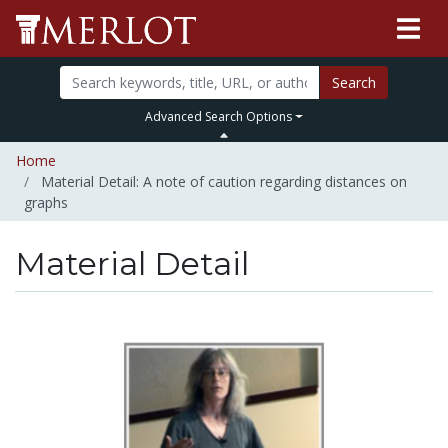
Search
Advanced Search Options
Home
Material Detail: A note of caution regarding distances on
graphs
Material Detail