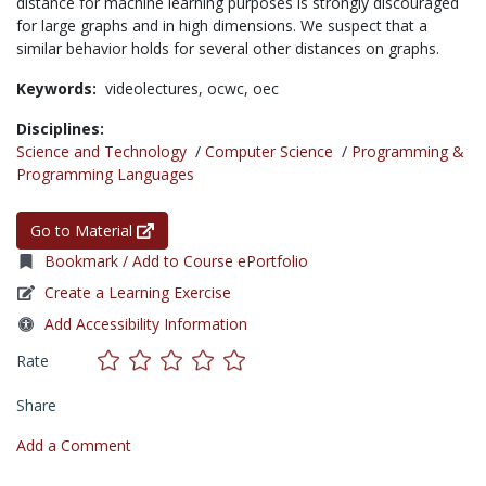
distance for machine learning purposes is strongly discouraged
for large graphs and in high dimensions. We suspect that a
similar behavior holds for several other distances on graphs.
Keywords:
videolectures,
ocwc,
oec
Disciplines:
Science and Technology
/
Computer Science
/
Programming &
Programming Languages
Go to Material
Bookmark / Add to Course ePortfolio
Create a Learning Exercise
Add Accessibility Information
Rate
Share
Add a Comment