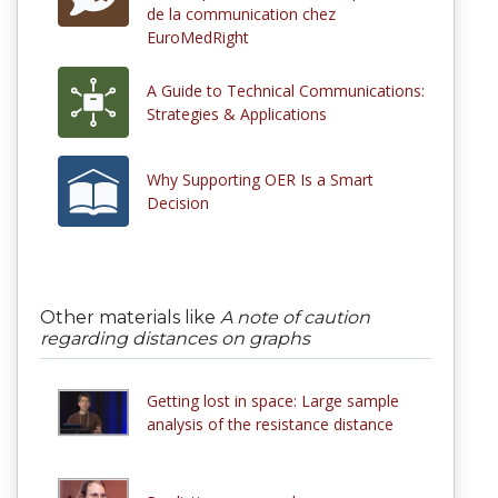
de la communication chez
EuroMedRight
A Guide to Technical Communications:
Strategies & Applications
Why Supporting OER Is a Smart
Decision
Other materials like
A note of caution
regarding distances on graphs
Getting lost in space: Large sample
analysis of the resistance distance