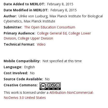
Date Added to MERLOT:
February 8, 2015
Date Modified in MERLOT:
February 8, 2015
Author:
Ulrike von Luxburg, Max Planck Institute for Biological
Cybernetics, Max Planck Institute
Submitter:
The Open Education Consortium
Primary Audience:
College General Ed
,
College Lower
Division
,
College Upper Division
Technical Format:
Video
Mobile Compatibility:
Not specified at this time
Language:
English
Cost Involved:
No
Source Code Available:
No
Creative Commons:
This work is licensed under a
Attribution-NonCommercial-
NoDerivs 3.0 United States