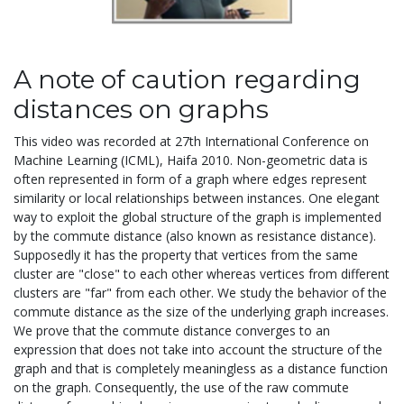
A note of caution regarding
distances on graphs
This video was recorded at 27th International Conference on
Machine Learning (ICML), Haifa 2010. Non-geometric data is
often represented in form of a graph where edges represent
similarity or local relationships between instances. One elegant
way to exploit the global structure of the graph is implemented
by the commute distance (also known as resistance distance).
Supposedly it has the property that vertices from the same
cluster are "close" to each other whereas vertices from different
clusters are "far" from each other. We study the behavior of the
commute distance as the size of the underlying graph increases.
We prove that the commute distance converges to an
expression that does not take into account the structure of the
graph and that is completely meaningless as a distance function
on the graph. Consequently, the use of the raw commute