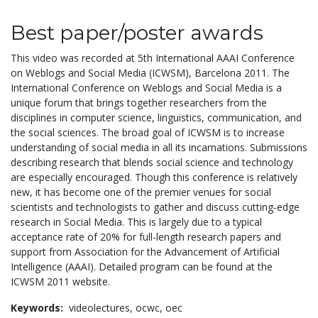
Best paper/poster awards
This video was recorded at 5th International AAAI Conference
on Weblogs and Social Media (ICWSM), Barcelona 2011. The
International Conference on Weblogs and Social Media is a
unique forum that brings together researchers from the
disciplines in computer science, linguistics, communication, and
the social sciences. The broad goal of ICWSM is to increase
understanding of social media in all its incarnations. Submissions
describing research that blends social science and technology
are especially encouraged. Though this conference is relatively
new, it has become one of the premier venues for social
scientists and technologists to gather and discuss cutting-edge
research in Social Media. This is largely due to a typical
acceptance rate of 20% for full-length research papers and
support from Association for the Advancement of Artificial
Intelligence (AAAI). Detailed program can be found at the
ICWSM 2011 website.
Keywords:
videolectures,
ocwc,
oec