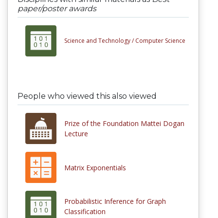
paper/poster awards
Science and Technology /
Computer Science
People who viewed this also viewed
Prize of the Foundation Mattei Dogan
Lecture
Matrix Exponentials
Probabilistic Inference for Graph
Classification