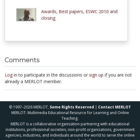
Awards, Best papers, ESWC 2010 and
closing
Comments
Log in
to participate in the discussions or
sign up
if you are not
already a MERLOT member.
© 1997–2026 MERLOT,
Some Rights Reserved
|
Contact MERLOT
MERLOT: Multimedia Educational Resource for Learning and Online
Teaching.
MERLOT is a collaborative organization partnering with educational
institutions, professional societies, non-profit organizations, government
agencies, industries, and individuals around the world to serve the online