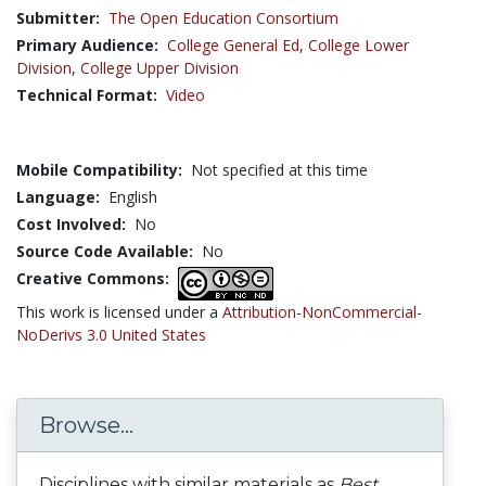
Submitter:
The Open Education Consortium
Primary Audience:
College General Ed
,
College Lower
Division
,
College Upper Division
Technical Format:
Video
Mobile Compatibility:
Not specified at this time
Language:
English
Cost Involved:
No
Source Code Available:
No
Creative Commons:
This work is licensed under a
Attribution-NonCommercial-
NoDerivs 3.0 United States
Browse...
Disciplines with similar materials as
Best