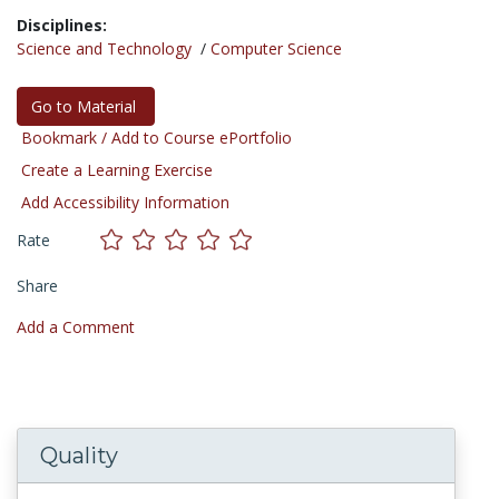
Disciplines:
Science and Technology
/
Computer Science
Go to Material
Bookmark / Add to Course ePortfolio
Create a Learning Exercise
Add Accessibility Information
Rate
Share
Add a Comment
Quality