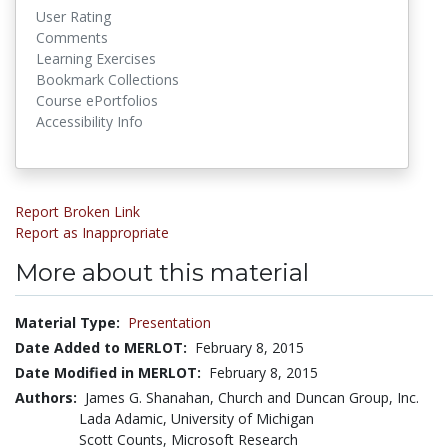
User Rating
Comments
Learning Exercises
Bookmark Collections
Course ePortfolios
Accessibility Info
Report Broken Link
Report as Inappropriate
More about this material
Material Type:
Presentation
Date Added to MERLOT:
February 8, 2015
Date Modified in MERLOT:
February 8, 2015
Authors:
James G. Shanahan, Church and Duncan Group, Inc.
Lada Adamic, University of Michigan
Scott Counts, Microsoft Research