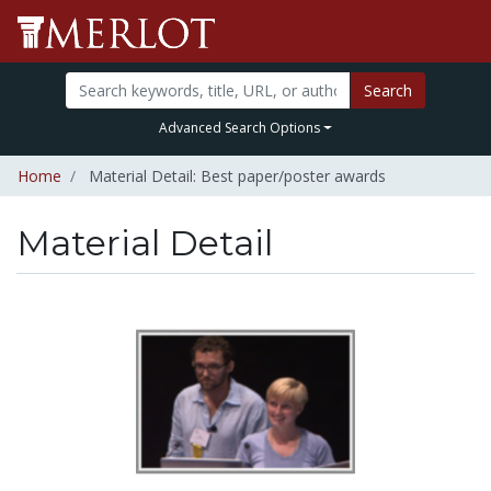
Search
Advanced Search Options
Home
Material Detail: Best paper/poster awards
Material Detail