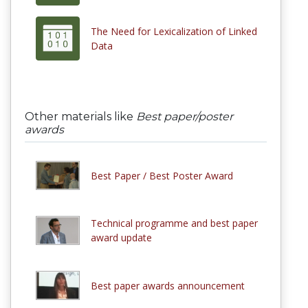
The Need for Lexicalization of Linked
Data
Other materials like
Best paper/poster
awards
Best Paper / Best Poster Award
Technical programme and best paper
award update
Best paper awards announcement