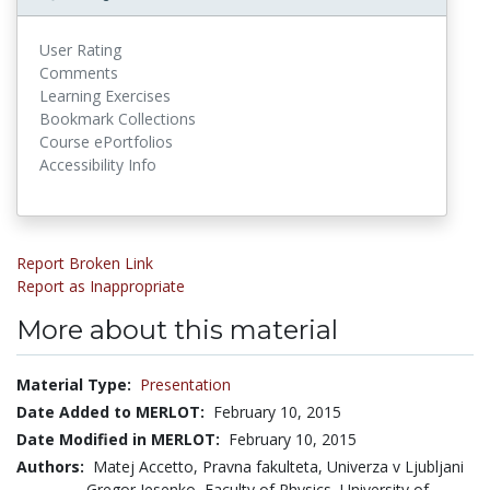
User Rating
Comments
Learning Exercises
Bookmark Collections
Course ePortfolios
Accessibility Info
Report Broken Link
Report as Inappropriate
More about this material
Material Type:
Presentation
Date Added to MERLOT:
February 10, 2015
Date Modified in MERLOT:
February 10, 2015
Authors:
Matej Accetto, Pravna fakulteta, Univerza v Ljubljani
Gregor Jesenko, Faculty of Physics, University of