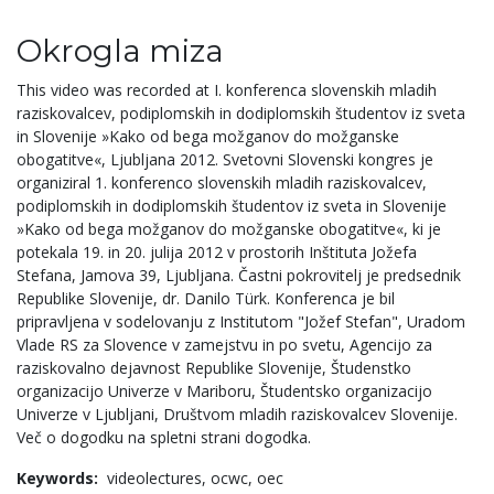
Okrogla miza
This video was recorded at I. konferenca slovenskih mladih
raziskovalcev, podiplomskih in dodiplomskih študentov iz sveta
in Slovenije »Kako od bega možganov do možganske
obogatitve«, Ljubljana 2012. Svetovni Slovenski kongres je
organiziral 1. konferenco slovenskih mladih raziskovalcev,
podiplomskih in dodiplomskih študentov iz sveta in Slovenije
»Kako od bega možganov do možganske obogatitve«, ki je
potekala 19. in 20. julija 2012 v prostorih Inštituta Jožefa
Stefana, Jamova 39, Ljubljana. Častni pokrovitelj je predsednik
Republike Slovenije, dr. Danilo Türk. Konferenca je bil
pripravljena v sodelovanju z Institutom "Jožef Stefan", Uradom
Vlade RS za Slovence v zamejstvu in po svetu, Agencijo za
raziskovalno dejavnost Republike Slovenije, Študenstko
organizacijo Univerze v Mariboru, Študentsko organizacijo
Univerze v Ljubljani, Društvom mladih raziskovalcev Slovenije.
Več o dogodku na spletni strani dogodka.
Keywords:
videolectures,
ocwc,
oec