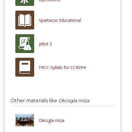
Spartacus Educational
Jeliot 3
FRCC-Syllabi for CCR094
Other materials like
Okrogla miza
Okrogla miza