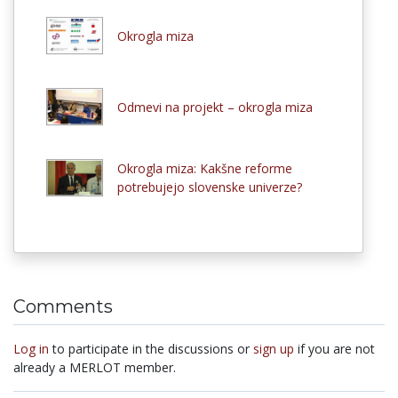
Okrogla miza
Odmevi na projekt – okrogla miza
Okrogla miza: Kakšne reforme
potrebujejo slovenske univerze?
Comments
Log in
to participate in the discussions or
sign up
if you are not
already a MERLOT member.