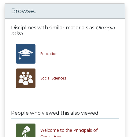
Browse...
Disciplines with similar materials as
Okrogla
miza
Education
Social Sciences
People who viewed this also viewed
Welcome to the Principals of
Operations