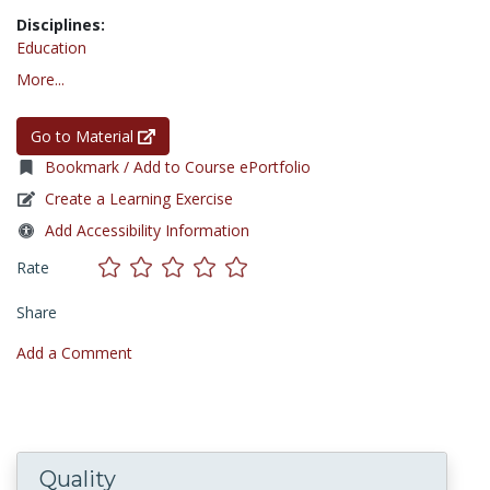
Disciplines:
Education
More...
Go to Material
Bookmark / Add to Course ePortfolio
Create a Learning Exercise
Add Accessibility Information
Rate
Share
Add a Comment
Quality