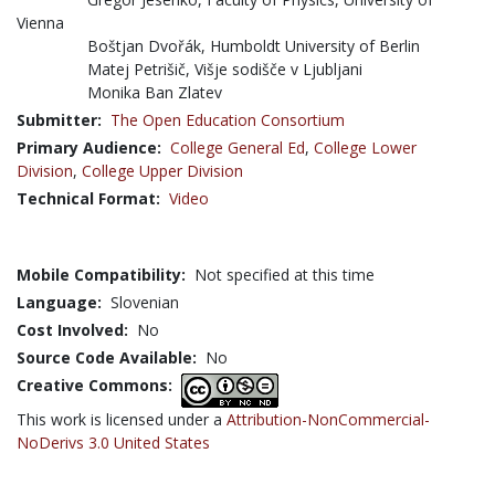
Vienna
Boštjan Dvořák, Humboldt University of Berlin
Matej Petrišič, Višje sodišče v Ljubljani
Monika Ban Zlatev
Submitter:
The Open Education Consortium
Primary Audience:
College General Ed
,
College Lower
Division
,
College Upper Division
Technical Format:
Video
Mobile Compatibility:
Not specified at this time
Language:
Slovenian
Cost Involved:
No
Source Code Available:
No
Creative Commons:
This work is licensed under a
Attribution-NonCommercial-
NoDerivs 3.0 United States