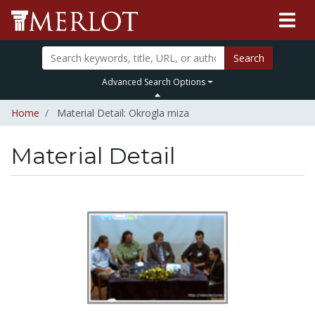
Search
Advanced Search Options
Home
Material Detail: Okrogla miza
Material Detail