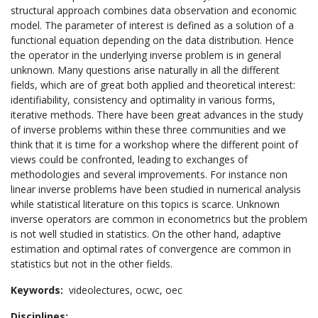
structural approach combines data observation and economic
model. The parameter of interest is defined as a solution of a
functional equation depending on the data distribution. Hence
the operator in the underlying inverse problem is in general
unknown. Many questions arise naturally in all the different
fields, which are of great both applied and theoretical interest:
identifiability, consistency and optimality in various forms,
iterative methods. There have been great advances in the study
of inverse problems within these three communities and we
think that it is time for a workshop where the different point of
views could be confronted, leading to exchanges of
methodologies and several improvements. For instance non
linear inverse problems have been studied in numerical analysis
while statistical literature on this topics is scarce. Unknown
inverse operators are common in econometrics but the problem
is not well studied in statistics. On the other hand, adaptive
estimation and optimal rates of convergence are common in
statistics but not in the other fields.
Keywords:
videolectures,
ocwc,
oec
Disciplines: