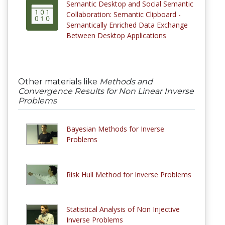
Semantic Desktop and Social Semantic
Collaboration: Semantic Clipboard -
Semantically Enriched Data Exchange
Between Desktop Applications
Other materials like
Methods and
Convergence Results for Non Linear Inverse
Problems
Bayesian Methods for Inverse
Problems
Risk Hull Method for Inverse Problems
Statistical Analysis of Non Injective
Inverse Problems