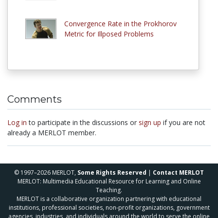
Convergence Rate in the Prokhorov
Metric for Illposed Problems
Comments
Log in
to participate in the discussions or
sign up
if you are not
already a MERLOT member.
© 1997–2026 MERLOT,
Some Rights Reserved
|
Contact MERLOT
MERLOT: Multimedia Educational Resource for Learning and Online
Teaching.
MERLOT is a collaborative organization partnering with educational
institutions, professional societies, non-profit organizations, government
agencies, industries, and individuals around the world to serve the online