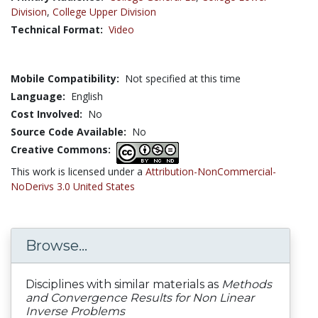
Division
,
College Upper Division
Technical Format:
Video
Mobile Compatibility:
Not specified at this time
Language:
English
Cost Involved:
No
Source Code Available:
No
Creative Commons:
This work is licensed under a
Attribution-NonCommercial-
NoDerivs 3.0 United States
Browse...
Disciplines with similar materials as
Methods
and Convergence Results for Non Linear
Inverse Problems