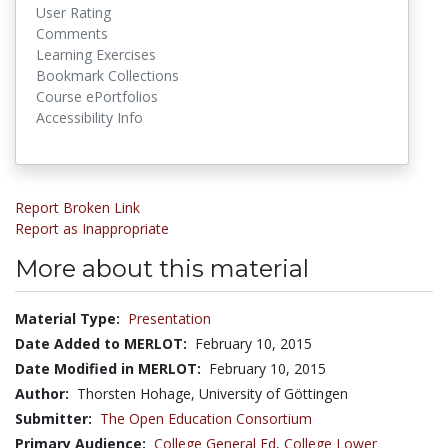
User Rating
Comments
Learning Exercises
Bookmark Collections
Course ePortfolios
Accessibility Info
Report Broken Link
Report as Inappropriate
More about this material
Material Type:
Presentation
Date Added to MERLOT:
February 10, 2015
Date Modified in MERLOT:
February 10, 2015
Author:
Thorsten Hohage, University of Göttingen
Submitter:
The Open Education Consortium
Primary Audience:
College General Ed
,
College Lower