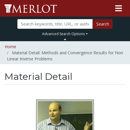
Search
Advanced Search Options
Home
Material Detail: Methods and Convergence Results for Non
Linear Inverse Problems
Material Detail