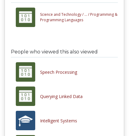
Science and Technology /
... /
Programming &
Programming Languages
People who viewed this also viewed
Speech Processing
Querying Linked Data
Intelligent Systems