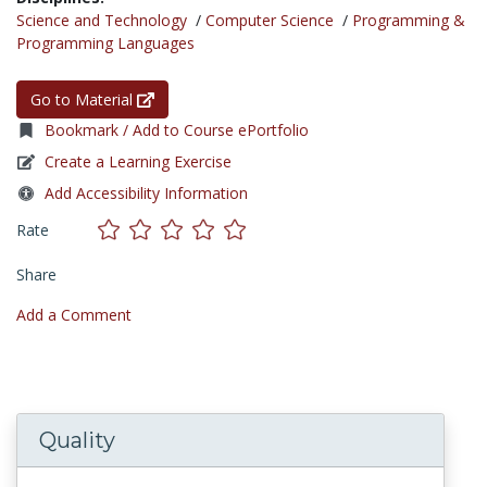
Science and Technology
/
Computer Science
/
Programming &
Programming Languages
Go to Material
Bookmark / Add to Course ePortfolio
Create a Learning Exercise
Add Accessibility Information
Rate
Share
Add a Comment
Quality