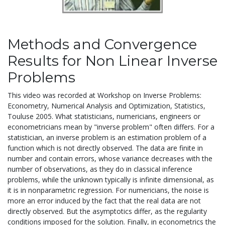
Methods and Convergence
Results for Non Linear Inverse
Problems
This video was recorded at Workshop on Inverse Problems:
Econometry, Numerical Analysis and Optimization, Statistics,
Touluse 2005. What statisticians, numericians, engineers or
econometricians mean by "inverse problem" often differs. For a
statistician, an inverse problem is an estimation problem of a
function which is not directly observed. The data are finite in
number and contain errors, whose variance decreases with the
number of observations, as they do in classical inference
problems, while the unknown typically is infinite dimensional, as
it is in nonparametric regression. For numericians, the noise is
more an error induced by the fact that the real data are not
directly observed. But the asymptotics differ, as the regularity
conditions imposed for the solution. Finally, in econometrics the