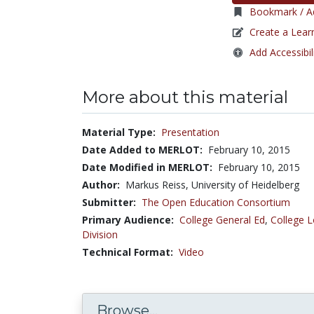
Bookmark / Ad
Create a Lear
Add Accessibil
More about this material
Material Type:
Presentation
Date Added to MERLOT:
February 10, 2015
Date Modified in MERLOT:
February 10, 2015
Author:
Markus Reiss, University of Heidelberg
Submitter:
The Open Education Consortium
Primary Audience:
College General Ed
,
College L
Division
Technical Format:
Video
Browse...