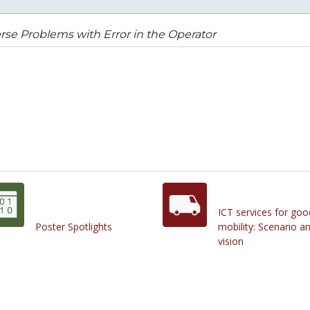
rse Problems with Error in the Operator
ICT services for goo
Poster Spotlights
mobility: Scenario a
vision