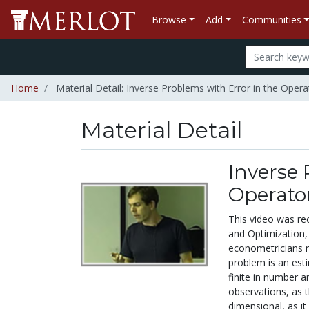
Browse
Add
Communities
Home
Material Detail: Inverse Problems with Error in the Opera
Material Detail
Inverse 
Operato
This video was re
and Optimization, 
econometricians me
problem is an esti
finite in number 
observations, as t
dimensional, as it