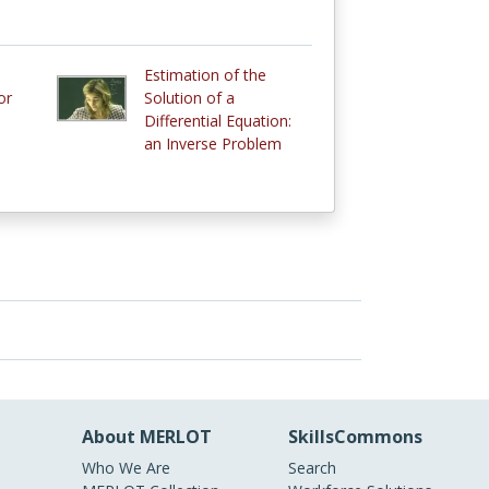
Estimation of the
or
Solution of a
Differential Equation:
an Inverse Problem
About MERLOT
SkillsCommons
Who We Are
Search