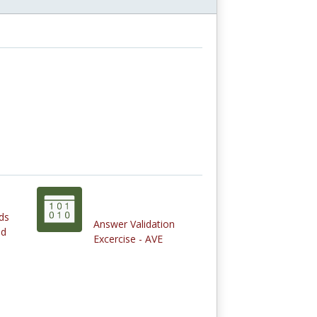
ds
Answer Validation
nd
Excercise - AVE