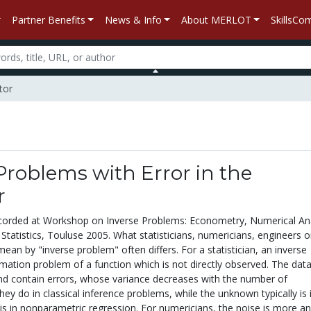
Partner Benefits
News & Info
About MERLOT
SkillsC
tor
Problems with Error in the
r
corded at Workshop on Inverse Problems: Econometry, Numerical Ana
Statistics, Touluse 2005. What statisticians, numericians, engineers o
an by "inverse problem" often differs. For a statistician, an inverse
mation problem of a function which is not directly observed. The data
and contain errors, whose variance decreases with the number of
hey do in classical inference problems, while the unknown typically is i
 is in nonparametric regression. For numericians, the noise is more an