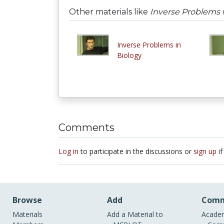
Other materials like
Inverse Problems w
Inverse Problems in
Biology
Comments
Log in
to participate in the discussions or
sign up
if
Browse
Add
Comm
Materials
Add a Material to
Academ