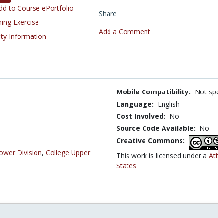
d to Course ePortfolio
Share
ning Exercise
Add a Comment
ity Information
Mobile Compatibility:
Not spe
Language:
English
Cost Involved:
No
Source Code Available:
No
Creative Commons:
ower Division
,
College Upper
This work is licensed under a
At
States