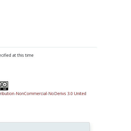
cified at this time
tribution-NonCommercial-NoDerivs 3.0 United