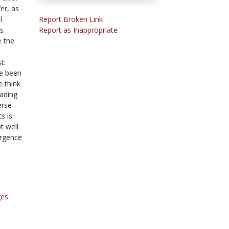
er, as
l
Report Broken Link
s
Report as Inappropriate
e the
t:
ve been
 think
eading
erse
s is
t well
ergence
ges