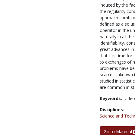
induced by the fac
the regularity con
approach combines
defined as a solut
operator in the u
naturally in all th
identifiability, c
great advances in
that it is time fo
to exchanges of m
problems have been
scarce. Unknown i
studied in statist
are common in stat
Keywords:
video
Disciplines:
Science and Tech
Go to Material