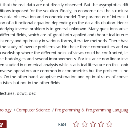
t that the real data are not directly observed. But the asymptotics diff
ditions imposed for the solution. Finally, in econometrics the structura
 data observation and economic model. The parameter of interest i
ion of a functional equation depending on the data distribution. Henc
nderlying inverse problem is in general unknown. Many questions arise
e different fields, which are of great both applied and theoretical interes
onsistency and optimality in various forms, iterative methods. There ha
 the study of inverse problems within these three communities and we
r a workshop where the different point of views could be confronted, l
ethodologies and several improvements. For instance non linear inv
 studied in numerical analysis while statistical literature on this topic
nverse operators are common in econometrics but the problem is no
ics. On the other hand, adaptive estimation and optimal rates of conv
istics but not in the other fields.
lectures,
ocwc,
oec
nology
/
Computer Science
/
Programming & Programming Langua
Rate