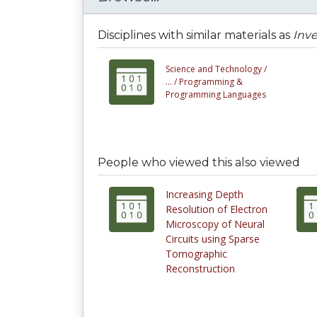
Disciplines with similar materials as
Inve
Science and Technology /
... /
Programming &
Programming Languages
People who viewed this also viewed
Increasing Depth
Resolution of Electron
Microscopy of Neural
Circuits using Sparse
Tomographic
Reconstruction