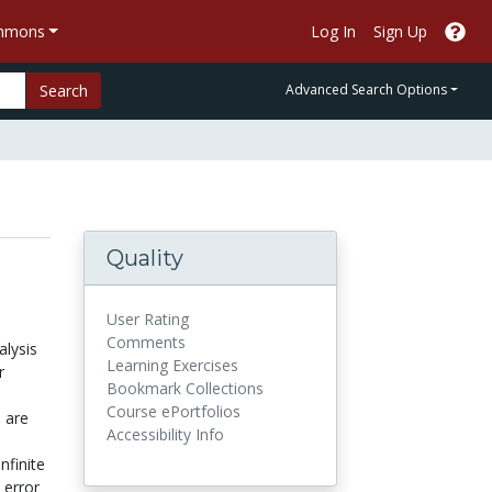
ommons
Log In
Sign Up
Search
Advanced Search Options
Quality
User Rating
Comments
lysis
Learning Exercises
r
Bookmark Collections
Course ePortfolios
 are
Accessibility Info
nfinite
 error