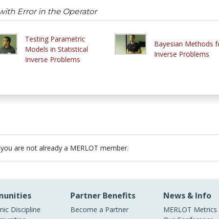
ith Error in the Operator
Testing Parametric
Bayesian Methods f
Models in Statistical
Inverse Problems
Inverse Problems
 you are not already a MERLOT member.
unities
Partner Benefits
News & Info
ic Discipline
Become a Partner
MERLOT Metrics