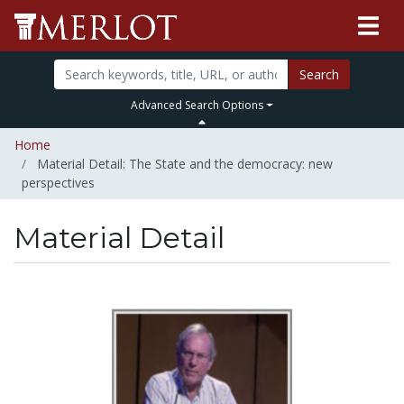
Search
Advanced Search Options
Home
Material Detail: The State and the democracy: new
perspectives
Material Detail