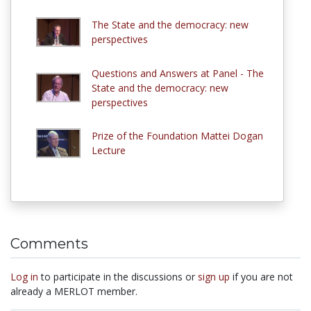
The State and the democracy: new
perspectives
Questions and Answers at Panel - The
State and the democracy: new
perspectives
Prize of the Foundation Mattei Dogan
Lecture
Comments
Log in
to participate in the discussions or
sign up
if you are not
already a MERLOT member.