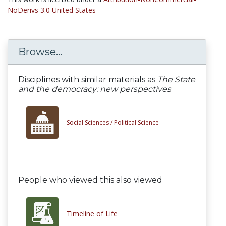
NoDerivs 3.0 United States
Browse...
Disciplines with similar materials as
The State
and the democracy: new perspectives
Social Sciences /
Political Science
People who viewed this also viewed
Timeline of Life