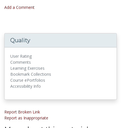
Add a Comment
Quality
User Rating
Comments
Learning Exercises
Bookmark Collections
Course ePortfolios
Accessibility Info
Report Broken Link
Report as Inappropriate