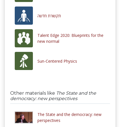
תקשורת חדשה
Talent Edge 2020: Blueprints for the
new normal
Sun-Centered Physics
Other materials like
The State and the
democracy: new perspectives
The State and the democracy: new
perspectives