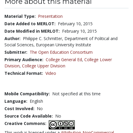
More about this material
Material Type:
Presentation
Date Added to MERLOT:
February 10, 2015
Date Modified in MERLOT:
February 10, 2015
Author:
Philippe C. Schmitter, Department of Political and
Social Sciences, European University Institute
Submitter:
The Open Education Consortium
Primary Audience:
College General Ed
,
College Lower
Division
,
College Upper Division
Technical Format:
Video
Mobile Compatibility:
Not specified at this time
Language:
English
Cost Involved:
No
Source Code Available:
No
Creative Commons:
This work is licensed under a
Attribution-NonCommercial-