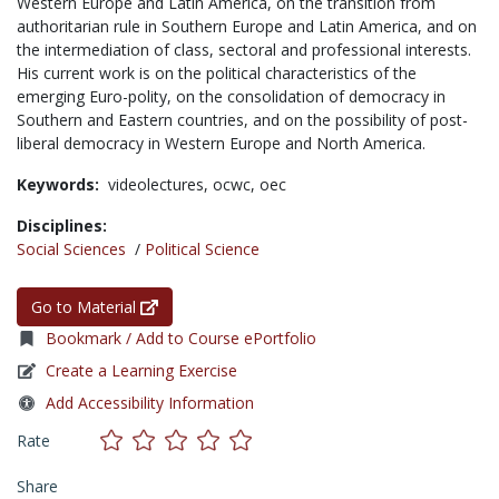
Western Europe and Latin America, on the transition from
authoritarian rule in Southern Europe and Latin America, and on
the intermediation of class, sectoral and professional interests.
His current work is on the political characteristics of the
emerging Euro-polity, on the consolidation of democracy in
Southern and Eastern countries, and on the possibility of post-
liberal democracy in Western Europe and North America.
Keywords:
videolectures,
ocwc,
oec
Disciplines:
Social Sciences
/
Political Science
Go to Material
Bookmark / Add to Course ePortfolio
Create a Learning Exercise
Add Accessibility Information
Rate
Share