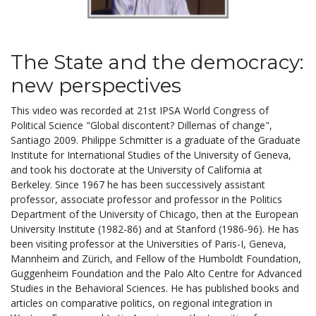
The State and the democracy:
new perspectives
This video was recorded at 21st IPSA World Congress of
Political Science "Global discontent? Dillemas of change",
Santiago 2009. Philippe Schmitter is a graduate of the Graduate
Institute for International Studies of the University of Geneva,
and took his doctorate at the University of California at
Berkeley. Since 1967 he has been successively assistant
professor, associate professor and professor in the Politics
Department of the University of Chicago, then at the European
University Institute (1982-86) and at Stanford (1986-96). He has
been visiting professor at the Universities of Paris-I, Geneva,
Mannheim and Zürich, and Fellow of the Humboldt Foundation,
Guggenheim Foundation and the Palo Alto Centre for Advanced
Studies in the Behavioral Sciences. He has published books and
articles on comparative politics, on regional integration in