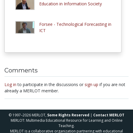
Education in Information Society
Forsee - Technological Forecasting in
ICT
Comments
Log in
to participate in the discussions or
sign up
if you are not
already a MERLOT member.
© 1997–2026 MERLOT,
Some Rights Reserved
|
Contact MERLOT
MERLOT: Multimedia Educational Resource for Learning and Online
Teaching.
MERLOT is a collaborative organization partnering with educational