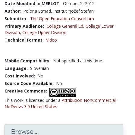
Date Modified in MERLOT:
October 5, 2015
Author:
Polona Strnad, Institut "Jožef Stefan"
Submitter:
The Open Education Consortium
Primary Audience:
College General Ed
,
College Lower
Division
,
College Upper Division
Technical Format:
Video
Mobile Compatibility:
Not specified at this time
Language:
Slovenian
Cost Involved:
No
Source Code Available:
No
Creative Commons:
This work is licensed under a
Attribution-NonCommercial-
NoDerivs 3.0 United States
Browse...