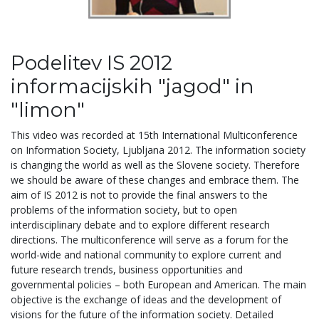
Podelitev IS 2012
informacijskih "jagod" in
"limon"
This video was recorded at 15th International Multiconference
on Information Society, Ljubljana 2012. The information society
is changing the world as well as the Slovene society. Therefore
we should be aware of these changes and embrace them. The
aim of IS 2012 is not to provide the final answers to the
problems of the information society, but to open
interdisciplinary debate and to explore different research
directions. The multiconference will serve as a forum for the
world-wide and national community to explore current and
future research trends, business opportunities and
governmental policies – both European and American. The main
objective is the exchange of ideas and the development of
visions for the future of the information society. Detailed