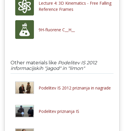
Lecture 4: 3D Kinematics - Free Falling
Reference Frames
9H-fluorene C__H__
Other materials like
Podelitev IS 2012
informacijskih "jagod" in "limon"
Podelitev IS 2012 priznanja in nagrade
Podelitev priznanja IS