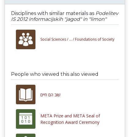
Disciplines with similar materials as
Podelitev
IS 2012 informacijskih "jagod" in "limon"
Social Sciences /
... /
Foundations of Society
People who viewed this also viewed
שוב הם חיים
META Prize and META Seal of
Recognition Award Ceremony