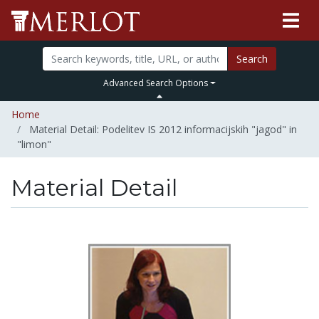
Search
Advanced Search Options
Home
Material Detail: Podelitev IS 2012 informacijskih "jagod" in
"limon"
Material Detail