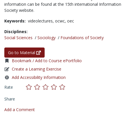
information can be found at the 15th international Information
Society website.
Keywords:
videolectures,
ocwc,
oec
Disciplines:
Social Sciences
/
Sociology
/
Foundations of Society
Go to Material
Bookmark / Add to Course ePortfolio
Create a Learning Exercise
Add Accessibility Information
Rate
Share
Add a Comment