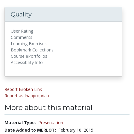
Quality
User Rating
Comments
Learning Exercises
Bookmark Collections
Course ePortfolios
Accessibility Info
Report Broken Link
Report as Inappropriate
More about this material
Material Type:
Presentation
Date Added to MERLOT:
February 10, 2015