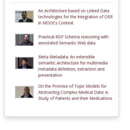
An Architecture based on Linked Data
technologies for the Integration of OER
in MOOCs Context
Practical RDF Schema reasoning with
annotated Semantic Web data
Meta-Metadata: An extensible
semantic architecture for multimedia
metadata definition, extraction and
presentation
On the Promise of Topic Models for
Abstracting Complex Medical Data: A
Study of Patients and their Medications