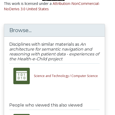
This work is licensed under a
Attribution-NonCommercial-
NoDerivs 3.0 United States
Browse...
Disciplines with similar materials as
An
architecture for semantic navigation and
reasoning with patient data - experiences of
the Health-e-Child project
Science and Technology /
Computer Science
People who viewed this also viewed