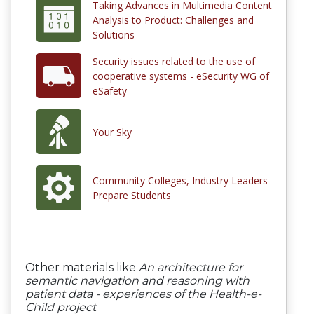
Taking Advances in Multimedia Content
Analysis to Product: Challenges and
Solutions
Security issues related to the use of
cooperative systems - eSecurity WG of
eSafety
Your Sky
Community Colleges, Industry Leaders
Prepare Students
Other materials like
An architecture for
semantic navigation and reasoning with
patient data - experiences of the Health-e-
Child project