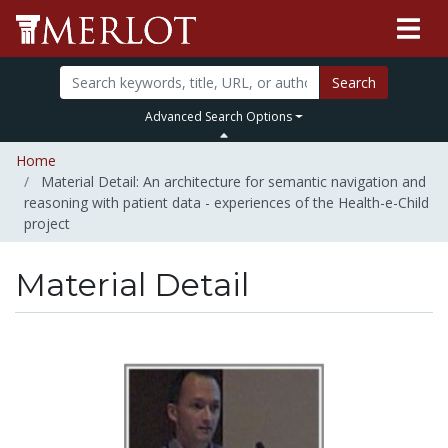
Search
Advanced Search Options
Home
Material Detail: An architecture for semantic navigation and
reasoning with patient data - experiences of the Health-e-Child
project
Material Detail