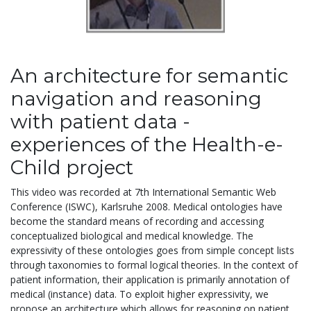
An architecture for semantic
navigation and reasoning
with patient data -
experiences of the Health-e-
Child project
This video was recorded at 7th International Semantic Web
Conference (ISWC), Karlsruhe 2008. Medical ontologies have
become the standard means of recording and accessing
conceptualized biological and medical knowledge. The
expressivity of these ontologies goes from simple concept lists
through taxonomies to formal logical theories. In the context of
patient information, their application is primarily annotation of
medical (instance) data. To exploit higher expressivity, we
propose an architecture which allows for reasoning on patient