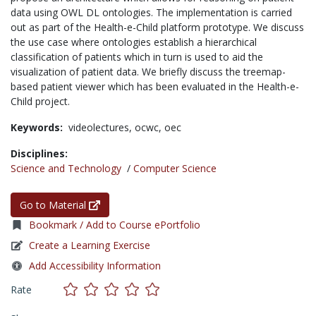
data using OWL DL ontologies. The implementation is carried
out as part of the Health-e-Child platform prototype. We discuss
the use case where ontologies establish a hierarchical
classification of patients which in turn is used to aid the
visualization of patient data. We briefly discuss the treemap-
based patient viewer which has been evaluated in the Health-e-
Child project.
Keywords:
videolectures,
ocwc,
oec
Disciplines:
Science and Technology
/
Computer Science
Go to Material
Bookmark / Add to Course ePortfolio
Create a Learning Exercise
Add Accessibility Information
Rate