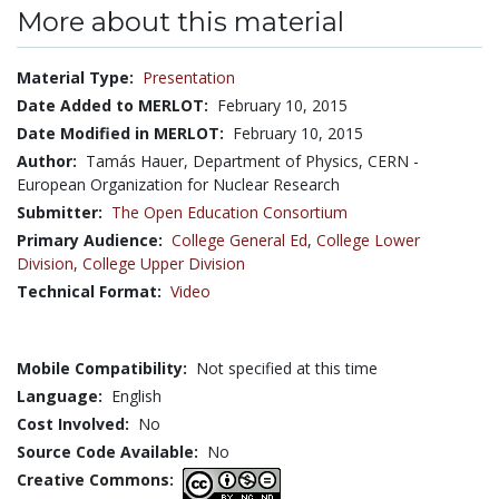
More about this material
Material Type:
Presentation
Date Added to MERLOT:
February 10, 2015
Date Modified in MERLOT:
February 10, 2015
Author:
Tamás Hauer, Department of Physics, CERN -
European Organization for Nuclear Research
Submitter:
The Open Education Consortium
Primary Audience:
College General Ed
,
College Lower
Division
,
College Upper Division
Technical Format:
Video
Mobile Compatibility:
Not specified at this time
Language:
English
Cost Involved:
No
Source Code Available:
No
Creative Commons: