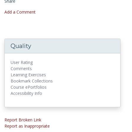
Share
Add a Comment
Quality
User Rating
Comments
Learning Exercises
Bookmark Collections
Course ePortfolios
Accessibility Info
Report Broken Link
Report as Inappropriate