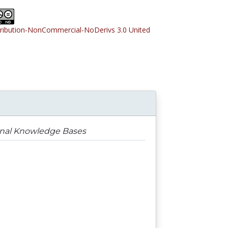
tribution-NonCommercial-NoDerivs 3.0 United
rnal Knowledge Bases