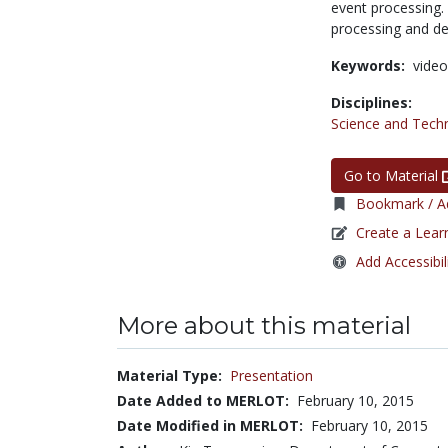
event processing.
processing and des
Keywords:
video
Disciplines:
Science and Tech
Go to Material
Bookmark / Ad
Create a Lear
Add Accessibil
More about this material
Material Type:
Presentation
Date Added to MERLOT:
February 10, 2015
Date Modified in MERLOT:
February 10, 2015