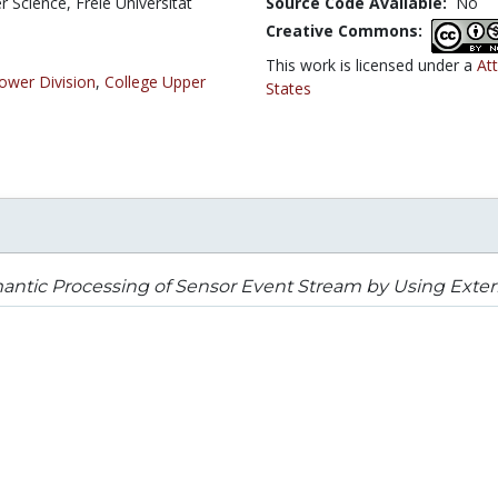
Science, Freie Universität
Source Code Available:
No
Creative Commons:
This work is licensed under a
At
ower Division
,
College Upper
States
antic Processing of Sensor Event Stream by Using Exte