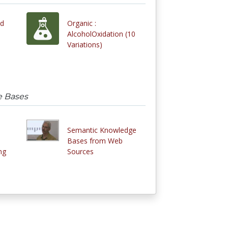
nd
Organic :
AlcoholOxidation (10
Variations)
e Bases
Semantic Knowledge
Bases from Web
ng
Sources