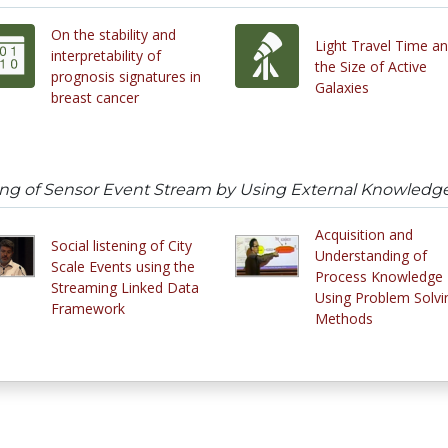
On the stability and
Light Travel Time a
interpretability of
the Size of Active
prognosis signatures in
Galaxies
breast cancer
ng of Sensor Event Stream by Using External Knowledg
Acquisition and
Social listening of City
Understanding of
Scale Events using the
Process Knowledge
Streaming Linked Data
Using Problem Solvi
Framework
Methods