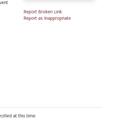
vent
Report Broken Link
Report as Inappropriate
cified at this time