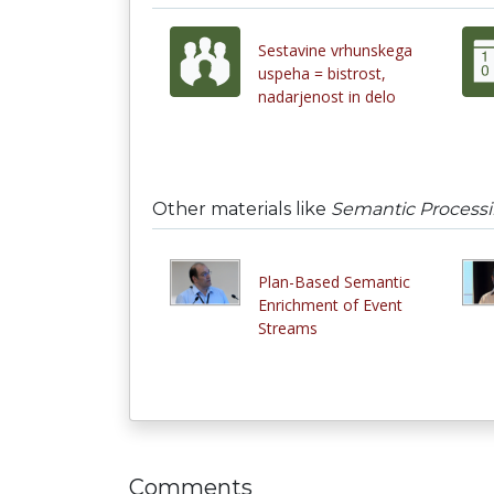
Sestavine vrhunskega
uspeha = bistrost,
nadarjenost in delo
Other materials like
Semantic Processi
Plan-Based Semantic
Enrichment of Event
Streams
Comments