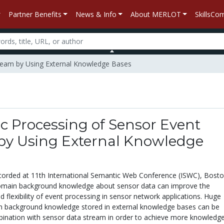
Partner Benefits
News & Info
About MERLOT
SkillsC
tream by Using External Knowledge Bases
c Processing of Sensor Event
by Using External Knowledge
corded at 11th International Semantic Web Conference (ISWC), Bost
omain background knowledge about sensor data can improve the
 flexibility of event processing in sensor network applications. Huge
 background knowledge stored in external knowledge bases can be
ination with sensor data stream in order to achieve more knowledg