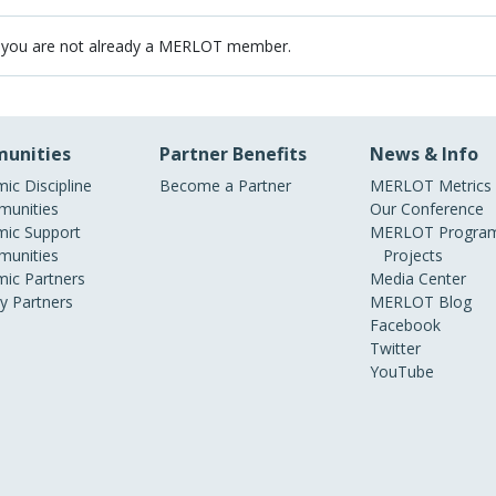
 you are not already a MERLOT member.
unities
Partner Benefits
News & Info
ic Discipline
Become a Partner
MERLOT Metrics
unities
Our Conference
ic Support
MERLOT Program
unities
Projects
ic Partners
Media Center
ry Partners
MERLOT Blog
Facebook
Twitter
YouTube