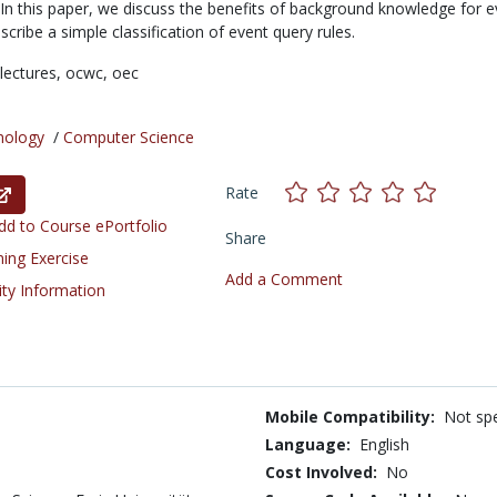
 In this paper, we discuss the benefits of background knowledge for e
cribe a simple classification of event query rules.
lectures,
ocwc,
oec
nology
/
Computer Science
Rate
d to Course ePortfolio
Share
ning Exercise
Add a Comment
ity Information
Mobile Compatibility:
Not spe
Language:
English
Cost Involved:
No