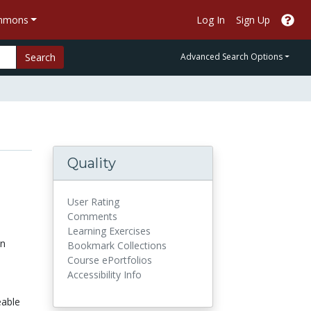
ommons
Log In
Sign Up
Search
Advanced Search Options
Quality
User Rating
Comments
Learning Exercises
on
Bookmark Collections
Course ePortfolios
Accessibility Info
eable