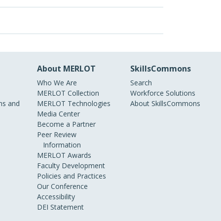
About MERLOT
SkillsCommons
Who We Are
Search
MERLOT Collection
Workforce Solutions
s and
MERLOT Technologies
About SkillsCommons
Media Center
Become a Partner
Peer Review
Information
MERLOT Awards
Faculty Development
Policies and Practices
Our Conference
Accessibility
DEI Statement