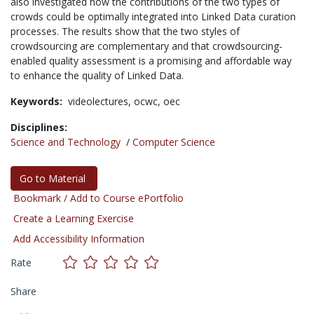
also investigated how the contributions of the two types of
crowds could be optimally integrated into Linked Data curation
processes. The results show that the two styles of
crowdsourcing are complementary and that crowdsourcing-
enabled quality assessment is a promising and affordable way
to enhance the quality of Linked Data.
Keywords:
videolectures,
ocwc,
oec
Disciplines:
Science and Technology
/
Computer Science
Go to Material
Bookmark / Add to Course ePortfolio
Create a Learning Exercise
Add Accessibility Information
Rate
Share