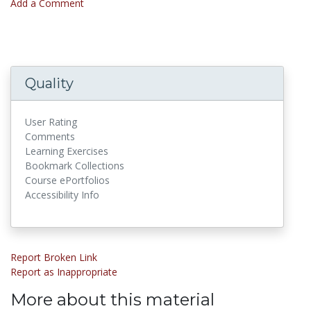
Add a Comment
Quality
User Rating
Comments
Learning Exercises
Bookmark Collections
Course ePortfolios
Accessibility Info
Report Broken Link
Report as Inappropriate
More about this material