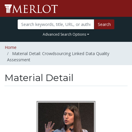
Search
Advanced Search Options
Home
Material Detail: Crowdsourcing Linked Data Quality
Assessment
Material Detail