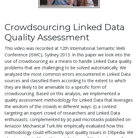
Crowdsourcing Linked Data
Quality Assessment
This video was recorded at 12th International Semantic Web
Conference (ISWC), Sydney 2013. In this paper we look into the
use of crowdsourcing as a means to handle Linked Data quality
problems that are challenging to be solved automatically. We
analyzed the most common errors encountered in Linked Data
sources and classified them according to the extent to which
they are likely to be amenable to a specific form of
crowdsourcing. Based on this analysis, we implemented a
quality assessment methodology for Linked Data that leverages
the wisdom of the crowds in different ways: (i) a contest
targeting an expert crowd of researchers and Linked Data
enthusiasts; complemented by (ii) paid microtasks published on
Amazon Mechanical Turk.We empirically evaluated how this
methodology could efficiently spot quality issues in DBpedia. We