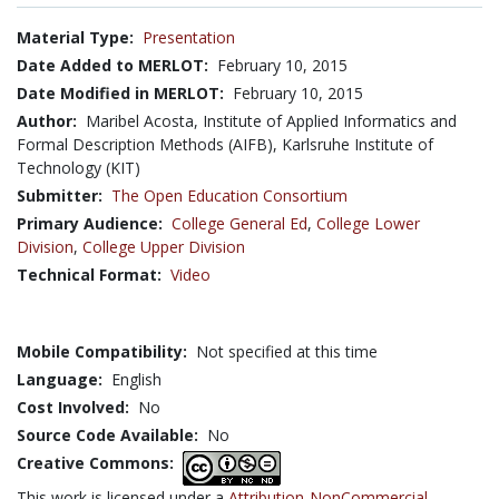
Material Type:
Presentation
Date Added to MERLOT:
February 10, 2015
Date Modified in MERLOT:
February 10, 2015
Author:
Maribel Acosta, Institute of Applied Informatics and
Formal Description Methods (AIFB), Karlsruhe Institute of
Technology (KIT)
Submitter:
The Open Education Consortium
Primary Audience:
College General Ed
,
College Lower
Division
,
College Upper Division
Technical Format:
Video
Mobile Compatibility:
Not specified at this time
Language:
English
Cost Involved:
No
Source Code Available:
No
Creative Commons:
This work is licensed under a
Attribution-NonCommercial-