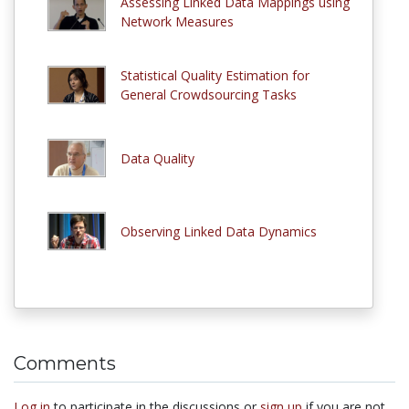
Assessing Linked Data Mappings using
Network Measures
Statistical Quality Estimation for
General Crowdsourcing Tasks
Data Quality
Observing Linked Data Dynamics
Comments
Log in
to participate in the discussions or
sign up
if you are not