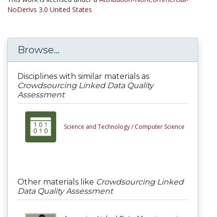
NoDerivs 3.0 United States
Browse...
Disciplines with similar materials as
Crowdsourcing Linked Data Quality
Assessment
Science and Technology /
Computer Science
Other materials like
Crowdsourcing Linked
Data Quality Assessment