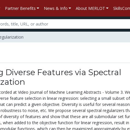
Partner Benefits
News & Info
About MERLOT
SkillsC
egularization
g Diverse Features via Spectral
zation
corded at Video Journal of Machine Learning Abstracts - Volume 3. W
erse feature selection in linear regression: selecting a small subset of
hat can predict a given objective. Diversity is useful for several reaso
y, robustness to noise, etc. We propose several spectral regularizers th
f diversity of features and show that these are all submodular set fun
, when added to the objective function for linear regression, result in
modular functions, which can then be maximized approximately by ef