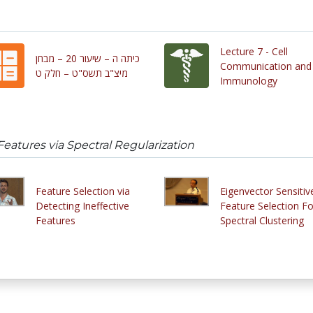
Lecture 7 - Cell
כיתה ה – שיעור 20 – מבחן
Communication and
מיצ"ב תשס"ט – חלק ט
Immunology
Features via Spectral Regularization
Feature Selection via
Eigenvector Sensitiv
Detecting Ineffective
Feature Selection Fo
Features
Spectral Clustering