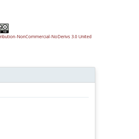
tribution-NonCommercial-NoDerivs 3.0 United