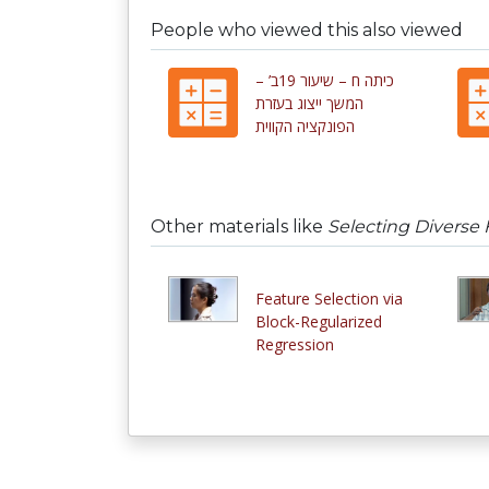
People who viewed this also viewed
כיתה ח – שיעור 19ב’ –
המשך ייצוג בעזרת
הפונקציה הקווית
Other materials like
Selecting Diverse 
Feature Selection via
Block-Regularized
Regression