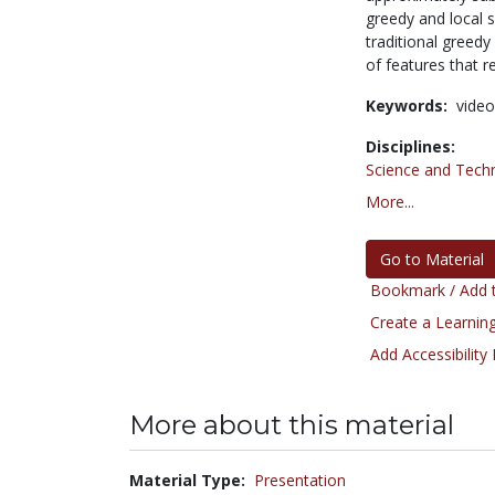
greedy and local 
traditional greed
of features that r
Keywords:
video
Disciplines:
Science and Tech
More...
Go to Material
Bookmark / Add t
Create a Learning
Add Accessibility
More about this material
Material Type:
Presentation