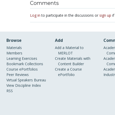
Comments
Log in
to participate in the discussions or
sign up
if
Browse
Add
Comm
Materials
Add a Material to
Academ
Members
MERLOT
Comm
Learning Exercises
Create Materials with
Academ
Bookmark Collections
Content Builder
Comm
Course ePortfolios
Create a Course
Academ
Peer Reviews
ePortfolio
Indust
Virtual Speakers Bureau
View Discipline Index
RSS