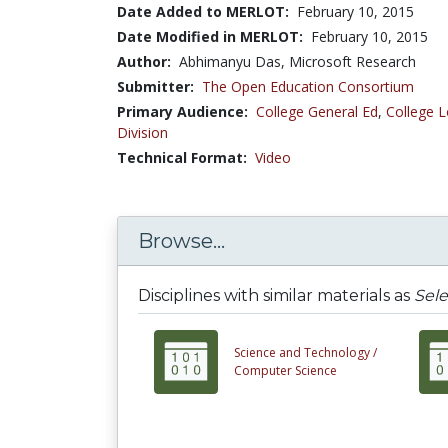
Date Added to MERLOT:
February 10, 2015
Date Modified in MERLOT:
February 10, 2015
Author:
Abhimanyu Das, Microsoft Research
Submitter:
The Open Education Consortium
Primary Audience:
College General Ed
,
College L
Division
Technical Format:
Video
Browse...
Disciplines with similar materials as
Sele
Science and Technology /
Computer Science