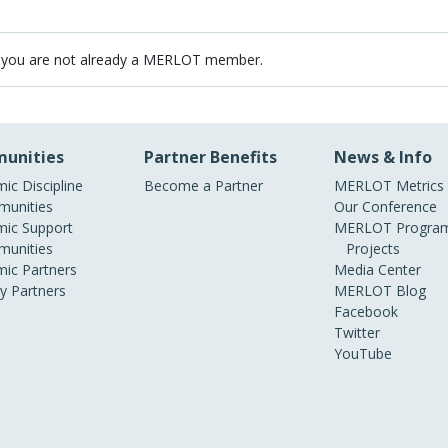
 you are not already a MERLOT member.
unities
Partner Benefits
News & Info
ic Discipline
Become a Partner
MERLOT Metrics
unities
Our Conference
ic Support
MERLOT Program
unities
Projects
ic Partners
Media Center
ry Partners
MERLOT Blog
Facebook
Twitter
YouTube