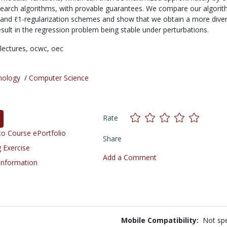
search algorithms, with provable guarantees. We compare our algorit
y and ℓ1-regularization schemes and show that we obtain a more diver
esult in the regression problem being stable under perturbations.
lectures,
ocwc,
oec
nology
/
Computer Science
Rate
o Course ePortfolio
Share
 Exercise
Add a Comment
 Information
Mobile Compatibility:
Not spe