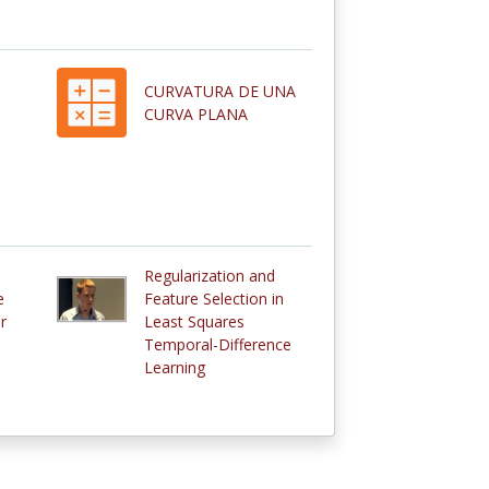
CURVATURA DE UNA
CURVA PLANA
Regularization and
e
Feature Selection in
r
Least Squares
Temporal-Difference
Learning