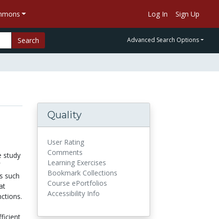
ommons
Log In
Sign Up
Search
Advanced Search Options
Quality
User Rating
Comments
e study
Learning Exercises
Bookmark Collections
ns such
Course ePortfolios
at
Accessibility Info
ctions.
ficient