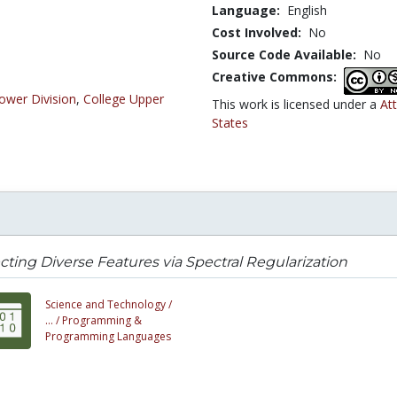
Language:
English
Cost Involved:
No
Source Code Available:
No
Creative Commons:
ower Division
,
College Upper
This work is licensed under a
At
States
cting Diverse Features via Spectral Regularization
Science and Technology /
... /
Programming &
Programming Languages