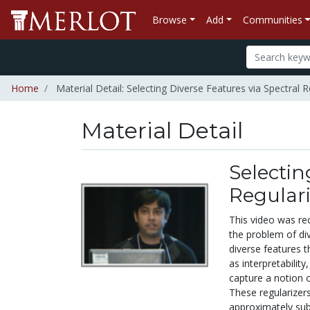
Browse
Add
Communities
Home
Material Detail: Selecting Diverse Features via Spectral R
Material Detail
Selectin
Regulari
This video was re
the problem of div
diverse features t
as interpretabilit
capture a notion o
These regularizers
approximately sub