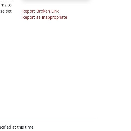
hms to
se set
Report Broken Link
Report as Inappropriate
cified at this time