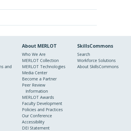
About MERLOT
SkillsCommons
Who We Are
Search
MERLOT Collection
Workforce Solutions
s and
MERLOT Technologies
About SkillsCommons
Media Center
Become a Partner
Peer Review
Information
MERLOT Awards
Faculty Development
Policies and Practices
Our Conference
Accessibility
DEI Statement