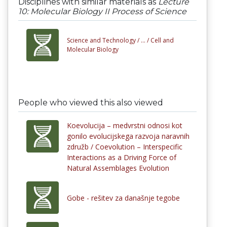
Disciplines with similar materials as
Lecture
10: Molecular Biology II Process of Science
Science and Technology /
... /
Cell and
Molecular Biology
People who viewed this also viewed
Koevolucija – medvrstni odnosi kot
gonilo evolucijskega razvoja naravnih
združb / Coevolution – Interspecific
Interactions as a Driving Force of
Natural Assemblages Evolution
Gobe - rešitev za današnje tegobe