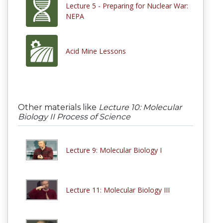
Lecture 5 - Preparing for Nuclear War:
NEPA
Acid Mine Lessons
Other materials like
Lecture 10: Molecular
Biology II Process of Science
Lecture 9: Molecular Biology I
Lecture 11: Molecular Biology III