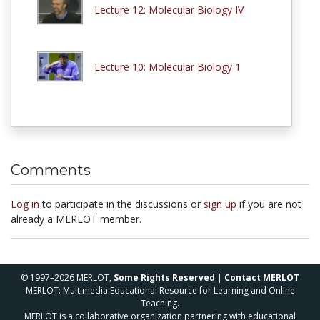
Lecture 12: Molecular Biology IV
Lecture 10: Molecular Biology 1
Comments
Log in
to participate in the discussions or
sign up
if you are not
already a MERLOT member.
© 1997–2026 MERLOT,
Some Rights Reserved
|
Contact MERLOT
MERLOT: Multimedia Educational Resource for Learning and Online
Teaching.
MERLOT is a collaborative organization partnering with educational