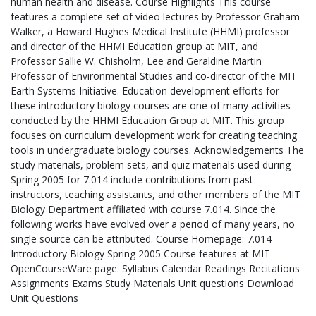
human health and disease. Course Highlights This course
features a complete set of video lectures by Professor Graham
Walker, a Howard Hughes Medical Institute (HHMI) professor
and director of the HHMI Education group at MIT, and
Professor Sallie W. Chisholm, Lee and Geraldine Martin
Professor of Environmental Studies and co-director of the MIT
Earth Systems Initiative. Education development efforts for
these introductory biology courses are one of many activities
conducted by the HHMI Education Group at MIT. This group
focuses on curriculum development work for creating teaching
tools in undergraduate biology courses. Acknowledgements The
study materials, problem sets, and quiz materials used during
Spring 2005 for 7.014 include contributions from past
instructors, teaching assistants, and other members of the MIT
Biology Department affiliated with course 7.014. Since the
following works have evolved over a period of many years, no
single source can be attributed. Course Homepage: 7.014
Introductory Biology Spring 2005 Course features at MIT
OpenCourseWare page: Syllabus Calendar Readings Recitations
Assignments Exams Study Materials Unit questions Download
Unit Questions