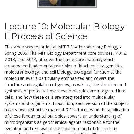
Lecture 10: Molecular Biology
II Process of Science
This video was recorded at MIT 7.014 Introductory Biology -
Spring 2005. The MIT Biology Department core courses, 7.012,
7.013, and 7.014, all cover the same core material, which
includes the fundamental principles of biochemistry, genetics,
molecular biology, and cell biology. Biological function at the
molecular level is particularly emphasized and covers the
structure and regulation of genes, as well as, the structure and
synthesis of proteins, how these molecules are integrated into
cells, and how these cells are integrated into multicellular
systems and organisms. In addition, each version of the subject
has its own distinctive material. 7.014 focuses on the application
of these fundamental principles, toward an understanding of
microorganisms as geochemical agents responsible for the
evolution and renewal of the biosphere and of their role in