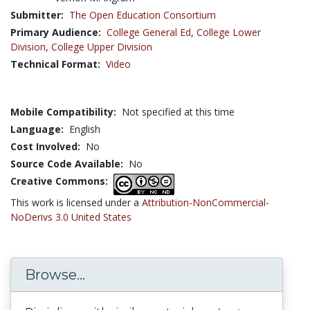
Submitter:
The Open Education Consortium
Primary Audience:
College General Ed
,
College Lower
Division
,
College Upper Division
Technical Format:
Video
Mobile Compatibility:
Not specified at this time
Language:
English
Cost Involved:
No
Source Code Available:
No
Creative Commons:
This work is licensed under a
Attribution-NonCommercial-
NoDerivs 3.0 United States
Browse...