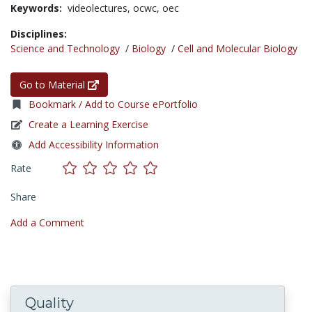
Keywords:
videolectures,
ocwc,
oec
Disciplines:
Science and Technology
/
Biology
/
Cell and Molecular Biology
Go to Material
Bookmark / Add to Course ePortfolio
Create a Learning Exercise
Add Accessibility Information
Rate
Share
Add a Comment
Quality