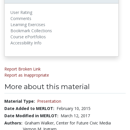
User Rating
Comments
Learning Exercises
Bookmark Collections
Course ePortfolios
Accessibility Info
Report Broken Link
Report as Inappropriate
More about this material
Material Type:
Presentation
Date Added to MERLOT:
February 10, 2015
Date Modified in MERLOT:
March 12, 2017
Authors:
Graham Walker, Center for Future Civic Media
Vernon M. Ingram