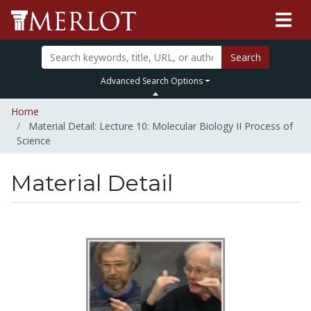
Search
Advanced Search Options
Home
Material Detail: Lecture 10: Molecular Biology II Process of
Science
Material Detail