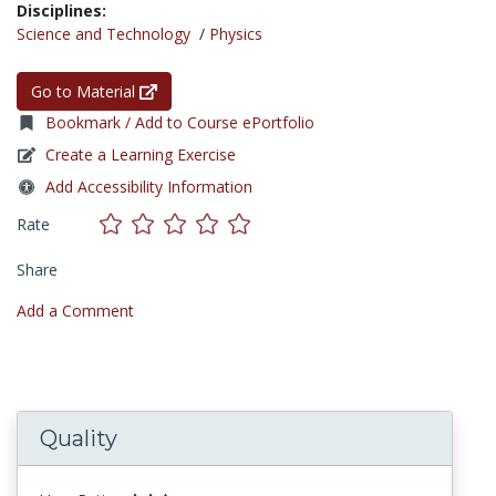
Disciplines:
Science and Technology
/
Physics
Go to Material
Bookmark / Add to Course ePortfolio
Create a Learning Exercise
Add Accessibility Information
Rate
Share
Add a Comment
Quality