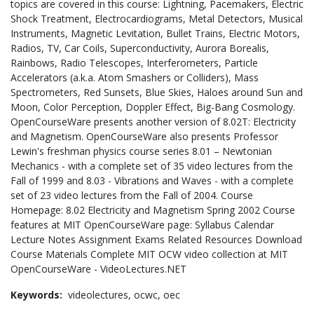
topics are covered in this course: Lightning, Pacemakers, Electric
Shock Treatment, Electrocardiograms, Metal Detectors, Musical
Instruments, Magnetic Levitation, Bullet Trains, Electric Motors,
Radios, TV, Car Coils, Superconductivity, Aurora Borealis,
Rainbows, Radio Telescopes, Interferometers, Particle
Accelerators (a.k.a. Atom Smashers or Colliders), Mass
Spectrometers, Red Sunsets, Blue Skies, Haloes around Sun and
Moon, Color Perception, Doppler Effect, Big-Bang Cosmology.
OpenCourseWare presents another version of 8.02T: Electricity
and Magnetism. OpenCourseWare also presents Professor
Lewin's freshman physics course series 8.01 – Newtonian
Mechanics - with a complete set of 35 video lectures from the
Fall of 1999 and 8.03 - Vibrations and Waves - with a complete
set of 23 video lectures from the Fall of 2004. Course
Homepage: 8.02 Electricity and Magnetism Spring 2002 Course
features at MIT OpenCourseWare page: Syllabus Calendar
Lecture Notes Assignment Exams Related Resources Download
Course Materials Complete MIT OCW video collection at MIT
OpenCourseWare - VideoLectures.NET
Keywords:
videolectures,
ocwc,
oec