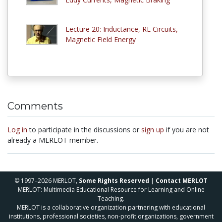
Lecture 20: Inductance, RL Circuits,
Magnetic Field Energy
Comments
Log in
to participate in the discussions or
sign up
if you are not
already a MERLOT member.
© 1997–2026 MERLOT,
Some Rights Reserved
|
Contact MERLOT
MERLOT: Multimedia Educational Resource for Learning and Online
Teaching.
MERLOT is a collaborative organization partnering with educational
institutions, professional societies, non-profit organizations, government