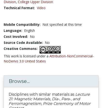
Division
,
College Upper Division
Technical Format:
Video
Mobile Compatibility:
Not specified at this time
Language:
English
Cost Involved:
No
Source Code Available:
No
Creative Commons:
This work is licensed under a
Attribution-NonCommercial-
NoDerivs 3.0 United States
Browse...
Disciplines with similar materials as
Lecture
21: Magnetic Materials, Dia-, Para-, and
Ferromagnetism, Prize Ceremony of Motor