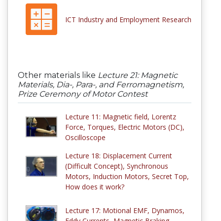
ICT Industry and Employment Research
Other materials like
Lecture 21: Magnetic
Materials, Dia-, Para-, and Ferromagnetism,
Prize Ceremony of Motor Contest
Lecture 11: Magnetic field, Lorentz
Force, Torques, Electric Motors (DC),
Oscilloscope
Lecture 18: Displacement Current
(Difficult Concept), Synchronous
Motors, Induction Motors, Secret Top,
How does it work?
Lecture 17: Motional EMF, Dynamos,
Eddy Currents, Magnetic Braking