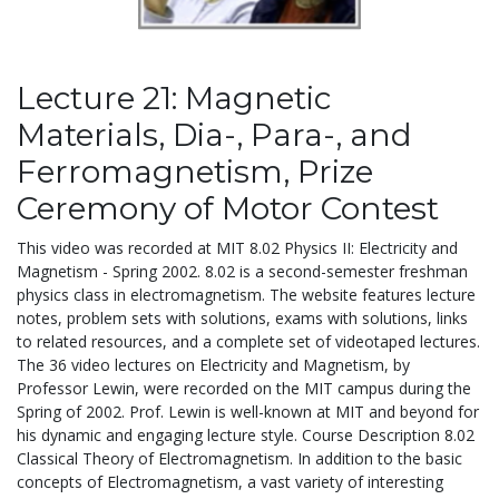
Lecture 21: Magnetic
Materials, Dia-, Para-, and
Ferromagnetism, Prize
Ceremony of Motor Contest
This video was recorded at MIT 8.02 Physics II: Electricity and
Magnetism - Spring 2002. 8.02 is a second-semester freshman
physics class in electromagnetism. The website features lecture
notes, problem sets with solutions, exams with solutions, links
to related resources, and a complete set of videotaped lectures.
The 36 video lectures on Electricity and Magnetism, by
Professor Lewin, were recorded on the MIT campus during the
Spring of 2002. Prof. Lewin is well-known at MIT and beyond for
his dynamic and engaging lecture style. Course Description 8.02
Classical Theory of Electromagnetism. In addition to the basic
concepts of Electromagnetism, a vast variety of interesting