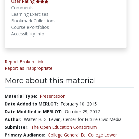
User Rating
Comments
Learning Exercises
Bookmark Collections
Course ePortfolios
Accessibility Info
Report Broken Link
Report as Inappropriate
More about this material
Material Type:
Presentation
Date Added to MERLOT:
February 10, 2015
Date Modified in MERLOT:
October 29, 2017
Author:
Walter H. G. Lewin, Center for Future Civic Media
Submitter:
The Open Education Consortium
Primary Audience:
College General Ed
,
College Lower