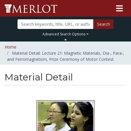
Search
Advanced Search Options
Home
Material Detail: Lecture 21: Magnetic Materials, Dia-, Para-,
and Ferromagnetism, Prize Ceremony of Motor Contest
Material Detail