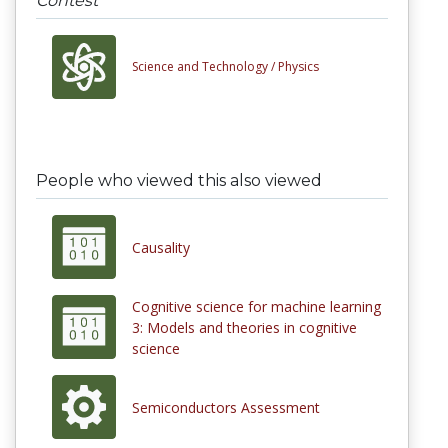
Contest
Science and Technology /
Physics
People who viewed this also viewed
Causality
Cognitive science for machine learning
3: Models and theories in cognitive
science
Semiconductors Assessment