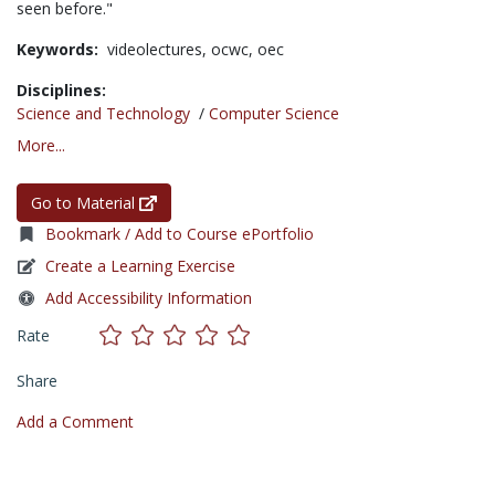
seen before."
Keywords:
videolectures,
ocwc,
oec
Disciplines:
Science and Technology
/
Computer Science
More...
Go to Material
Bookmark / Add to Course ePortfolio
Create a Learning Exercise
Add Accessibility Information
Rate
Share
Add a Comment