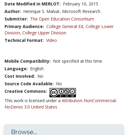
Date Modified in MERLOT:
February 10, 2015
Author:
Henrique S. Malvar, Microsoft Research
Submitter:
The Open Education Consortium
Primary Audience:
College General Ed
,
College Lower
Division
,
College Upper Division
Technical Format:
Video
Mobile Compatibility:
Not specified at this time
Language:
English
Cost Involved:
No
Source Code Available:
No
Creative Commons:
This work is licensed under a
Attribution-NonCommercial-
NoDerivs 3.0 United States
Browse...