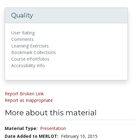
Quality
User Rating
Comments
Learning Exercises
Bookmark Collections
Course ePortfolios
Accessibility Info
Report Broken Link
Report as Inappropriate
More about this material
Material Type:
Presentation
Date Added to MERLOT:
February 10, 2015