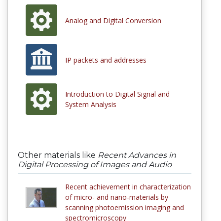
Analog and Digital Conversion
IP packets and addresses
Introduction to Digital Signal and
System Analysis
Other materials like
Recent Advances in
Digital Processing of Images and Audio
Recent achievement in characterization
of micro- and nano-materials by
scanning photoemission imaging and
spectromicroscopy