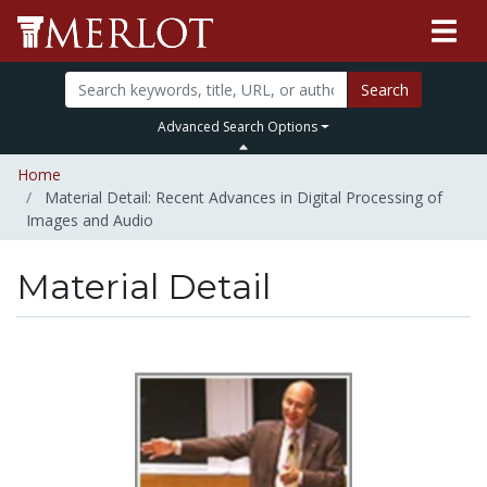
Search
Advanced Search Options
Home
Material Detail: Recent Advances in Digital Processing of
Images and Audio
Material Detail