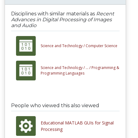
Disciplines with similar materials as
Recent
Advances in Digital Processing of Images
and Audio
Science and Technology /
Computer Science
Science and Technology /
... /
Programming &
Programming Languages
People who viewed this also viewed
Educational MATLAB GUIs for Signal
Processing