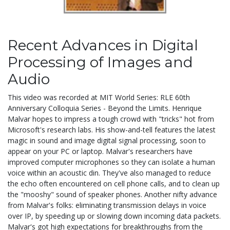
Recent Advances in Digital
Processing of Images and
Audio
This video was recorded at MIT World Series: RLE 60th
Anniversary Colloquia Series - Beyond the Limits. Henrique
Malvar hopes to impress a tough crowd with "tricks" hot from
Microsoft's research labs. His show-and-tell features the latest
magic in sound and image digital signal processing, soon to
appear on your PC or laptop. Malvar's researchers have
improved computer microphones so they can isolate a human
voice within an acoustic din. They've also managed to reduce
the echo often encountered on cell phone calls, and to clean up
the "mooshy" sound of speaker phones. Another nifty advance
from Malvar's folks: eliminating transmission delays in voice
over IP, by speeding up or slowing down incoming data packets.
Malvar's got high expectations for breakthroughs from the