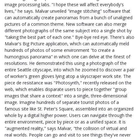
image processing labs. "I hope these will affect everybody's
lives," he says. Malvar unveiled "image stitching" software that
can automatically create panoramas from a bunch of unaligned
pictures of a common theme. New software can also merge
different photographs of the same subject into a single shot by
"taking the best part of each one." Bye-bye red eye. There's also
Malvar's Big Picture application, which can automatically meld
hundreds of photos of some environment "to create a
humongous panorama" in which one can delve at the finest of
resolutions. He demonstrated this using a photograph of the
entire Seattle cityscape, into which he zoomed to discover a pair
of worker's green gloves lying atop a skyscraper work site. The
piece de resistance was "Photosynth," recently released on the
web, which enables disparate users to piece together "group
images that share a context" into a single, three-dimensional
image. Imagine hundreds of separate tourist photos of a
famous site like St. Peter's Square, assembled into an organized
whole by a digital higher power. Users can navigate through the
entire environment, piece by piece or as a unified space. It is
"augmented reality," says Malvar, "the collision of virtual and
real worlds. People can go and visit to see things they've never