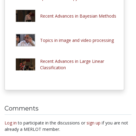
Recent Advances in Bayesian Methods
Topics in image and video processing
Recent Advances in Large Linear
Classification
Comments
Log in
to participate in the discussions or
sign up
if you are not
already a MERLOT member.