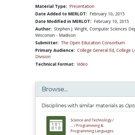
Material Type:
Presentation
Date Added to MERLOT:
February 10, 2015
Date Modified in MERLOT:
February 10, 2015
Author:
Stephen J. Wright, Computer Sciences Dep
Wisconsin - Madison
Submitter:
The Open Education Consortium
Primary Audience:
College General Ed
,
College L
Division
Technical Format:
Video
Browse...
Disciplines with similar materials as
Opti
Science and Technology /
... /
Programming &
Programming Languages