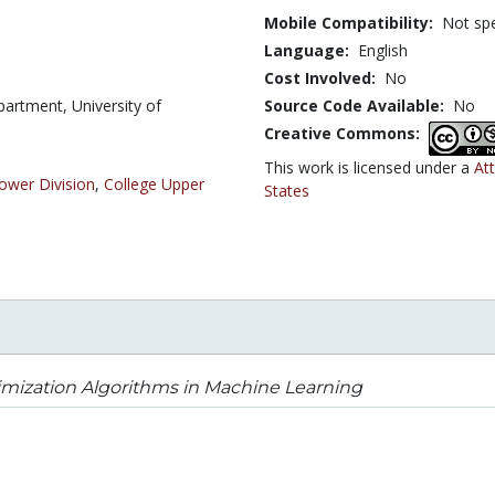
Mobile Compatibility:
Not spe
Language:
English
Cost Involved:
No
artment, University of
Source Code Available:
No
Creative Commons:
This work is licensed under a
At
ower Division
,
College Upper
States
mization Algorithms in Machine Learning