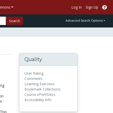
ommons
Log In
Sign Up
Search
Advanced Search Options
Quality
User Rating
Comments
Learning Exercises
ing
Bookmark Collections
Course ePortfolios
ion
Accessibility Info
en
 This