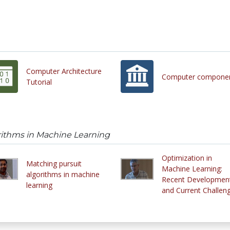
Computer Architecture
Computer compone
Tutorial
rithms in Machine Learning
Optimization in
Matching pursuit
Machine Learning:
algorithms in machine
Recent Developmen
learning
and Current Challen