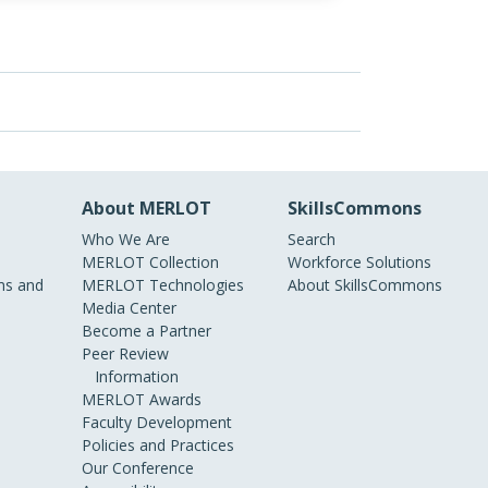
About MERLOT
SkillsCommons
Who We Are
Search
MERLOT Collection
Workforce Solutions
s and
MERLOT Technologies
About SkillsCommons
Media Center
Become a Partner
Peer Review
Information
MERLOT Awards
Faculty Development
Policies and Practices
Our Conference