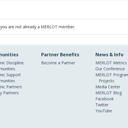
 you are not already a MERLOT member.
unities
Partner Benefits
News & Info
ic Discipline
Become a Partner
MERLOT Metrics
unities
Our Conference
ic Support
MERLOT Program
unities
Projects
ic Partners
Media Center
ry Partners
MERLOT Blog
Facebook
Twitter
YouTube