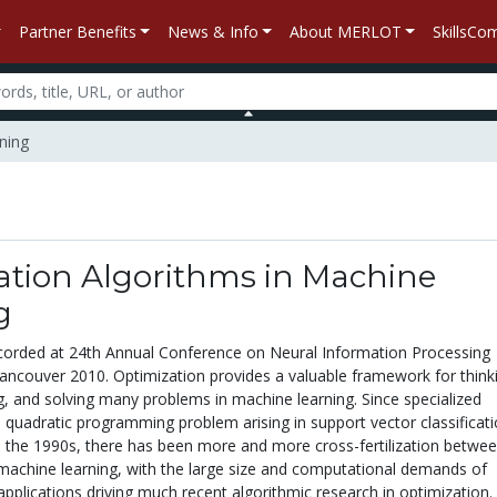
Partner Benefits
News & Info
About MERLOT
SkillsC
ning
ation Algorithms in Machine
g
corded at 24th Annual Conference on Neural Information Processing
ancouver 2010. Optimization provides a valuable framework for think
g, and solving many problems in machine learning. Since specialized
 quadratic programming problem arising in support vector classificat
 the 1990s, there has been more and more cross-fertilization betwe
machine learning, with the large size and computational demands of
pplications driving much recent algorithmic research in optimization.