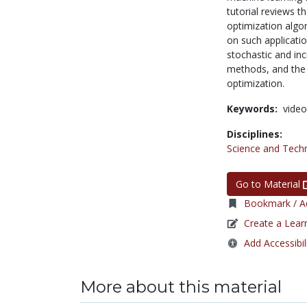
tutorial reviews 
optimization algor
on such applicatio
stochastic and in
methods, and the 
optimization.
Keywords:
video
Disciplines:
Science and Tech
Go to Material
Bookmark / Ad
Create a Lear
Add Accessibil
More about this material