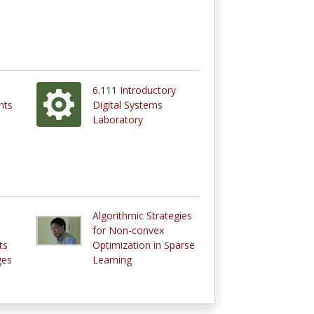
6.111 Introductory
nts
Digital Systems
Laboratory
Algorithmic Strategies
for Non-convex
ts
Optimization in Sparse
ges
Learning