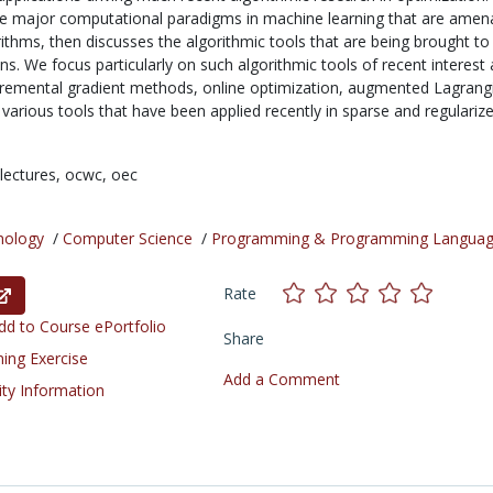
the major computational paradigms in machine learning that are amen
ithms, then discusses the algorithmic tools that are being brought to
ns. We focus particularly on such algorithmic tools of recent interest 
cremental gradient methods, online optimization, augmented Lagrang
various tools that have been applied recently in sparse and regulariz
lectures,
ocwc,
oec
nology
/
Computer Science
/
Programming & Programming Langua
Rate
d to Course ePortfolio
Share
ning Exercise
Add a Comment
ity Information