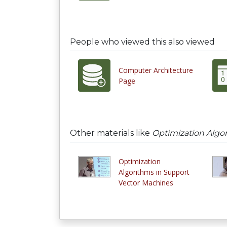
People who viewed this also viewed
Computer Architecture
Page
Other materials like
Optimization Algo
Optimization
Algorithms in Support
Vector Machines