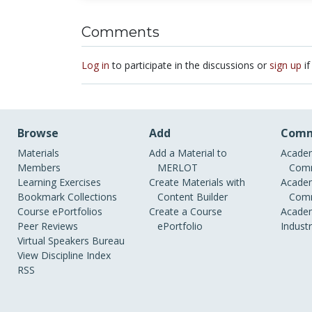
Comments
Log in
to participate in the discussions or
sign up
if
Browse
Add
Comm
Materials
Add a Material to
Academ
Members
MERLOT
Comm
Learning Exercises
Create Materials with
Academ
Bookmark Collections
Content Builder
Comm
Course ePortfolios
Create a Course
Academ
Peer Reviews
ePortfolio
Indust
Virtual Speakers Bureau
View Discipline Index
RSS