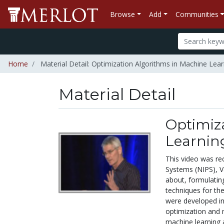
Browse
Add
Communities
Home
Material Detail: Optimization Algorithms in Machine Lear
Material Detail
Optimiz
Learnin
This video was re
Systems (NIPS), V
about, formulatin
techniques for the
were developed in
optimization and 
machine learning a