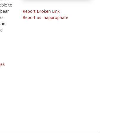
able to
 bear
Report Broken Link
as
Report as Inappropriate
ian
ed
ges