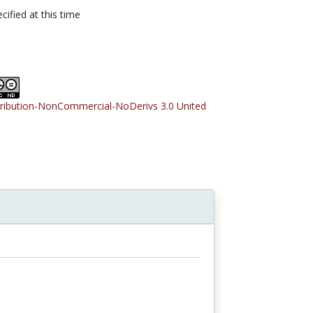
cified at this time
tribution-NonCommercial-NoDerivs 3.0 United