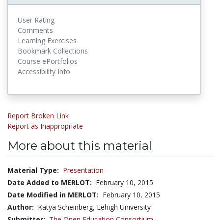
User Rating
Comments
Learning Exercises
Bookmark Collections
Course ePortfolios
Accessibility Info
Report Broken Link
Report as Inappropriate
More about this material
Material Type:
Presentation
Date Added to MERLOT:
February 10, 2015
Date Modified in MERLOT:
February 10, 2015
Author:
Katya Scheinberg, Lehigh University
Submitter:
The Open Education Consortium