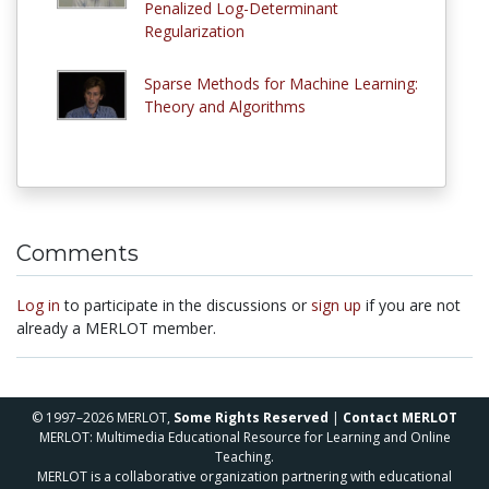
Penalized Log-Determinant
Regularization
Sparse Methods for Machine Learning:
Theory and Algorithms
Comments
Log in
to participate in the discussions or
sign up
if you are not
already a MERLOT member.
© 1997–2026 MERLOT,
Some Rights Reserved
|
Contact MERLOT
MERLOT: Multimedia Educational Resource for Learning and Online
Teaching.
MERLOT is a collaborative organization partnering with educational