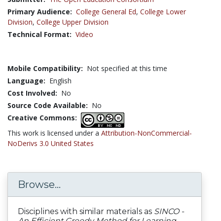
Primary Audience:
College General Ed
,
College Lower
Division
,
College Upper Division
Technical Format:
Video
Mobile Compatibility:
Not specified at this time
Language:
English
Cost Involved:
No
Source Code Available:
No
Creative Commons:
This work is licensed under a
Attribution-NonCommercial-
NoDerivs 3.0 United States
Browse...
Disciplines with similar materials as
SINCO -
An Efficient Greedy Method for Learning