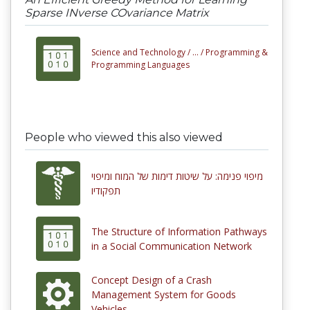
Sparse INverse COvariance Matrix
Science and Technology /
... /
Programming &
Programming Languages
People who viewed this also viewed
מיפוי פנימה: על שיטות דימות של המוח ומיפוי
תפקודיו
The Structure of Information Pathways
in a Social Communication Network
Concept Design of a Crash
Management System for Goods
Vehicles