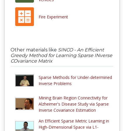
Fire Experiment
Other materials like
SINCO - An Efficient
Greedy Method for Learning Sparse INverse
COvariance Matrix
Sparse Methods for Under-determined
Inverse Problems
Mining Brain Region Connectivity for
Alzheimer's Disease Study via Sparse
Inverse Covariance Estimation
An Efficient Sparse Metric Learning in
High-Dimensional Space via L1-