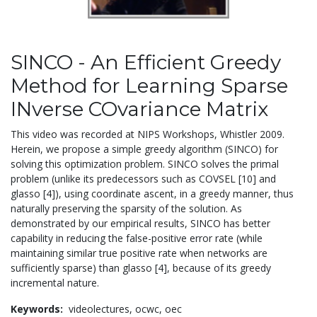
SINCO - An Efficient Greedy
Method for Learning Sparse
INverse COvariance Matrix
This video was recorded at NIPS Workshops, Whistler 2009.
Herein, we propose a simple greedy algorithm (SINCO) for
solving this optimization problem. SINCO solves the primal
problem (unlike its predecessors such as COVSEL [10] and
glasso [4]), using coordinate ascent, in a greedy manner, thus
naturally preserving the sparsity of the solution. As
demonstrated by our empirical results, SINCO has better
capability in reducing the false-positive error rate (while
maintaining similar true positive rate when networks are
sufficiently sparse) than glasso [4], because of its greedy
incremental nature.
Keywords:
videolectures,
ocwc,
oec