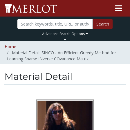
Search
Advanced Search Options
Home
Material Detail: SINCO - An Efficient Greedy Method for
Learning Sparse INverse COvariance Matrix
Material Detail