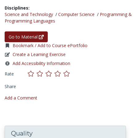
Disciplines:
Science and Technology
/
Computer Science
/
Programming &
Programming Languages
Go to Material
Bookmark / Add to Course ePortfolio
Create a Learning Exercise
Add Accessibility Information
Rate
Share
Add a Comment
Quality