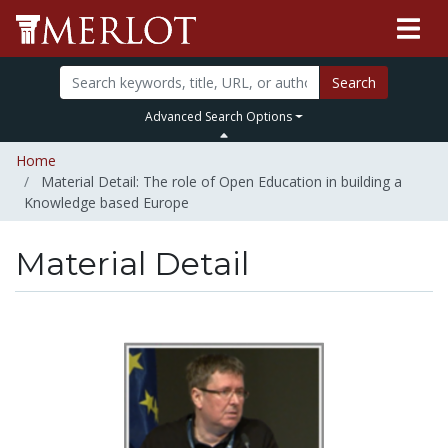
Search
Advanced Search Options
Home
Material Detail: The role of Open Education in building a
Knowledge based Europe
Material Detail