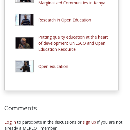
Marginalized Communities in Kenya
Research in Open Education
Putting quality education at the heart
of development UNESCO and Open
Education Resource
Open education
Comments
Log in
to participate in the discussions or
sign up
if you are not
already a MERLOT member.