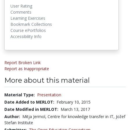
User Rating
Comments
Learning Exercises
Bookmark Collections
Course ePortfolios
Accessibility Info
Report Broken Link
Report as Inappropriate
More about this material
Material Type:
Presentation
Date Added to MERLOT:
February 10, 2015
Date Modified in MERLOT:
March 13, 2017
Author:
Mitja Jermol, Centre for knowledge transfer in IT, Jožef
Stefan Institute
Submitter:
The Open Education Consortium