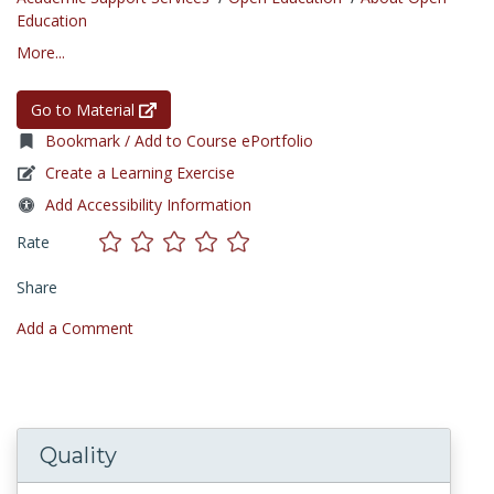
Education
More...
Go to Material
Bookmark / Add to Course ePortfolio
Create a Learning Exercise
Add Accessibility Information
Rate
Share
Add a Comment
Quality