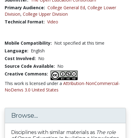
Primary Audience:
College General Ed
,
College Lower
Division
,
College Upper Division
Technical Format:
Video
Mobile Compatibility:
Not specified at this time
Language:
English
Cost Involved:
No
Source Code Available:
No
Creative Commons:
This work is licensed under a
Attribution-NonCommercial-
NoDerivs 3.0 United States
Browse...
Disciplines with similar materials as
The role