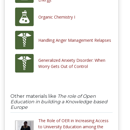
Organic Chemistry I
Handling Anger Management Relapses
Generalized Anxiety Disorder: When
Worry Gets Out of Control
Other materials like
The role of Open
Education in building a Knowledge based
Europe
The Role of OER in Increasing Access
to University Education among the