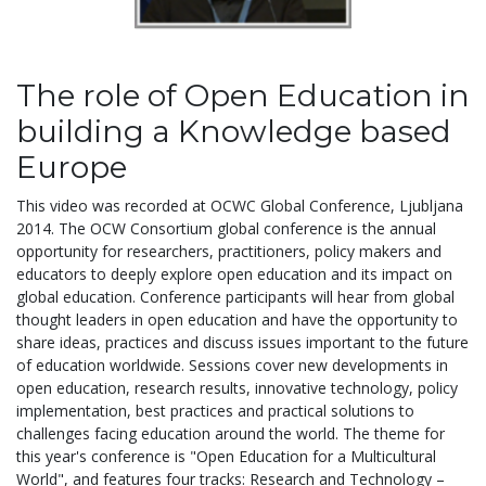
The role of Open Education in
building a Knowledge based
Europe
This video was recorded at OCWC Global Conference, Ljubljana
2014. The OCW Consortium global conference is the annual
opportunity for researchers, practitioners, policy makers and
educators to deeply explore open education and its impact on
global education. Conference participants will hear from global
thought leaders in open education and have the opportunity to
share ideas, practices and discuss issues important to the future
of education worldwide. Sessions cover new developments in
open education, research results, innovative technology, policy
implementation, best practices and practical solutions to
challenges facing education around the world. The theme for
this year's conference is "Open Education for a Multicultural
World", and features four tracks: Research and Technology –