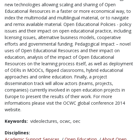
new technologies allowing scaling and sharing of Open
Educational Resources in a faster or more economical way, to
index the multimodal and multilingual material, or to navigate
and remix available material. Open Educational Policies - policy
issues and their impact on open educational practice, including
licensing issues, alternative business models, cooperative
efforts and governmental funding. Pedagogical Impact – novel
uses of Open Educational Resources and their impact on
education, analysis of the impact of Open Educational
Resources on the learning process itself, as well as deployment
of OERs in MOOCs, flipped classrooms, hybrid educational
approaches and online education. Finally, a project
dissemination track will allow actors (teams, projects,
companies) currently involved in open education projects in
Europe to present the results of their work. For more
informations please visit the OCWC global conference 2014
website.
Keywords:
videolectures,
ocwc,
oec
Disciplines:
Academic Support Services
/
Open Education
/
About Open