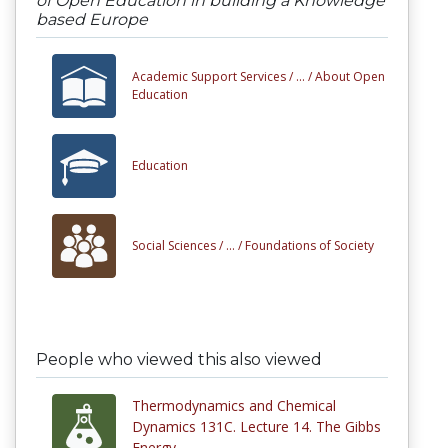
of Open Education in building a Knowledge
based Europe
Academic Support Services /
... /
About Open
Education
Education
Social Sciences /
... /
Foundations of Society
People who viewed this also viewed
Thermodynamics and Chemical
Dynamics 131C. Lecture 14. The Gibbs
Energy.