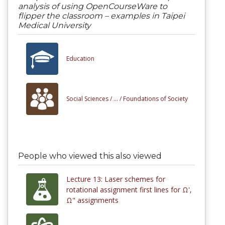
analysis of using OpenCourseWare to
flipper the classroom – examples in Taipei
Medical University
Education
Social Sciences /
... /
Foundations of Society
People who viewed this also viewed
Lecture 13: Laser schemes for
rotational assignment first lines for Ω',
Ω" assignments