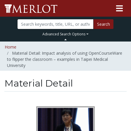
Search
Advanced Search Options
Home
Material Detail: Impact analysis of using OpenCourseWare
to flipper the classroom – examples in Taipei Medical
University
Material Detail