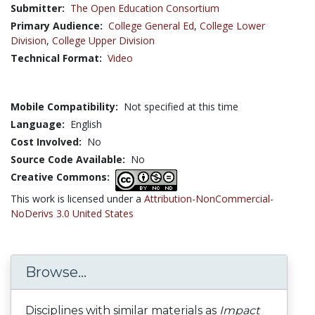
Submitter:
The Open Education Consortium
Primary Audience:
College General Ed
,
College Lower
Division
,
College Upper Division
Technical Format:
Video
Mobile Compatibility:
Not specified at this time
Language:
English
Cost Involved:
No
Source Code Available:
No
Creative Commons:
This work is licensed under a
Attribution-NonCommercial-
NoDerivs 3.0 United States
Browse...
Disciplines with similar materials as
Impact