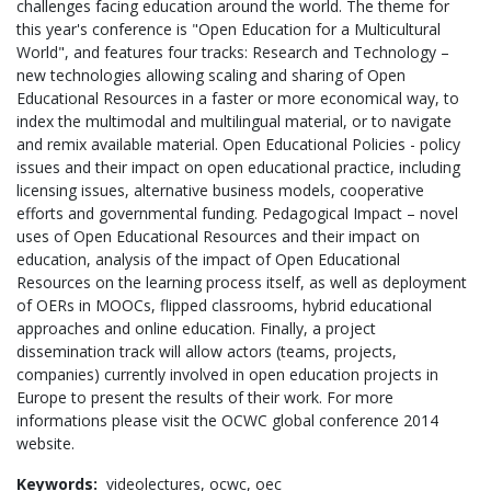
challenges facing education around the world. The theme for
this year's conference is "Open Education for a Multicultural
World", and features four tracks: Research and Technology –
new technologies allowing scaling and sharing of Open
Educational Resources in a faster or more economical way, to
index the multimodal and multilingual material, or to navigate
and remix available material. Open Educational Policies - policy
issues and their impact on open educational practice, including
licensing issues, alternative business models, cooperative
efforts and governmental funding. Pedagogical Impact – novel
uses of Open Educational Resources and their impact on
education, analysis of the impact of Open Educational
Resources on the learning process itself, as well as deployment
of OERs in MOOCs, flipped classrooms, hybrid educational
approaches and online education. Finally, a project
dissemination track will allow actors (teams, projects,
companies) currently involved in open education projects in
Europe to present the results of their work. For more
informations please visit the OCWC global conference 2014
website.
Keywords:
videolectures,
ocwc,
oec