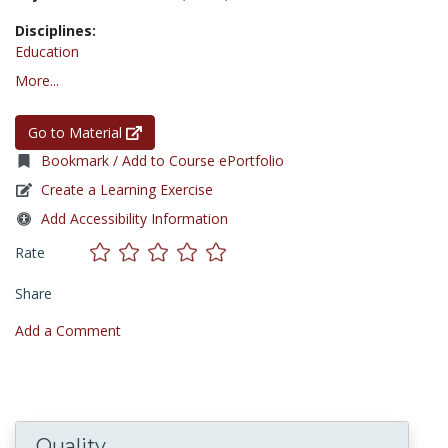
Disciplines:
Education
More...
Go to Material
Bookmark / Add to Course ePortfolio
Create a Learning Exercise
Add Accessibility Information
Rate
Share
Add a Comment
Quality