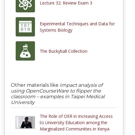
Lecture 32: Review Exam 3
Experimental Techniques and Data for
Systems Biology
The Buckyball Collection
Other materials like
Impact analysis of
using OpenCourseWare to flipper the
classroom – examples in Taipei Medical
University
The Role of OER in Increasing Access
to University Education among the
Marginalized Communities in Kenya