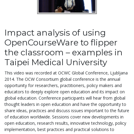
Impact analysis of using
OpenCourseWare to flipper
the classroom – examples in
Taipei Medical University
This video was recorded at OCWC Global Conference, Ljubljana
2014. The OCW Consortium global conference is the annual
opportunity for researchers, practitioners, policy makers and
educators to deeply explore open education and its impact on
global education. Conference participants will hear from global
thought leaders in open education and have the opportunity to
share ideas, practices and discuss issues important to the future
of education worldwide. Sessions cover new developments in
open education, research results, innovative technology, policy
implementation, best practices and practical solutions to