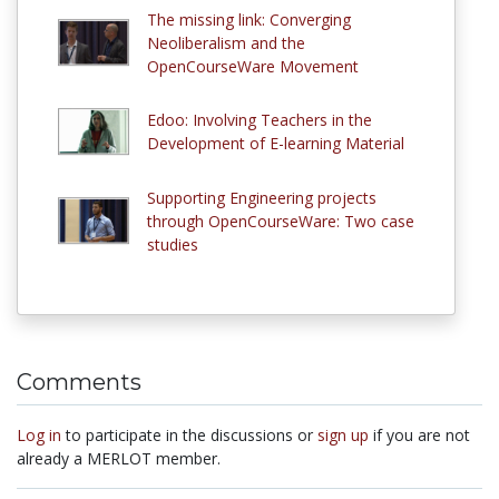
The missing link: Converging
Neoliberalism and the
OpenCourseWare Movement
Edoo: Involving Teachers in the
Development of E-learning Material
Supporting Engineering projects
through OpenCourseWare: Two case
studies
Comments
Log in
to participate in the discussions or
sign up
if you are not
already a MERLOT member.