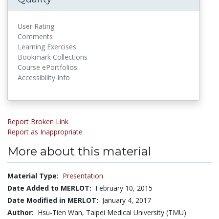
User Rating
Comments
Learning Exercises
Bookmark Collections
Course ePortfolios
Accessibility Info
Report Broken Link
Report as Inappropriate
More about this material
Material Type:
Presentation
Date Added to MERLOT:
February 10, 2015
Date Modified in MERLOT:
January 4, 2017
Author:
Hsu-Tien Wan, Taipei Medical University (TMU)