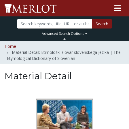
Search
Advanced Search Options
Home
Material Detail: Etimološki slovar slovenskega jezika | The
Etymological Dictionary of Slovenian
Material Detail