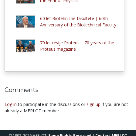
the Year of Physics
60 let Biotehnične fakultete | 60th
Anniversary of the Biotechnical Faculty
70 let revije Proteus | 70 years of the
Proteus magazine
Comments
Log in
to participate in the discussions or
sign up
if you are not
already a MERLOT member.
© 1997–2026 MERLOT,
Some Rights Reserved
|
Contact MERLOT