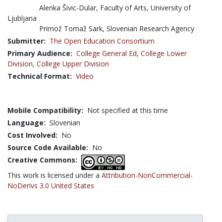
Alenka Šivic-Dular, Faculty of Arts, University of
Ljubljana
Primož Tomaž Sark, Slovenian Research Agency
Submitter:
The Open Education Consortium
Primary Audience:
College General Ed
,
College Lower
Division
,
College Upper Division
Technical Format:
Video
Mobile Compatibility:
Not specified at this time
Language:
Slovenian
Cost Involved:
No
Source Code Available:
No
Creative Commons:
This work is licensed under a
Attribution-NonCommercial-
NoDerivs 3.0 United States