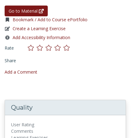
Go to Material
Bookmark / Add to Course ePortfolio
Create a Learning Exercise
Add Accessibility Information
Rate
Share
Add a Comment
Quality
User Rating
Comments
Learning Exercises