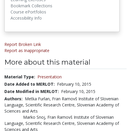
Bookmark Collections
Course ePortfolios
Accessibility Info
Report Broken Link
Report as Inappropriate
More about this material
Material Type:
Presentation
Date Added to MERLOT:
February 10, 2015
Date Modified in MERLOT:
February 10, 2015
Authors:
Metka Furlan, Fran Ramovš Institute of Slovenian
Language, Scientific Research Centre, Slovenian Academy of
Sciences and Arts
Marko Snoj, Fran Ramovš Institute of Slovenian
Language, Scientific Research Centre, Slovenian Academy of
Sciences and Arts