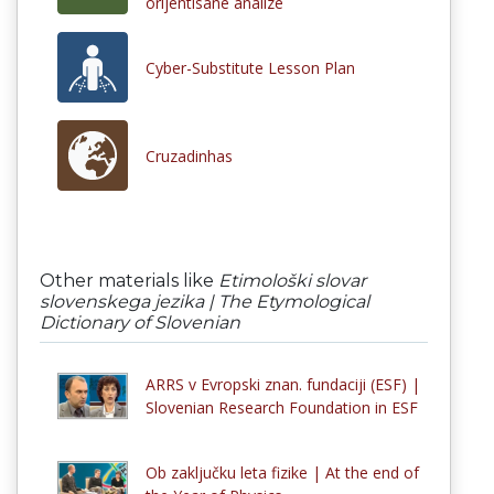
orijentisane analize
Cyber-Substitute Lesson Plan
Cruzadinhas
Other materials like
Etimološki slovar
slovenskega jezika | The Etymological
Dictionary of Slovenian
ARRS v Evropski znan. fundaciji (ESF) |
Slovenian Research Foundation in ESF
Ob zaključku leta fizike | At the end of