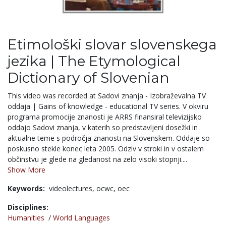
Etimološki slovar slovenskega
jezika | The Etymological
Dictionary of Slovenian
This video was recorded at Sadovi znanja - Izobraževalna TV
oddaja | Gains of knowledge - educational TV series. V okviru
programa promocije znanosti je ARRS finansiral televizijsko
oddajo Sadovi znanja, v katerih so predstavljeni dosežki in
aktualne teme s področja znanosti na Slovenskem. Oddaje so
poskusno stekle konec leta 2005. Odziv v stroki in v ostalem
občinstvu je glede na gledanost na zelo visoki stopnji....
Show More
Keywords:
videolectures,
ocwc,
oec
Disciplines:
Humanities
/
World Languages