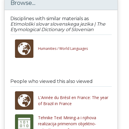
Browse...
Disciplines with similar materials as
Etimološki slovar slovenskega jezika | The
Etymological Dictionary of Slovenian
Humanities /
World Languages
People who viewed this also viewed
L'Année du Brésil en France: The year
of Brazil in France
Tehnike Text Mining-a i njihova
realizacija primenom objektno-