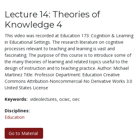
Lecture 14: Theories of
Knowledge 4
This video was recorded at Education 173: Cognition & Learning
in Educational Settings. The research literature on cognitive
processes relevant to teaching and learning is vast and
fascinating. The purpose of this course is to introduce some of
the many theories of learning and related topics useful to the
design of instruction and to teaching practice. Author: Michael
Martinez Title: Professor Department: Education Creative
Commons Attribution-Noncommercial-No Derivative Works 3.0
United States License
Keywords:
videolectures,
ocwc,
oec
Disciplines:
Education
Go to Material