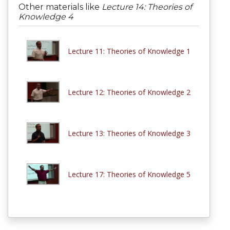
Other materials like
Lecture 14: Theories of
Knowledge 4
Lecture 11: Theories of Knowledge 1
Lecture 12: Theories of Knowledge 2
Lecture 13: Theories of Knowledge 3
Lecture 17: Theories of Knowledge 5