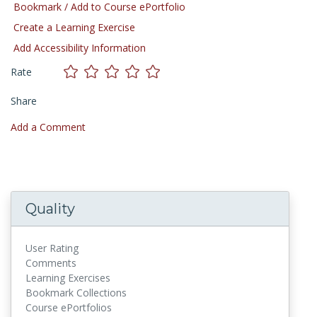
Bookmark / Add to Course ePortfolio
Create a Learning Exercise
Add Accessibility Information
Rate
Share
Add a Comment
Quality
User Rating
Comments
Learning Exercises
Bookmark Collections
Course ePortfolios