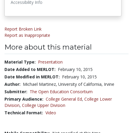
Accessibility Info
Report Broken Link
Report as Inappropriate
More about this material
Material Type:
Presentation
Date Added to MERLOT:
February 10, 2015
Date Modified in MERLOT:
February 10, 2015
Author:
Michael Martinez, University of California, Irvine
Submitter:
The Open Education Consortium
Primary Audience:
College General Ed
,
College Lower
Division
,
College Upper Division
Technical Format:
Video