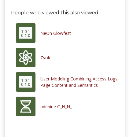
People who viewed this also viewed
NeOn Glowfest
Zvok
User Modeling Combining Access Logs,
Page Content and Semantics
adenine C_H_N_