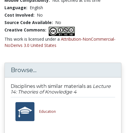
Mobile Compatibility:
Not specified at this time
Language:
English
Cost Involved:
No
Source Code Available:
No
Creative Commons:
This work is licensed under a
Attribution-NonCommercial-
NoDerivs 3.0 United States
Browse...
Disciplines with similar materials as
Lecture
14: Theories of Knowledge 4
Education