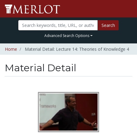
Search
Advanced Search Options
Home
Material Detail: Lecture 14: Theories of Knowledge 4
Material Detail