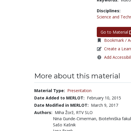
Disciplines:
Science and Tech
Go to Material
Bookmark / Ad
Create a Lear
Add Accessibil
More about this material
Material Type:
Presentation
Date Added to MERLOT:
February 10, 2015
Date Modified in MERLOT:
March 9, 2017
Authors:
Miha Žorž, RTV SLO
Nina Gunde-Cimerman, Biotehniška fakulte
Sašo Kašnik
Jana Frank