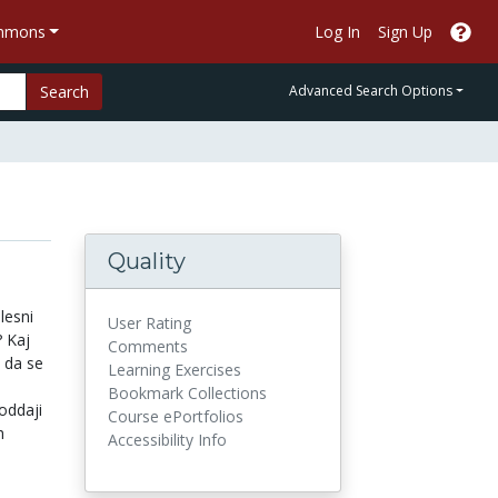
ommons
Log In
Sign Up
Search
Advanced Search Options
Quality
lesni
User Rating
 Kaj
Comments
 da se
Learning Exercises
Bookmark Collections
oddaji
Course ePortfolios
h
Accessibility Info