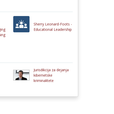
Sherry Leonard-Foots -
ging
Educational Leadership
ing
Jurisdikcija za dejanja
kibernetske
kriminalitete