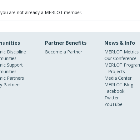
 you are not already a MERLOT member.
unities
Partner Benefits
News & Info
ic Discipline
Become a Partner
MERLOT Metrics
unities
Our Conference
ic Support
MERLOT Program
unities
Projects
ic Partners
Media Center
ry Partners
MERLOT Blog
Facebook
Twitter
YouTube