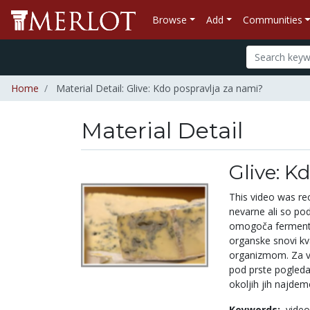
Browse
Add
Communities
Home
Material Detail: Glive: Kdo pospravlja za nami?
Material Detail
Glive: K
This video was re
nevarne ali so po
omogoča fermentac
organske snovi kva
organizmom. Za vs
pod prste pogleda
okoljih jih najdem
Keywords:
video