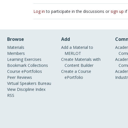
Log in
to participate in the discussions or
sign up
if
Browse
Add
Comm
Materials
Add a Material to
Academ
Members
MERLOT
Comm
Learning Exercises
Create Materials with
Academ
Bookmark Collections
Content Builder
Comm
Course ePortfolios
Create a Course
Academ
Peer Reviews
ePortfolio
Indust
Virtual Speakers Bureau
View Discipline Index
RSS