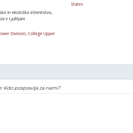
States
ko in ekološko inženirstvo,
za v Ljubljani
ower Division
,
College Upper
e: Kdo pospravlja za nami?