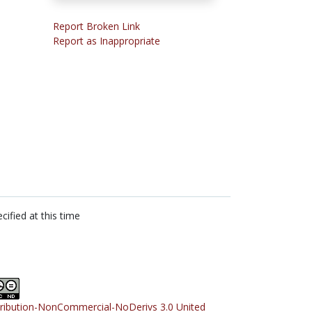
Report Broken Link
Report as Inappropriate
cified at this time
tribution-NonCommercial-NoDerivs 3.0 United