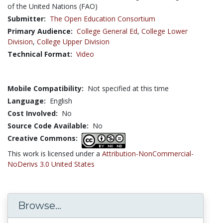
of the United Nations (FAO)
Submitter:
The Open Education Consortium
Primary Audience:
College General Ed
,
College Lower
Division
,
College Upper Division
Technical Format:
Video
Mobile Compatibility:
Not specified at this time
Language:
English
Cost Involved:
No
Source Code Available:
No
Creative Commons:
This work is licensed under a
Attribution-NonCommercial-
NoDerivs 3.0 United States
Browse...