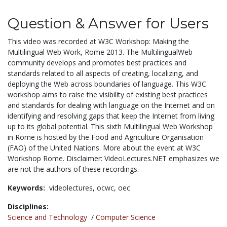
Question & Answer for Users
This video was recorded at W3C Workshop: Making the
Multilingual Web Work, Rome 2013. The MultilingualWeb
community develops and promotes best practices and
standards related to all aspects of creating, localizing, and
deploying the Web across boundaries of language. This W3C
workshop aims to raise the visibility of existing best practices
and standards for dealing with language on the Internet and on
identifying and resolving gaps that keep the Internet from living
up to its global potential. This sixth Multilingual Web Workshop
in Rome is hosted by the Food and Agriculture Organisation
(FAO) of the United Nations. More about the event at W3C
Workshop Rome. Disclaimer: VideoLectures.NET emphasizes we
are not the authors of these recordings.
Keywords:
videolectures,
ocwc,
oec
Disciplines:
Science and Technology
/
Computer Science