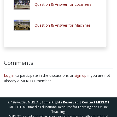
Question & Answer for Localizers
Question & Answer for Machines
Comments
Log in
to participate in the discussions or
sign up
if you are not
already a MERLOT member.
© 1997–2026 MERLOT,
Some Rights Reserved
|
Contact MERLOT
MERLOT: Multimedia Educational Resource for Learning and Online
Teaching.
MERLOT is a collaborative organization partnering with educational