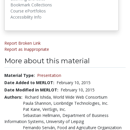
Bookmark Collections
Course ePortfolios
Accessibility Info
Report Broken Link
Report as Inappropriate
More about this material
Material Type:
Presentation
Date Added to MERLOT:
February 10, 2015
Date Modified in MERLOT:
February 10, 2015
Authors:
Richard Ishida, World Wide Web Consortium
Paula Shannon, Lionbridge Technologies, Inc.
Pat Kane, VeriSign, Inc.
Sebastian Hellmann, Department of Business
Information Systems, University of Leipzig
Fernando Serván, Food and Agriculture Organization