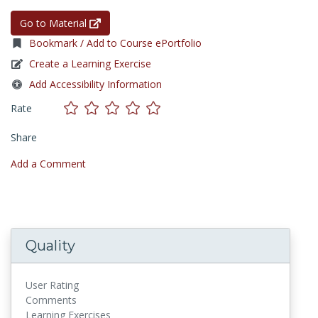
Go to Material
Bookmark / Add to Course ePortfolio
Create a Learning Exercise
Add Accessibility Information
Rate
Share
Add a Comment
Quality
User Rating
Comments
Learning Exercises