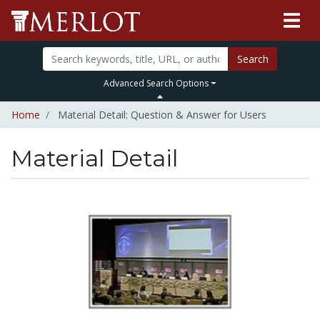
Search
Advanced Search Options
Home
Material Detail: Question & Answer for Users
Material Detail