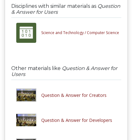
Disciplines with similar materials as
Question
& Answer for Users
Science and Technology /
Computer Science
Other materials like
Question & Answer for
Users
Question & Answer for Creators
Question & Answer for Developers