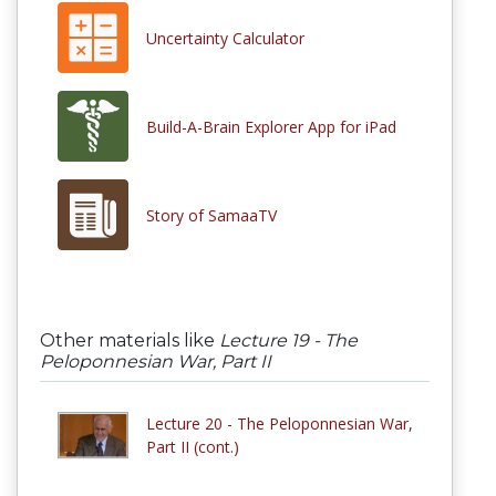
Uncertainty Calculator
Build-A-Brain Explorer App for iPad
Story of SamaaTV
Other materials like
Lecture 19 - The
Peloponnesian War, Part II
Lecture 20 - The Peloponnesian War,
Part II (cont.)