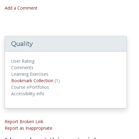
Add a Comment
Quality
User Rating
Comments
Learning Exercises
Bookmark Collections
Bookmark Collection
(1)
Course ePortfolios
Accessibility Info
Report Broken Link
Report as Inappropriate