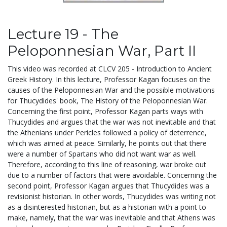
Lecture 19 - The
Peloponnesian War, Part II
This video was recorded at CLCV 205 - Introduction to Ancient
Greek History. In this lecture, Professor Kagan focuses on the
causes of the Peloponnesian War and the possible motivations
for Thucydides' book, The History of the Peloponnesian War.
Concerning the first point, Professor Kagan parts ways with
Thucydides and argues that the war was not inevitable and that
the Athenians under Pericles followed a policy of deterrence,
which was aimed at peace. Similarly, he points out that there
were a number of Spartans who did not want war as well.
Therefore, according to this line of reasoning, war broke out
due to a number of factors that were avoidable. Concerning the
second point, Professor Kagan argues that Thucydides was a
revisionist historian. In other words, Thucydides was writing not
as a disinterested historian, but as a historian with a point to
make, namely, that the war was inevitable and that Athens was