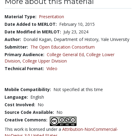
More about this material
Material Type:
Presentation
Date Added to MERLOT:
February 10, 2015
Date Modified in MERLOT:
July 23, 2024
Author:
Donald Kagan, Department of History, Yale University
Submitter:
The Open Education Consortium
Primary Audience:
College General Ed
,
College Lower
Division
,
College Upper Division
Technical Format:
Video
Mobile Compatibility:
Not specified at this time
Language:
English
Cost Involved:
No
Source Code Available:
No
Creative Commons:
This work is licensed under a
Attribution-NonCommercial-
NoDerivs 3.0 United States