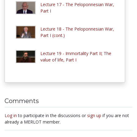
Lecture 17 - The Peloponnesian War,
Part I
Lecture 18 - The Peloponnesian War,
Part I (cont.)
Lecture 19 - Immortality Part II; The
value of life, Part I
Comments
Log in
to participate in the discussions or
sign up
if you are not
already a MERLOT member.