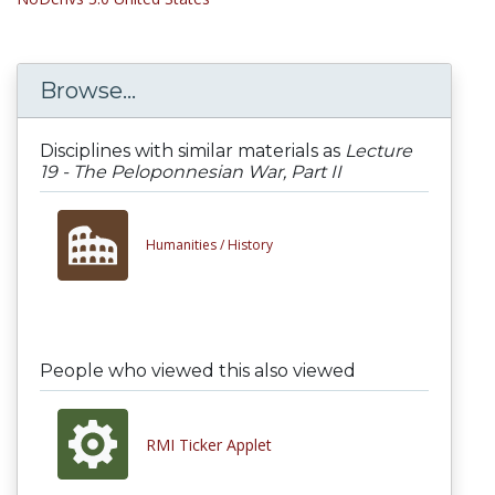
Browse...
Disciplines with similar materials as
Lecture
19 - The Peloponnesian War, Part II
Humanities /
History
People who viewed this also viewed
RMI Ticker Applet