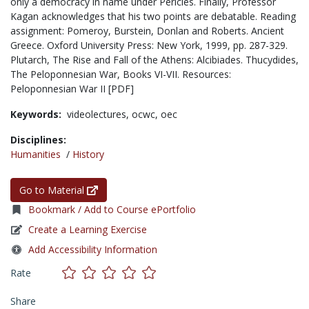
only a democracy in name under Pericles. Finally, Professor
Kagan acknowledges that his two points are debatable. Reading
assignment: Pomeroy, Burstein, Donlan and Roberts. Ancient
Greece. Oxford University Press: New York, 1999, pp. 287-329.
Plutarch, The Rise and Fall of the Athens: Alcibiades. Thucydides,
The Peloponnesian War, Books VI-VII. Resources:
Peloponnesian War II [PDF]
Keywords:
videolectures,
ocwc,
oec
Disciplines:
Humanities
/
History
Go to Material
Bookmark / Add to Course ePortfolio
Create a Learning Exercise
Add Accessibility Information
Rate
Share