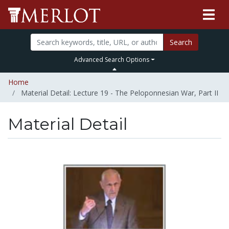
Search
Advanced Search Options
Home
Material Detail: Lecture 19 - The Peloponnesian War, Part II
Material Detail