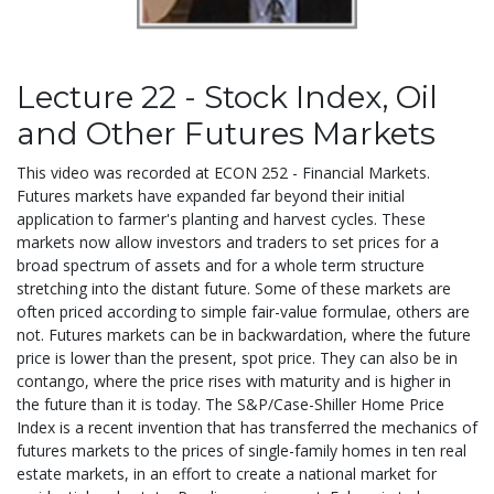
Lecture 22 - Stock Index, Oil
and Other Futures Markets
This video was recorded at ECON 252 - Financial Markets.
Futures markets have expanded far beyond their initial
application to farmer's planting and harvest cycles. These
markets now allow investors and traders to set prices for a
broad spectrum of assets and for a whole term structure
stretching into the distant future. Some of these markets are
often priced according to simple fair-value formulae, others are
not. Futures markets can be in backwardation, where the future
price is lower than the present, spot price. They can also be in
contango, where the price rises with maturity and is higher in
the future than it is today. The S&P/Case-Shiller Home Price
Index is a recent invention that has transferred the mechanics of
futures markets to the prices of single-family homes in ten real
estate markets, in an effort to create a national market for