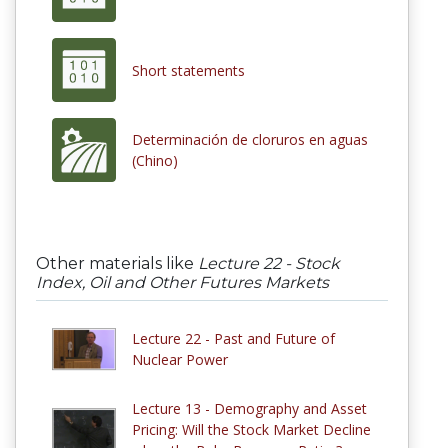
Short statements
Determinación de cloruros en aguas
(Chino)
Other materials like
Lecture 22 - Stock
Index, Oil and Other Futures Markets
Lecture 22 - Past and Future of
Nuclear Power
Lecture 13 - Demography and Asset
Pricing: Will the Stock Market Decline