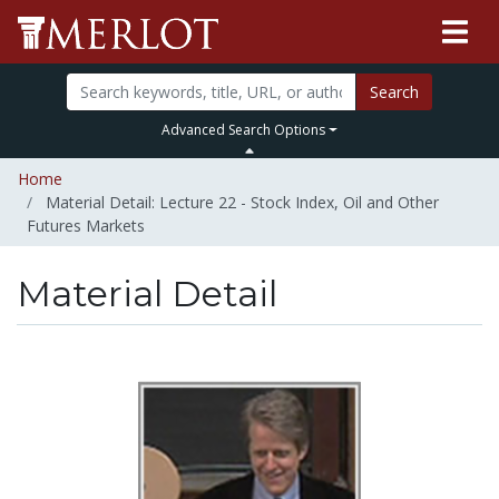
Search
Advanced Search Options
Home
Material Detail: Lecture 22 - Stock Index, Oil and Other
Futures Markets
Material Detail