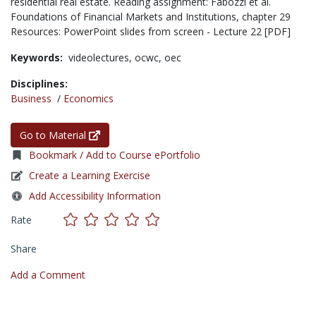
residential real estate. Reading assignment: Fabozzi et al.
Foundations of Financial Markets and Institutions, chapter 29
Resources: PowerPoint slides from screen - Lecture 22 [PDF]
Keywords:
videolectures,
ocwc,
oec
Disciplines:
Business
/
Economics
Go to Material
Bookmark / Add to Course ePortfolio
Create a Learning Exercise
Add Accessibility Information
Rate
Share
Add a Comment