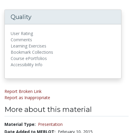
Quality
User Rating
Comments
Learning Exercises
Bookmark Collections
Course ePortfolios
Accessibility Info
Report Broken Link
Report as Inappropriate
More about this material
Material Type:
Presentation
Date Added to MERLOT:
February 10, 2015