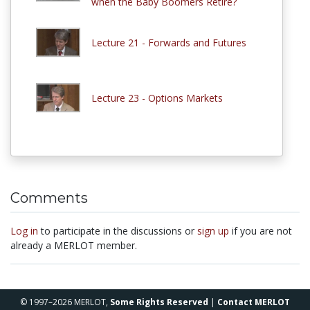
when the Baby Boomers Retire?
Lecture 21 - Forwards and Futures
Lecture 23 - Options Markets
Comments
Log in
to participate in the discussions or
sign up
if you are not
already a MERLOT member.
© 1997–2026 MERLOT,
Some Rights Reserved
|
Contact MERLOT