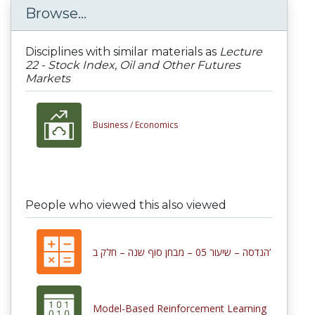
Browse...
Disciplines with similar materials as
Lecture
22 - Stock Index, Oil and Other Futures
Markets
Business /
Economics
People who viewed this also viewed
הנדסה – שיעור 05 – מבחן סוף שנה – חלק ב’
Model-Based Reinforcement Learning