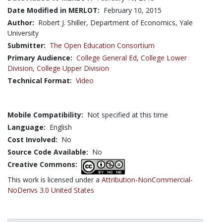
Date Modified in MERLOT:
February 10, 2015
Author:
Robert J. Shiller, Department of Economics, Yale
University
Submitter:
The Open Education Consortium
Primary Audience:
College General Ed
,
College Lower
Division
,
College Upper Division
Technical Format:
Video
Mobile Compatibility:
Not specified at this time
Language:
English
Cost Involved:
No
Source Code Available:
No
Creative Commons:
This work is licensed under a
Attribution-NonCommercial-
NoDerivs 3.0 United States