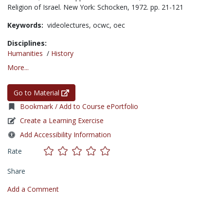
Religion of Israel. New York: Schocken, 1972. pp. 21-121
Keywords:
videolectures,
ocwc,
oec
Disciplines:
Humanities
/
History
More...
Go to Material
Bookmark / Add to Course ePortfolio
Create a Learning Exercise
Add Accessibility Information
Rate
Share
Add a Comment