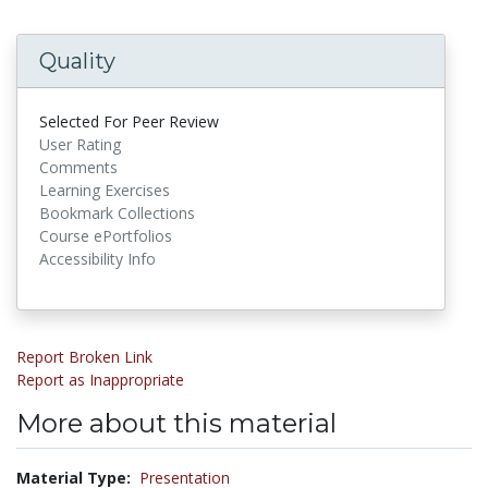
Quality
Selected For Peer Review
User Rating
Comments
Learning Exercises
Bookmark Collections
Course ePortfolios
Accessibility Info
Report Broken Link
Report as Inappropriate
More about this material
Material Type:
Presentation