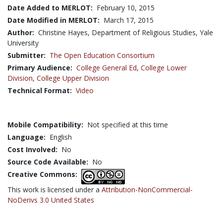
Date Added to MERLOT:
February 10, 2015
Date Modified in MERLOT:
March 17, 2015
Author:
Christine Hayes, Department of Religious Studies, Yale
University
Submitter:
The Open Education Consortium
Primary Audience:
College General Ed
,
College Lower
Division
,
College Upper Division
Technical Format:
Video
Mobile Compatibility:
Not specified at this time
Language:
English
Cost Involved:
No
Source Code Available:
No
Creative Commons:
This work is licensed under a
Attribution-NonCommercial-
NoDerivs 3.0 United States