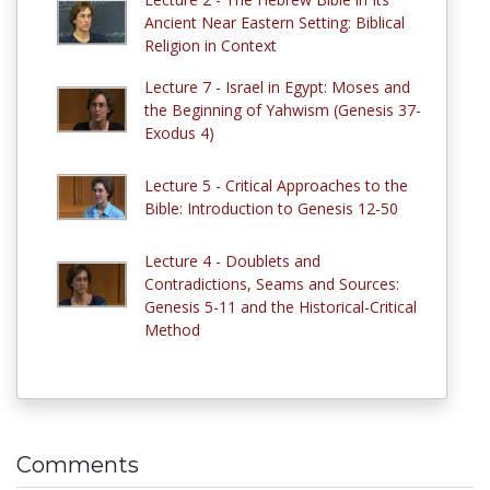
Ancient Near Eastern Setting: Biblical
Religion in Context
Lecture 7 - Israel in Egypt: Moses and
the Beginning of Yahwism (Genesis 37-
Exodus 4)
Lecture 5 - Critical Approaches to the
Bible: Introduction to Genesis 12-50
Lecture 4 - Doublets and
Contradictions, Seams and Sources:
Genesis 5-11 and the Historical-Critical
Method
Comments