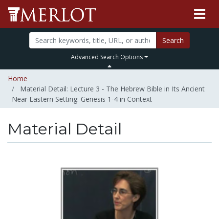
Search
Advanced Search Options
Home
Material Detail: Lecture 3 - The Hebrew Bible in Its Ancient
Near Eastern Setting: Genesis 1-4 in Context
Material Detail