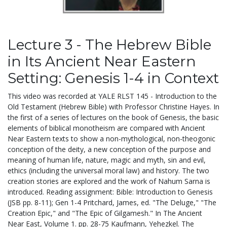
Lecture 3 - The Hebrew Bible
in Its Ancient Near Eastern
Setting: Genesis 1-4 in Context
This video was recorded at YALE RLST 145 - Introduction to the
Old Testament (Hebrew Bible) with Professor Christine Hayes. In
the first of a series of lectures on the book of Genesis, the basic
elements of biblical monotheism are compared with Ancient
Near Eastern texts to show a non-mythological, non-theogonic
conception of the deity, a new conception of the purpose and
meaning of human life, nature, magic and myth, sin and evil,
ethics (including the universal moral law) and history. The two
creation stories are explored and the work of Nahum Sarna is
introduced. Reading assignment: Bible: Introduction to Genesis
(JSB pp. 8-11); Gen 1-4 Pritchard, James, ed. "The Deluge," "The
Creation Epic," and "The Epic of Gilgamesh." In The Ancient
Near East, Volume 1. pp. 28-75 Kaufmann, Yehezkel. The