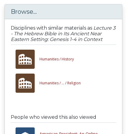
Browse...
Disciplines with similar materials as
Lecture 3
- The Hebrew Bible in Its Ancient Near
Eastern Setting: Genesis 1-4 in Context
Humanities /
History
Humanities /
... /
Religion
People who viewed this also viewed
American President: An Online