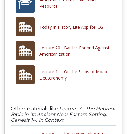
Resource
Today In History Lite App for iOS
Lecture 20 - Battles For and Against
Americanization
Lecture 11 - On the Steps of Moab:
Deuteronomy
Other materials like
Lecture 3 - The Hebrew
Bible in Its Ancient Near Eastern Setting:
Genesis 1-4 in Context
Lecture 2 - The Hebrew Bible in Its