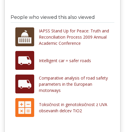
People who viewed this also viewed
IAPSS Stand Up for Peace: Truth and
Reconciliation Process 2009 Annual
Academic Conference
Intelligent car = safer roads
Comparative analysis of road safety
parameters in the European
motorways
Toksičnost in genotoksičnost z UVA
obsevanih delcev TiO2