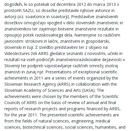
dogodkih, ki so potekali od decembra 2012 do marca 2013 v
prostorih SAZU, so dosežke predstavile njihove avtorice in
avtorji (oz. soavtorice in soavtorji). Predstavitve znanstvenih
dosežkov omogočajo vpogled v delo slovenskih znanstvenic in
znanstvenikov ter zajemajo bistvene znanstvene rezultate in
opisujejo potek raziskovalnega dela. Namenjene so različnim
javnostim: strokovni in laični, znanstveni in gospodarski,
slovenski in tuji. Z izvedbo predstavitev ter z objavo na
Videolectures želi ARRS gledalce seznaniti z novostmi, učinki in
rezultati na vseh področjih znanstvenoraziskovalne dejavnosti v
Sloveniji ter podpreti vzpostavljanje različnih omrežij znotraj
znanosti in zunaj nje. Presentations of exceptional scientific
achievments in 2011 are a series of events organized by the
Slovenian Research Agency (ARRS) in collaboration with the
Slovenian Academy of Sciences and Arts (SASA). The
achievements were chosen by the members of the Scientific
Councils of ARRS on the basis of review of annual and final
reports of research projects and programs financed by ARRS,
for the year 2011. The presented scientific achievements are
from the fields of natural sciences, engineering, medical
sciences, biotechnical sciences, social sciences, humanities, and