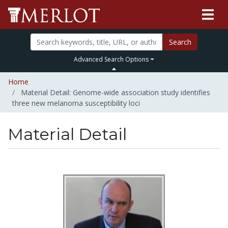
Search
Advanced Search Options
Home
Material Detail: Genome-wide association study identifies
three new melanoma susceptibility loci
Material Detail