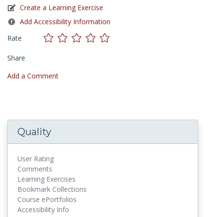
Create a Learning Exercise
Add Accessibility Information
Rate
Share
Add a Comment
Quality
User Rating
Comments
Learning Exercises
Bookmark Collections
Course ePortfolios
Accessibility Info