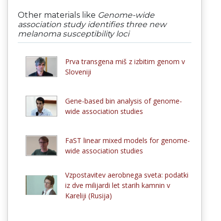
Other materials like
Genome-wide
association study identifies three new
melanoma susceptibility loci
Prva transgena miš z izbitim genom v
Sloveniji
Gene-based bin analysis of genome-
wide association studies
FaST linear mixed models for genome-
wide association studies
Vzpostavitev aerobnega sveta: podatki
iz dve milijardi let starih kamnin v
Kareliji (Rusija)