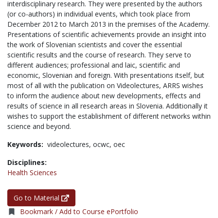
interdisciplinary research. They were presented by the authors
(or co-authors) in individual events, which took place from
December 2012 to March 2013 in the premises of the Academy.
Presentations of scientific achievements provide an insight into
the work of Slovenian scientists and cover the essential
scientific results and the course of research. They serve to
different audiences; professional and laic, scientific and
economic, Slovenian and foreign. With presentations itself, but
most of all with the publication on Videolectures, ARRS wishes
to inform the audience about new developments, effects and
results of science in all research areas in Slovenia. Additionally it
wishes to support the establishment of different networks within
science and beyond.
Keywords:
videolectures,
ocwc,
oec
Disciplines:
Health Sciences
Go to Material
Bookmark / Add to Course ePortfolio