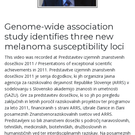
Genome-wide association
study identifies three new
melanoma susceptibility loci
This video was recorded at Predstavitev izjemnih znanstvenih
dosežkov 2011 / Presentations of exceptional scientific
achievements in 2011. Predstavitve izjemnih znanstvenih
dosežkov 2011 je serija dogodkov, ki jih organizira Javna
agencija za raziskovalno dejavnost Republike Slovenije (ARRS) v
sodelovanju s Slovensko akademijo znanosti in umetnosti
(SAZU). Gre za predstavitev dosežkov, ki so jih po pregledu
zaključnih in letnih poročil raziskovalnih projektov ter programov
za leto 2011, financiranih s strani ARRS, izbrale članice in člani
posameznih Znanstvenoraziskovalnih svetov ved ARRS.
Predstavljeni so bili znanstveni dosežki s področij naravoslovnih,
tehniških, medicinskih, biotehniških, družboslovnih in
humanističnih ved ter interdisciplinarnih raziskav. Na posameznih