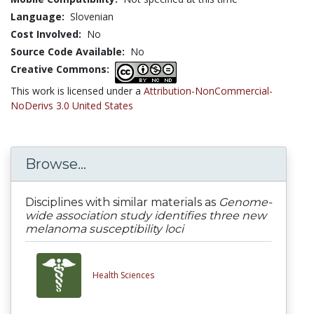
Language:
Slovenian
Cost Involved:
No
Source Code Available:
No
Creative Commons:
This work is licensed under a
Attribution-NonCommercial-
NoDerivs 3.0 United States
Browse...
Disciplines with similar materials as
Genome-
wide association study identifies three new
melanoma susceptibility loci
Health Sciences