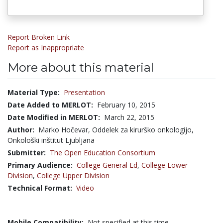
Report Broken Link
Report as Inappropriate
More about this material
Material Type:
Presentation
Date Added to MERLOT:
February 10, 2015
Date Modified in MERLOT:
March 22, 2015
Author:
Marko Hočevar, Oddelek za kirurško onkologijo,
Onkološki inštitut Ljubljana
Submitter:
The Open Education Consortium
Primary Audience:
College General Ed
,
College Lower
Division
,
College Upper Division
Technical Format:
Video
Mobile Compatibility:
Not specified at this time