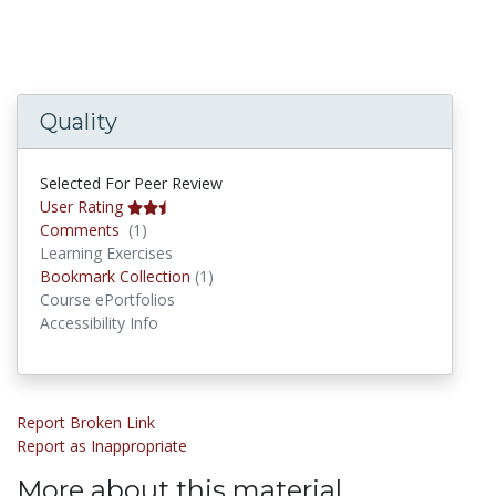
Quality
Selected For Peer Review
User Rating
Comments
Comments
(1)
Learning Exercises
Bookmark Collections
Bookmark Collection
(1)
Course ePortfolios
Accessibility Info
Report Broken Link
Report as Inappropriate
More about this material