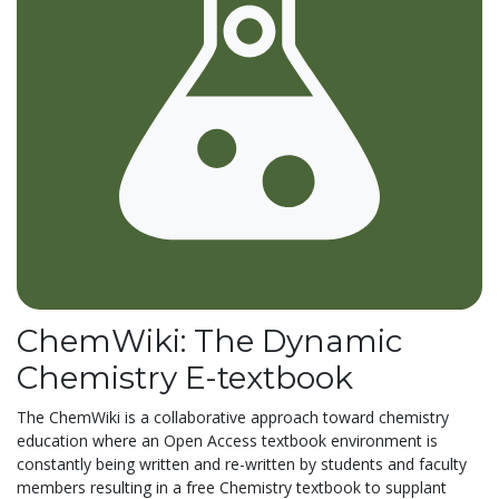
ChemWiki: The Dynamic
Chemistry E-textbook
The ChemWiki is a collaborative approach toward chemistry
education where an Open Access textbook environment is
constantly being written and re-written by students and faculty
members resulting in a free Chemistry textbook to supplant