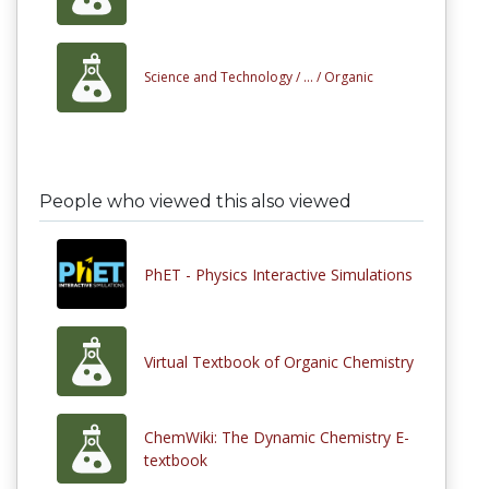
Science and Technology /
... /
Organic
People who viewed this also viewed
PhET - Physics Interactive Simulations
Virtual Textbook of Organic Chemistry
ChemWiki: The Dynamic Chemistry E-
textbook