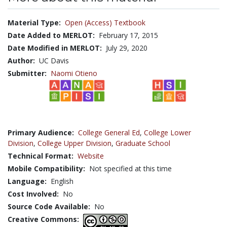
Material Type:
Open (Access) Textbook
Date Added to MERLOT:
February 17, 2015
Date Modified in MERLOT:
July 29, 2020
Author:
UC Davis
Submitter:
Naomi Otieno
Primary Audience:
College General Ed
,
College Lower
Division
,
College Upper Division
,
Graduate School
Technical Format:
Website
Mobile Compatibility:
Not specified at this time
Language:
English
Cost Involved:
No
Source Code Available:
No
Creative Commons: