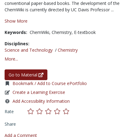
conventional paper-based books. The development of the
ChemWiki is currently directed by UC Davis Professor ...
Show More
Keywords:
ChemWiki,
Chemistry,
E-textbook
Disciplines:
Science and Technology
/
Chemistry
More...
Go to Material
Bookmark / Add to Course ePortfolio
Create a Learning Exercise
Add Accessibility Information
Rate
Share
Add a Comment