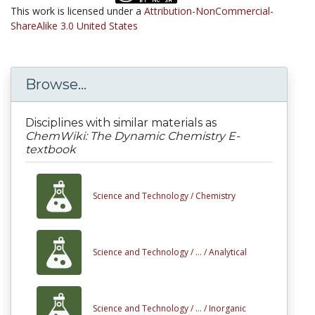
This work is licensed under a
Attribution-NonCommercial-
ShareAlike 3.0 United States
Browse...
Disciplines with similar materials as
ChemWiki: The Dynamic Chemistry E-
textbook
Science and Technology /
Chemistry
Science and Technology /
... /
Analytical
Science and Technology /
... /
Inorganic