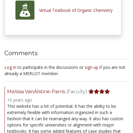
Virtual Textbook of Organic Chemistry
Comments
Log in
to participate in the discussions or
sign up
if you are not
already a MERLOT member.
Melissa VanAlstine-Parris
(Faculty)
10 years ago
This website has a lot of potential. It has the ability to be
extremely flexible with information organized in such a
fashion that it can be rearranged any way. It also has custon
options for specific universities or alignment with major
textbooks. It has some added features of case studies that