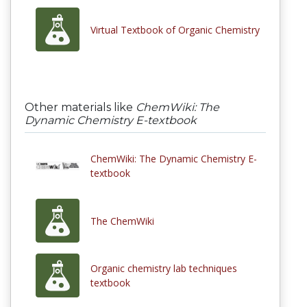
Virtual Textbook of Organic Chemistry
Other materials like
ChemWiki: The
Dynamic Chemistry E-textbook
ChemWiki: The Dynamic Chemistry E-
textbook
The ChemWiki
Organic chemistry lab techniques
textbook