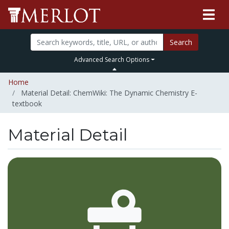
Search
Advanced Search Options
Home
Material Detail: ChemWiki: The Dynamic Chemistry E-
textbook
Material Detail