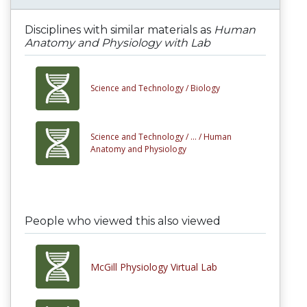
Disciplines with similar materials as
Human
Anatomy and Physiology with Lab
Science and Technology /
Biology
Science and Technology /
... /
Human
Anatomy and Physiology
People who viewed this also viewed
McGill Physiology Virtual Lab