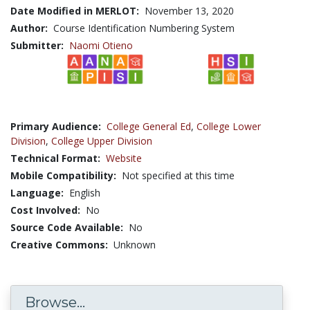
Date Modified in MERLOT:
November 13, 2020
Author:
Course Identification Numbering System
Submitter:
Naomi Otieno
Primary Audience:
College General Ed
,
College Lower
Division
,
College Upper Division
Technical Format:
Website
Mobile Compatibility:
Not specified at this time
Language:
English
Cost Involved:
No
Source Code Available:
No
Creative Commons:
Unknown
Browse...