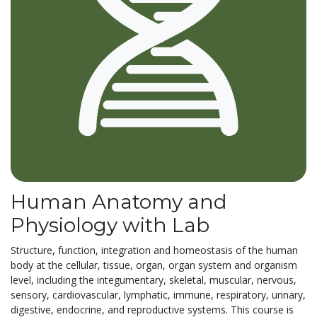
Human Anatomy and
Physiology with Lab
Structure, function, integration and homeostasis of the human
body at the cellular, tissue, organ, organ system and organism
level, including the integumentary, skeletal, muscular, nervous,
sensory, cardiovascular, lymphatic, immune, respiratory, urinary,
digestive, endocrine, and reproductive systems. This course is