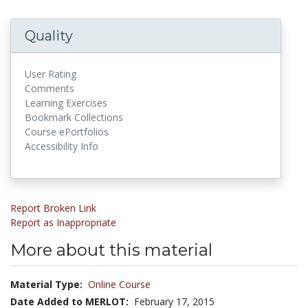
Quality
User Rating
Comments
Learning Exercises
Bookmark Collections
Course ePortfolios
Accessibility Info
Report Broken Link
Report as Inappropriate
More about this material
Material Type:
Online Course
Date Added to MERLOT:
February 17, 2015