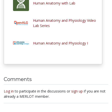
Human Anatomy with Lab
Human Anatomy and Physiology Video
Lab Series
Human Anatomy and Physiology I
Comments
Log in
to participate in the discussions or
sign up
if you are not
already a MERLOT member.