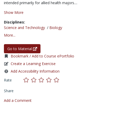
intended primarily for allied health majors....
Show More
Disciplines:
Science and Technology
/
Biology
More...
Go to Material
Bookmark / Add to Course ePortfolio
Create a Learning Exercise
Add Accessibility Information
Rate
Share
Add a Comment