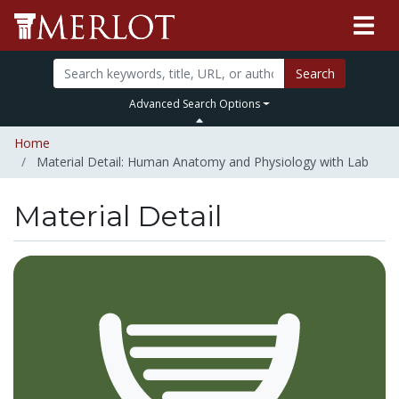
Search
Advanced Search Options
Home
Material Detail: Human Anatomy and Physiology with Lab
Material Detail