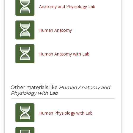
Anatomy and Physiology Lab
Human Anatomy
Human Anatomy with Lab
Other materials like
Human Anatomy and
Physiology with Lab
Human Physiology with Lab