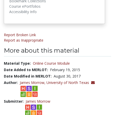
Bookmark Collections
Course ePortfolios
Accessibility Info
Report Broken Link
Report as Inappropriate
More about this material
Material Type:
Online Course Module
Date Added to MERLOT:
February 19, 2015
Date Modified in MERLOT:
August 30, 2017
Author:
James Morrow,
University of North Texas
Submitter:
James Morrow