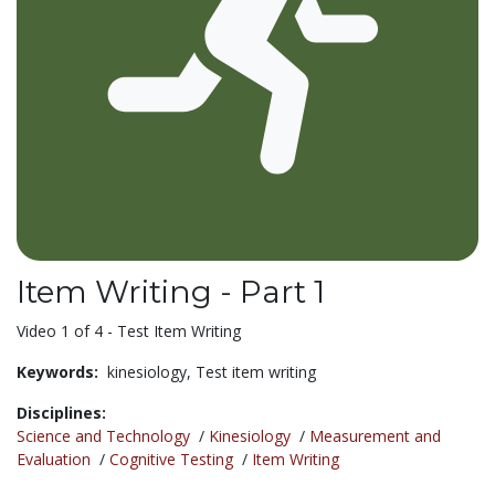
Item Writing - Part 1
Video 1 of 4 - Test Item Writing
Keywords:
kinesiology,
Test item writing
Disciplines:
Science and Technology
/
Kinesiology
/
Measurement and
Evaluation
/
Cognitive Testing
/
Item Writing