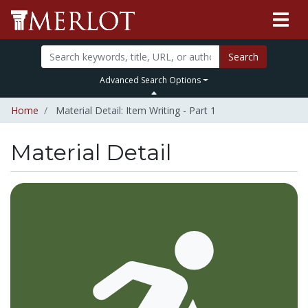
Search
Advanced Search Options
Home
Material Detail: Item Writing - Part 1
Material Detail