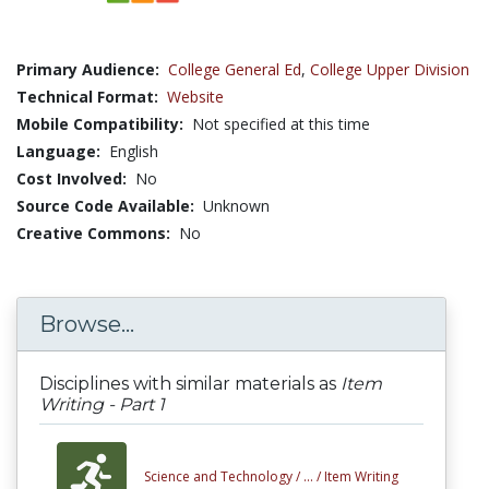
Primary Audience:
College General Ed
,
College Upper Division
Technical Format:
Website
Mobile Compatibility:
Not specified at this time
Language:
English
Cost Involved:
No
Source Code Available:
Unknown
Creative Commons:
No
Browse...
Disciplines with similar materials as
Item
Writing - Part 1
Science and Technology /
... /
Item Writing