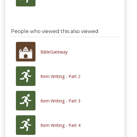
People who viewed this also viewed
BibleGateway
Item Writing - Part 2
Item Writing - Part 3
Item Writing - Part 4