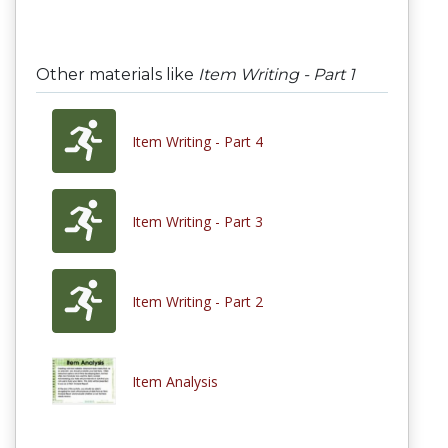
Other materials like
Item Writing - Part 1
Item Writing - Part 4
Item Writing - Part 3
Item Writing - Part 2
Item Analysis