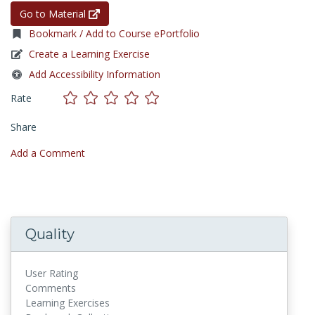
Go to Material
Bookmark / Add to Course ePortfolio
Create a Learning Exercise
Add Accessibility Information
Rate
Share
Add a Comment
Quality
User Rating
Comments
Learning Exercises