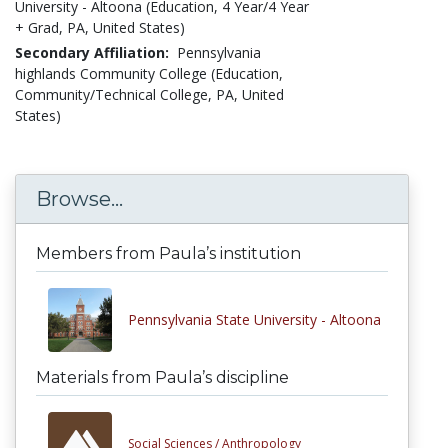
University - Altoona (Education, 4 Year/4 Year
+ Grad, PA, United States)
Secondary Affiliation:
Pennsylvania
highlands Community College (Education,
Community/Technical College, PA, United
States)
Browse...
Members from Paula’s institution
Pennsylvania State University - Altoona
Materials from Paula’s discipline
Social Sciences /
Anthropology