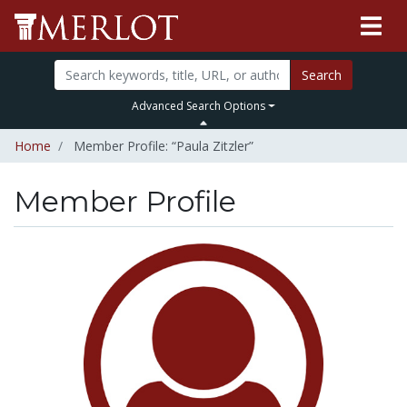
Search
Advanced Search Options
Home
Member Profile: “Paula Zitzler”
Member Profile