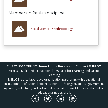
Members in Paula’s discipline
Social Sciences /
Anthropology
© 1997–2026 MERLOT,
Some Rights Reserved
|
Contact MERLOT
MERLOT: Multimedia Educational Resource for Learning and Online
Teaching.
MERLOT is a collaborative organization partnering with educational
institutions, professional societies, non-profit organizations, government
agencies, industries, and individuals around the world to serve the online
educational needs of all.