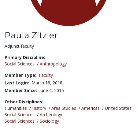
Paula Zitzler
Title:
Adjunct faculty
Primary Discipline:
Social Sciences
/
Anthropology
Member Type:
Faculty
Last Login:
March 18, 2018
Member Since:
June 4, 2016
Other Disciplines:
Humanities
/
History
/
Area Studies
/
Americas
/
United States
Social Sciences
/
Archeology
Social Sciences
/
Sociology