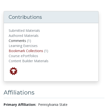
Contributions
Submitted Materials
Authored Materials
comments
Comments
(1)
Learning Exercises
Bookmark Collections
Bookmark Collections
(1)
Course ePortfolios
Content Builder Materials
Affiliations
Primary Affiliation:
Pennsylvania State