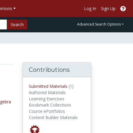
ommons
Log In
Sign Up
Search
Advanced Search Options
Contributions
submitted materials
Submitted Materials
(1)
Authored Materials
Learning Exercises
lgebra
Bookmark Collections
Course ePortfolios
Content Builder Materials