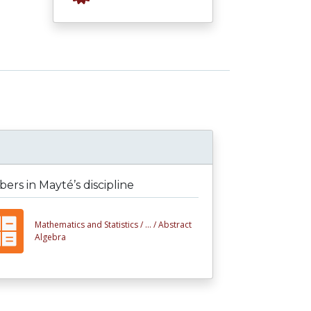
rs in Mayté’s discipline
Mathematics and Statistics /
... /
Abstract
Algebra