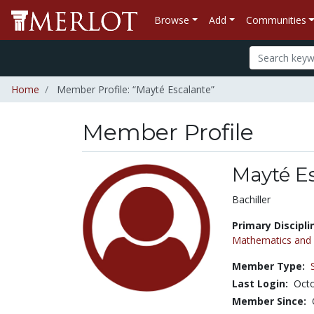
Browse
Add
Communities
Home
Member Profile: “Mayté Escalante”
Member Profile
Mayté E
Title:
Bachiller
Primary Discipli
Mathematics and S
Member Type:
Last Login:
Octo
Member Since: