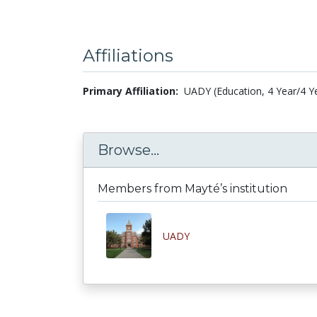
Affiliations
Primary Affiliation:
UADY (Education, 4 Year/4 Y
Browse...
Members from Mayté’s institution
UADY