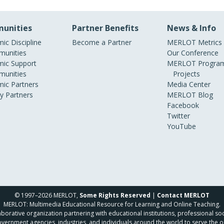
unities
Partner Benefits
News & Info
ic Discipline
Become a Partner
MERLOT Metrics
unities
Our Conference
ic Support
MERLOT Program
unities
Projects
ic Partners
Media Center
ry Partners
MERLOT Blog
Facebook
Twitter
YouTube
© 1997–2026 MERLOT,
Some Rights Reserved
|
Contact MERLOT
MERLOT: Multimedia Educational Resource for Learning and Online Teaching.
borative organization partnering with educational institutions, professional soc
overnment agencies, industries, and individuals around the world to serve the o