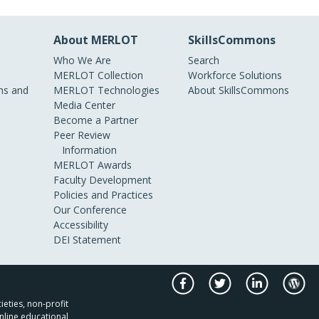
About MERLOT
SkillsCommons
Who We Are
Search
MERLOT Collection
Workforce Solutions
s and
MERLOT Technologies
About SkillsCommons
Media Center
Become a Partner
Peer Review
Information
MERLOT Awards
Faculty Development
Policies and Practices
Our Conference
Accessibility
DEI Statement
ieties, non-profit
nline educational