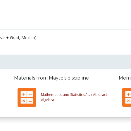
ear + Grad, Mexico)
Materials from Mayté’s discipline
Membe
Mathematics and Statistics /
... /
Abstract
Algebra