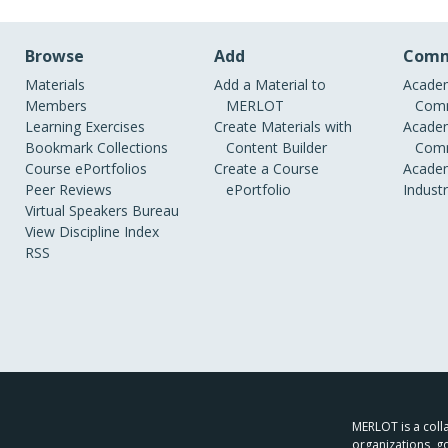
Browse
Add
Comm
Materials
Add a Material to
Academ
Members
MERLOT
Comm
Learning Exercises
Create Materials with
Academ
Bookmark Collections
Content Builder
Comm
Course ePortfolios
Create a Course
Academ
Peer Reviews
ePortfolio
Indust
Virtual Speakers Bureau
View Discipline Index
RSS
MERLOT is a colla
organizations, g