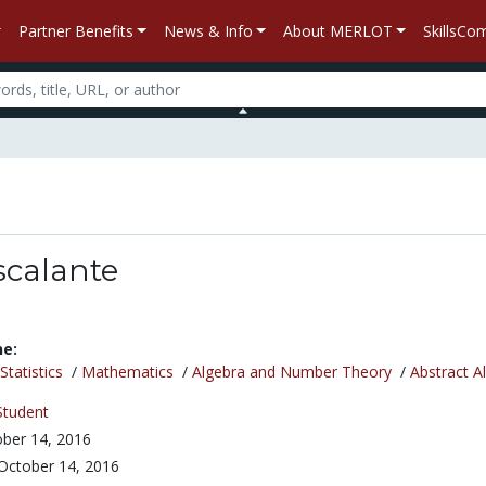
Partner Benefits
News & Info
About MERLOT
SkillsC
scalante
ne:
tatistics
/
Mathematics
/
Algebra and Number Theory
/
Abstract A
Student
ber 14, 2016
October 14, 2016