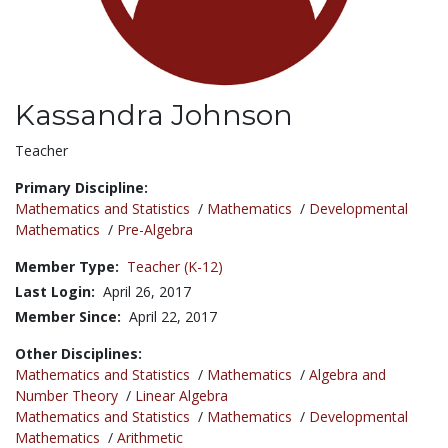
Kassandra Johnson
Title:
Teacher
Primary Discipline:
Mathematics and Statistics
/
Mathematics
/
Developmental
Mathematics
/
Pre-Algebra
Member Type:
Teacher (K-12)
Last Login:
April 26, 2017
Member Since:
April 22, 2017
Other Disciplines:
Mathematics and Statistics
/
Mathematics
/
Algebra and
Number Theory
/
Linear Algebra
Mathematics and Statistics
/
Mathematics
/
Developmental
Mathematics
/
Arithmetic